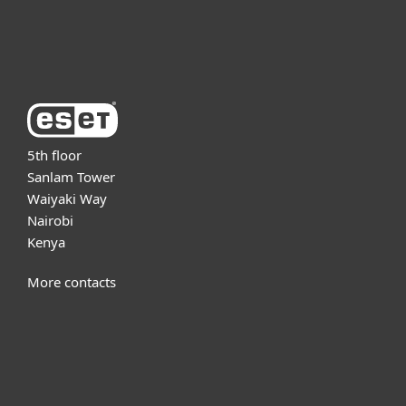
About ESET
5th floor
Sanlam Tower
Waiyaki Way
Nairobi
Kenya
More contacts