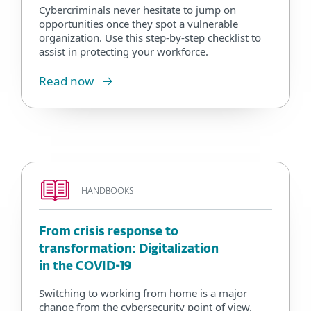
Cybercriminals never hesitate to jump on
opportunities once they spot a vulnerable
organization. Use this step-by-step checklist to
assist in protecting your workforce.
Read now
HANDBOOKS
From crisis response to
transformation: Digitalization
in the COVID-19
Switching to working from home is a major
change from the cybersecurity point of view.