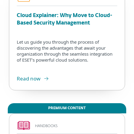
Cloud Explainer: Why Move to Cloud-
Based Security Management
Let us guide you through the process of
discovering the advantages that await your
organization through the seamless integration
of ESET’s powerful cloud solutions.
Read now
PREMIUM CONTENT
HANDBOOKS