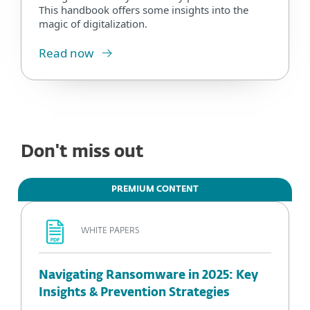
This handbook offers some insights into the
magic of digitalization.
Read now
Don't miss out
PREMIUM CONTENT
WHITE PAPERS
Navigating Ransomware in 2025: Key
Insights & Prevention Strategies