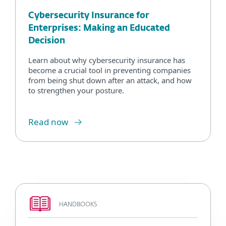
Cybersecurity Insurance for
Enterprises: Making an Educated
Decision
Learn about why cybersecurity insurance has
become a crucial tool in preventing companies
from being shut down after an attack, and how
to strengthen your posture.
Read now
HANDBOOKS