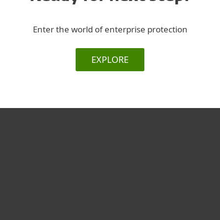
Enter the world of enterprise protection
EXPLORE
For home
For business
Partnership
Support