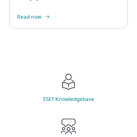
Read now
ESET Knowledgebase