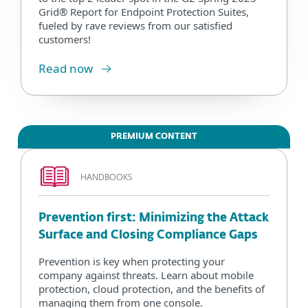
Grid® Report for Endpoint Protection Suites,
fueled by rave reviews from our satisfied
customers!
Read now
PREMIUM CONTENT
HANDBOOKS
Prevention first: Minimizing the Attack
Surface and Closing Compliance Gaps
Prevention is key when protecting your
company against threats. Learn about mobile
protection, cloud protection, and the benefits of
managing them from one console.