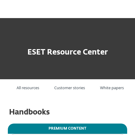
MENU
ESET Resource Center
All resources
Customer stories
White papers
Handbooks
PREMIUM CONTENT