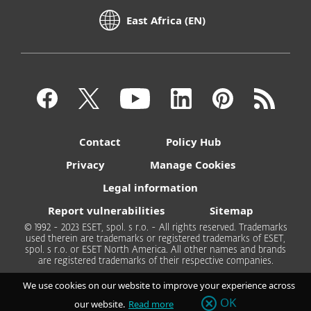
East Africa (EN)
Contact
Policy Hub
Privacy
Manage Cookies
Legal information
Report vulnerabilities
Sitemap
© 1992 - 2023 ESET, spol. s r.o. - All rights reserved. Trademarks
used therein are trademarks or registered trademarks of ESET,
spol. s r.o. or ESET North America. All other names and brands
are registered trademarks of their respective companies.
We use cookies on our website to improve your experience across
OK
our website.
Read more