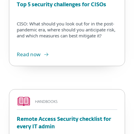
Top 5 security challenges for CISOs
CISO: What should you look out for in the post-
pandemic era, where should you anticipate risk,
and which measures can best mitigate it?
Read now
HANDBOOKS
Remote Access Security checklist for
every IT admin