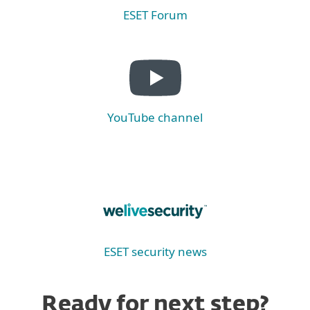
ESET Forum
YouTube channel
ESET security news
Ready for next step?