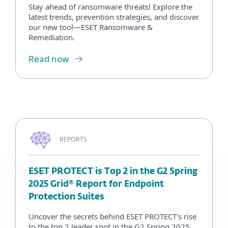
Stay ahead of ransomware threats! Explore the
latest trends, prevention strategies, and discover
our new tool—ESET Ransomware &
Remediation.
Read now
REPORTS
ESET PROTECT is Top 2 in the G2 Spring
2025 Grid® Report for Endpoint
Protection Suites
Uncover the secrets behind ESET PROTECT's rise
to the top 2 leader spot in the G2 Spring 2025