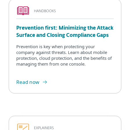
HANDBOOKS
Prevention first: Minimizing the Attack
Surface and Closing Compliance Gaps
Prevention is key when protecting your
company against threats. Learn about mobile
protection, cloud protection, and the benefits of
managing them from one console.
Read now
EXPLAINERS