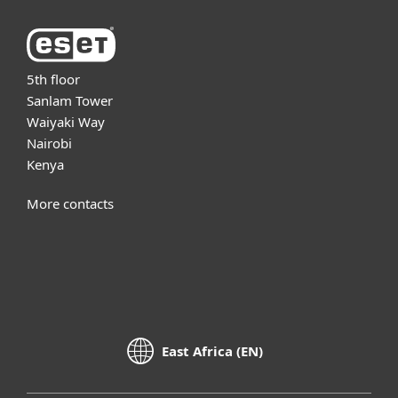
5th floor
Sanlam Tower
Waiyaki Way
Nairobi
Kenya
More contacts
East Africa (EN)