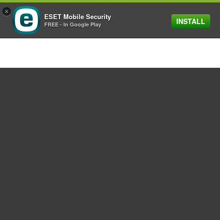
×
ESET Mobile Security
INSTALL
MENU
FREE - In Google Play
For home
For business
Partnership
Support
About ESET