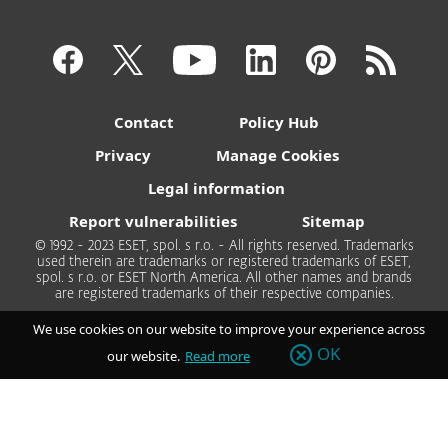
Contact
Policy Hub
Privacy
Manage Cookies
Legal information
Report vulnerabilities
Sitemap
© 1992 - 2023 ESET, spol. s r.o. - All rights reserved. Trademarks
used therein are trademarks or registered trademarks of ESET,
spol. s r.o. or ESET North America. All other names and brands
are registered trademarks of their respective companies.
We use cookies on our website to improve your experience across
OK
our website.
Read more