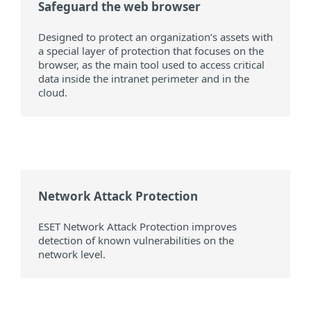
Safeguard the web browser
Designed to protect an organization’s assets with
a special layer of protection that focuses on the
browser, as the main tool used to access critical
data inside the intranet perimeter and in the
cloud.
Network Attack Protection
ESET Network Attack Protection improves
detection of known vulnerabilities on the
network level.