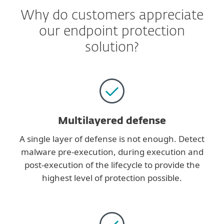
Why do customers appreciate
our endpoint protection
solution?
Multilayered defense
A single layer of defense is not enough. Detect
malware pre-execution, during execution and
post-execution of the lifecycle to provide the
highest level of protection possible.