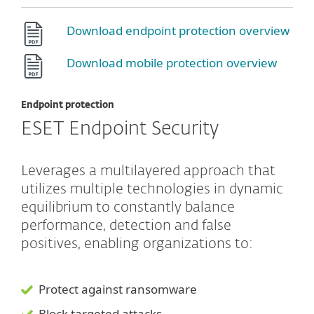
Download endpoint protection overview
Download mobile protection overview
Endpoint protection
ESET Endpoint Security
Leverages a multilayered approach that
utilizes multiple technologies in dynamic
equilibrium to constantly balance
performance, detection and false
positives, enabling organizations to:
Protect against ransomware
Block targeted attacks