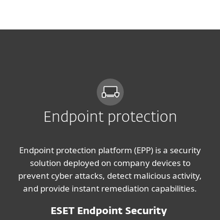
MENU
Endpoint protection
Endpoint protection platform (EPP) is a security
solution deployed on company devices to
prevent cyber attacks, detect malicious activity,
and provide instant remediation capabilities.
ESET Endpoint Security