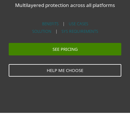
Multilayered protection across all platforms
BENEFITS
|
USE CASES
SOLUTION
|
SYS REQUIREMENTS
SEE PRICING
HELP ME CHOOSE