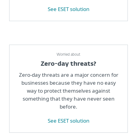
See ESET solution
Worried about
Zero-day threats?
Zero-day threats are a major concern for
businesses because they have no easy
way to protect themselves against
something that they have never seen
before.
See ESET solution