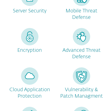
Server Security
Mobile Threat
Defense
Encryption
Advanced Threat
Defense
Cloud Application
Vulnerability &
Protection
Patch Managment