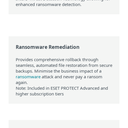
enhanced ransomware detection.
Ransomware Remediation
Provides comprehensive rollback through
seamless, automated file restoration from secure
backups. Minimise the business impact of a
ransomware
attack and never pay a ransom
again.
Note: Included in ESET PROTECT Advanced and
higher subscription tiers