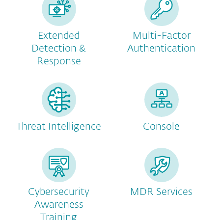
Extended
Multi-Factor
Detection &
Authentication
Response
Threat Intelligence
Console
Cybersecurity
MDR Services
Awareness
Training