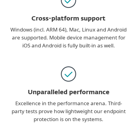
Cross-platform support
Windows (incl. ARM 64), Mac, Linux and Android
are supported. Mobile device management for
iOS and Android is fully built-in as well.
Unparalleled performance
Excellence in the performance arena. Third-
party tests prove how lightweight our endpoint
protection is on the systems.