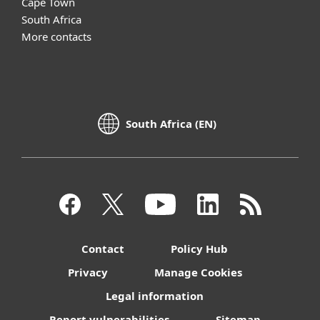
Cape Town
South Africa
More contacts
South Africa (EN)
Contact
Policy Hub
Privacy
Manage Cookies
Legal information
Report vulnerabilities
Sitemap