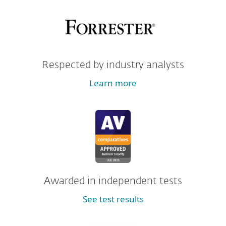
Respected by industry analysts
Learn more
Awarded in independent tests
See test results