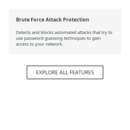
Brute Force Attack Protection
Detects and blocks automated attacks that try to
use password guessing techniques to gain
access to your network.
EXPLORE ALL FEATURES
System requirements
Included products