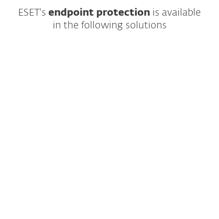
ESET's
endpoint protection
is
available
in the following solutions
Modern multilayered endpoint protection
featuring cutting-edge AI and easy-to-use
management
YEAR