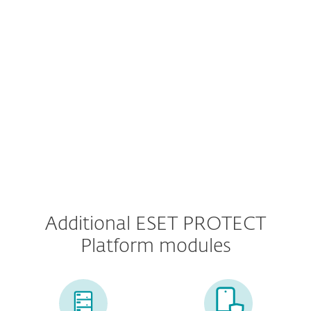
Multi-Factor Authentication
MDR Service
Premium Support
Additional ESET PROTECT
Platform modules