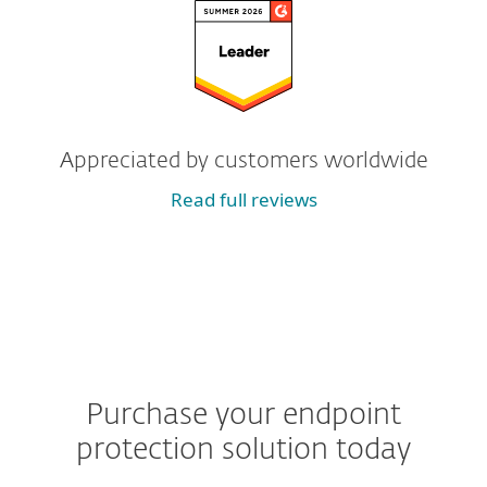
Appreciated by customers worldwide
Read full reviews
Purchase your endpoint
protection solution today