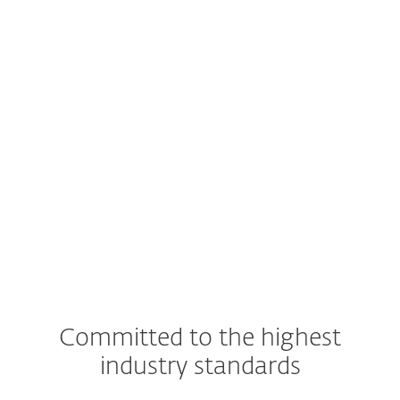
For smartphones and tablets
Android 5 (Lollipop) and later
iOS 9 and later
Note
: Exact features and functionality may
differ depending on the OS and version
used.
Committed to the highest
industry standards