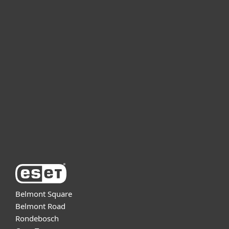
For home
For business
Partnership
Support
About ESET
Belmont Square
Belmont Road
Rondebosch