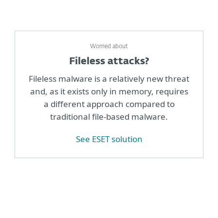
Worried about
Fileless attacks?
Fileless malware is a relatively new threat
and, as it exists only in memory, requires
a different approach compared to
traditional file-based malware.
See ESET solution