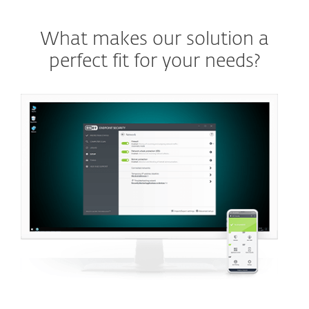
What makes our solution a
perfect fit for your needs?