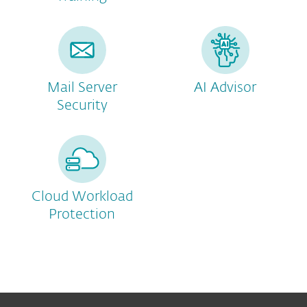
Mail Server
AI Advisor
Security
Cloud Workload
Protection