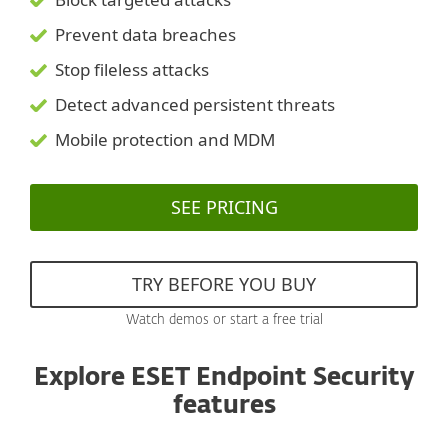
Prevent data breaches
Stop fileless attacks
Detect advanced persistent threats
Mobile protection and MDM
SEE PRICING
TRY BEFORE YOU BUY
Watch demos or start a free trial
Explore ESET Endpoint Security
features