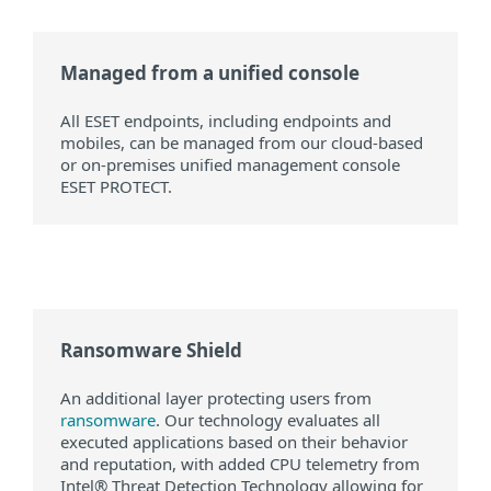
Managed from a unified console
All ESET endpoints, including endpoints and
mobiles, can be managed from our cloud-based
or on-premises unified management console
ESET PROTECT.
Ransomware Shield
An additional layer protecting users from
ransomware
. Our technology evaluates all
executed applications based on their behavior
and reputation, with added CPU telemetry from
Intel® Threat Detection Technology allowing for