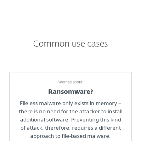
Common use cases
Worried about
Ransomware?
Fileless malware only exists in memory –
there is no need for the attacker to install
additional software. Preventing this kind
of attack, therefore, requires a different
approach to file-based malware.