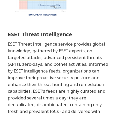
ESET Threat Intelligence
ESET Threat Intelligence service provides global
knowledge, gathered by ESET experts, on
targeted attacks, advanced persistent threats
(APTs), zero-days, and botnet activities. Informed
by ESET intelligence feeds, organizations can
improve their proactive security posture and
enhance their threat-hunting and remediation
capabilities. ESET's feeds are highly curated and
provided several times a day; they are
deduplicated, disambiguated, containing only
fresh and prevalent IoCs - and delivered with