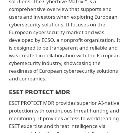
solutions. The Cyberhive Matrix™ is a
comprehensive overview that supports end
users and investors when exploring European
cybersecurity solutions. It focuses on the
European cybersecurity market and was
developed by ECSO, a nonprofit organization. It
is designed to be transparent and reliable and
was created in collaboration with the European
cybersecurity industry, showcasing the
readiness of European cybersecurity solutions
and companies.
ESET PROTECT MDR
ESET PROTECT MDR provides superior AI-native
protection with continuous threat hunting and
monitoring. It provides access to world-leading
ESET expertise and threat intelligence via