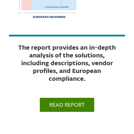
The report provides an in-depth
analysis of the solutions,
including descriptions, vendor
profiles, and European
compliance.
READ REPORT