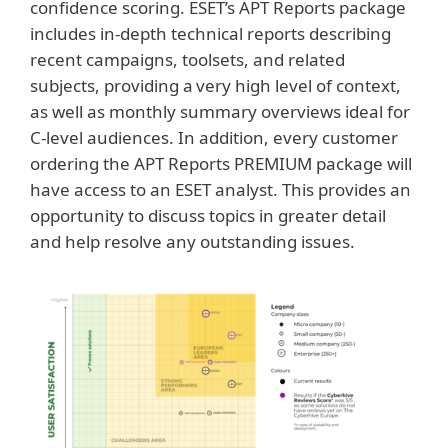
confidence scoring. ESET’s APT Reports package
includes in-depth technical reports describing
recent campaigns, toolsets, and related
subjects, providing a very high level of context,
as well as monthly summary overviews ideal for
C-level audiences. In addition, every customer
ordering the APT Reports PREMIUM package will
have access to an ESET analyst. This provides an
opportunity to discuss topics in greater detail
and help resolve any outstanding issues.