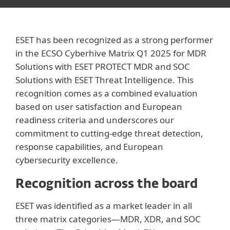
ESET has been recognized as a strong performer
in the ECSO Cyberhive Matrix Q1 2025 for MDR
Solutions with ESET PROTECT MDR and SOC
Solutions with ESET Threat Intelligence. This
recognition comes as a combined evaluation
based on user satisfaction and European
readiness criteria and underscores our
commitment to cutting-edge threat detection,
response capabilities, and European
cybersecurity excellence.
Recognition across the board
ESET was identified as a market leader in all
three matrix categories—MDR, XDR, and SOC