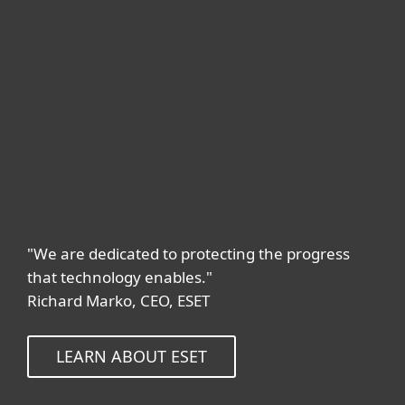
"We are dedicated to protecting the progress
that technology enables."
Richard Marko, CEO, ESET
LEARN ABOUT ESET