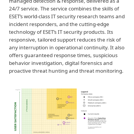
managed detection & response, delivered as a
24/7 service. The service combines the skills of
ESET’s world-class IT security research teams and
incident responders, and the cutting-edge
technology of ESET’s IT security products. Its
responsive, tailored support reduces the risk of
any interruption in operational continuity. It also
offers guaranteed response times, suspicious
behavior investigation, digital forensics and
proactive threat hunting and threat monitoring.