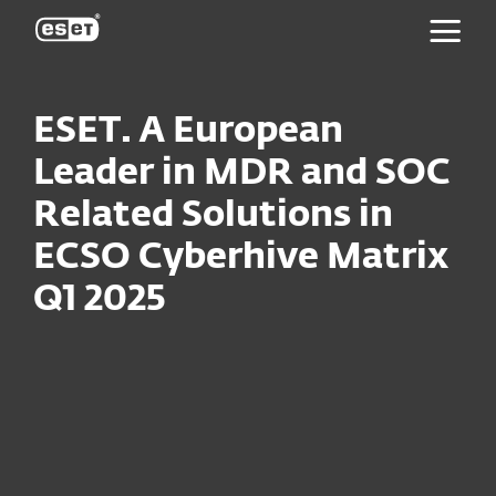
ESET
ESET. A European
Leader in MDR and SOC
Related Solutions in
ECSO Cyberhive Matrix
Q1 2025