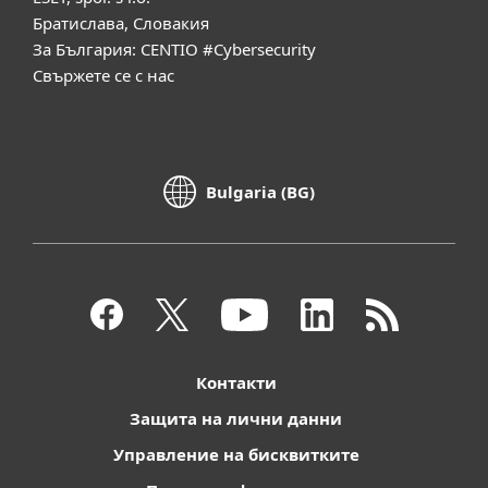
Братислава, Словакия
За България: CENTIO #Cybersecurity
Свържете се с нас
Bulgaria (BG)
Контакти
Защита на лични данни
Управление на бисквитките