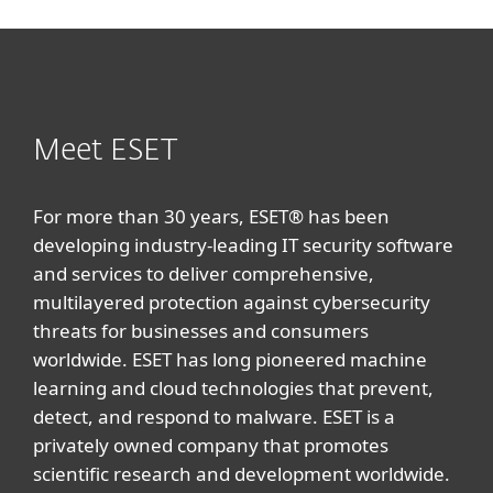
Meet ESET
For more than 30 years, ESET® has been
developing industry-leading IT security software
and services to deliver comprehensive,
multilayered protection against cybersecurity
threats for businesses and consumers
worldwide. ESET has long pioneered machine
learning and cloud technologies that prevent,
detect, and respond to malware. ESET is a
privately owned company that promotes
scientific research and development worldwide.