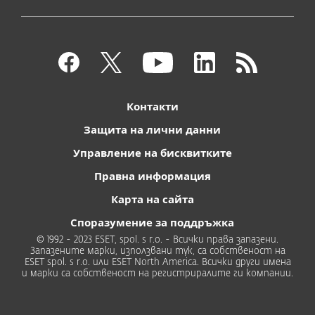
Контакти
Защита на лични данни
Управление на бисквитките
Правна информация
Карта на сайта
Споразумение за поддръжка
© 1992 - 2023 ESET, spol. s r.o. - Всички права запазени.
Запазените марки, използвани тук, са собственост на
ESET spol. s r.o. или ESET North America. Всички други имена
и марки са собственост на регистриралите ги компании.