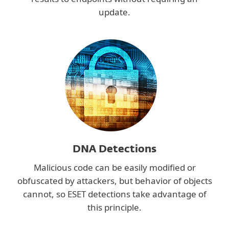
update.
DNA Detections
Malicious code can be easily modified or
obfuscated by attackers, but behavior of objects
cannot, so ESET detections take advantage of
this principle.