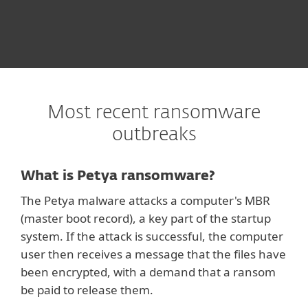
Most recent ransomware
outbreaks
What is Petya ransomware?
The Petya malware attacks a computer's MBR
(master boot record), a key part of the startup
system. If the attack is successful, the computer
user then receives a message that the files have
been encrypted, with a demand that a ransom
be paid to release them.