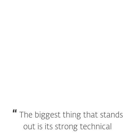
special business test by
AV-Comparatives
.
ESET Endpoint Security receives
Bronze Award
in 2017 Gartner Customer Choice Awards for
Endpoint Protection Platforms.
ESET makes the only product ever to win
100
VB100s
.
The biggest thing that stands
out is its strong technical