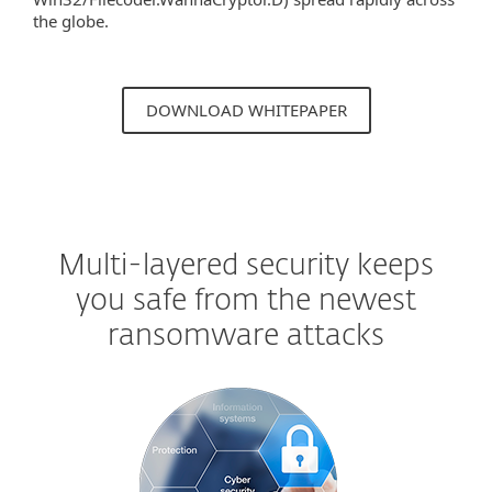
the globe.
DOWNLOAD WHITEPAPER
Multi-layered security keeps
you safe from the newest
ransomware attacks