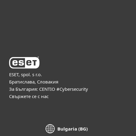
Партньорство
Поддръжка
За ESET
ESET, spol. s r.o.
Братислава, Словакия
За България: CENTIO #Cybersecurity
Свържете се с нас
Bulgaria (BG)