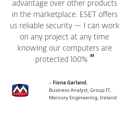
advantage over other products
in the marketplace. ESET offers
us reliable security — I can work
on any project at any time
knowing our computers are
protected 100%
–
Fiona Garland
,
Business Analyst, Group IT,
Mercury Engineering, Ireland