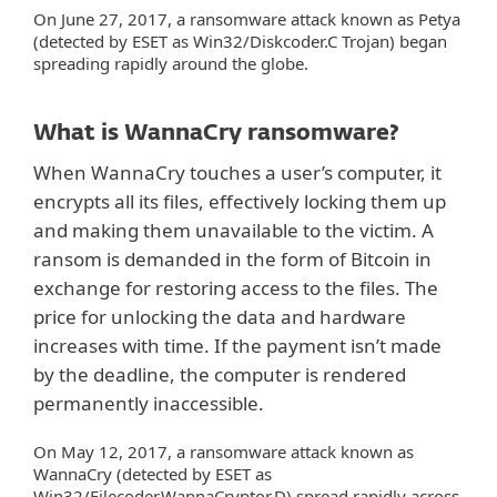
On June 27, 2017, a ransomware attack known as Petya
(detected by ESET as Win32/Diskcoder.C Trojan) began
spreading rapidly around the globe.
What is WannaCry ransomware?
When WannaCry touches a user’s computer, it
encrypts all its files, effectively locking them up
and making them unavailable to the victim. A
ransom is demanded in the form of Bitcoin in
exchange for restoring access to the files. The
price for unlocking the data and hardware
increases with time. If the payment isn’t made
by the deadline, the computer is rendered
permanently inaccessible.
On May 12, 2017, a ransomware attack known as
WannaCry (detected by ESET as
Win32/Filecoder.WannaCryptor.D) spread rapidly across