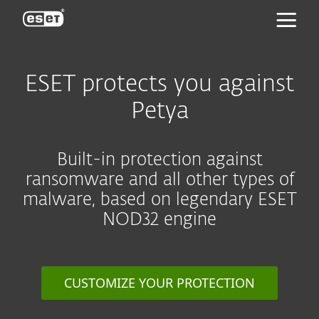
ESET
ESET protects you against
Petya
Built-in protection against
ransomware and all other types of
malware, based on legendary ESET
NOD32 engine
CUSTOMIZE YOUR PROTECTION