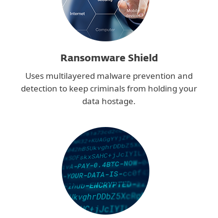
Ransomware Shield
Uses multilayered malware prevention and
detection to keep criminals from holding your
data hostage.