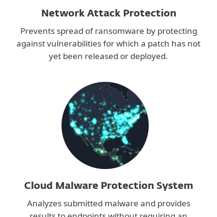
Network Attack Protection
Prevents spread of ransomware by protecting
against vulnerabilities for which a patch has not
yet been released or deployed.
Cloud Malware Protection System
Analyzes submitted malware and provides
results to endpoints without requiring an