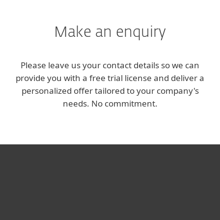
Make an enquiry
Please leave us your contact details so we can
provide you with a free trial license and deliver a
personalized offer tailored to your company's
needs. No commitment.
За дома
За бизнеса