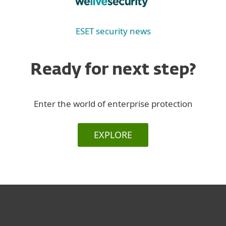
ESET security news
Ready for next step?
Enter the world of enterprise protection
EXPLORE
За дома