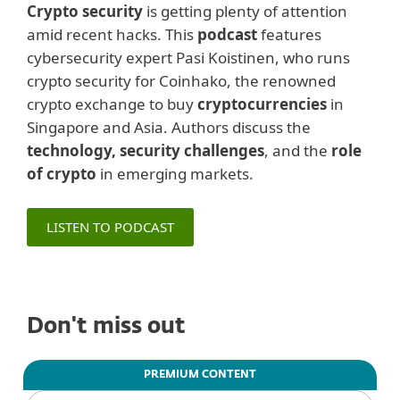
Crypto security
is getting plenty of attention
amid recent hacks. This
podcast
features
cybersecurity expert Pasi Koistinen, who runs
crypto security for Coinhako, the renowned
crypto exchange to buy
cryptocurrencies
in
Singapore and Asia. Authors discuss the
technology, security challenges
, and the
role
of crypto
in emerging markets.
LISTEN TO PODCAST
Don't miss out
PREMIUM CONTENT