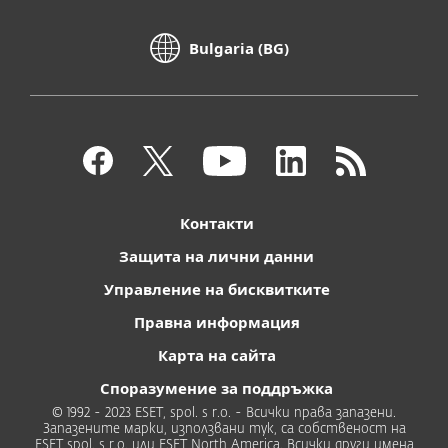
Bulgaria (BG)
Контакти
Защита на лични данни
Управление на бисквитките
Правна информация
Карта на сайта
Споразумение за поддръжка
© 1992 - 2023 ESET, spol. s r.o. - Всички права запазени.
Запазените марки, използвани тук, са собственост на
ESET spol. s r.o. или ESET North America. Всички други имена