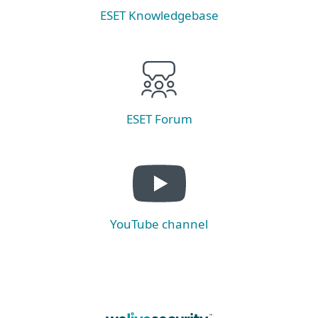
ESET Knowledgebase
ESET Forum
YouTube channel