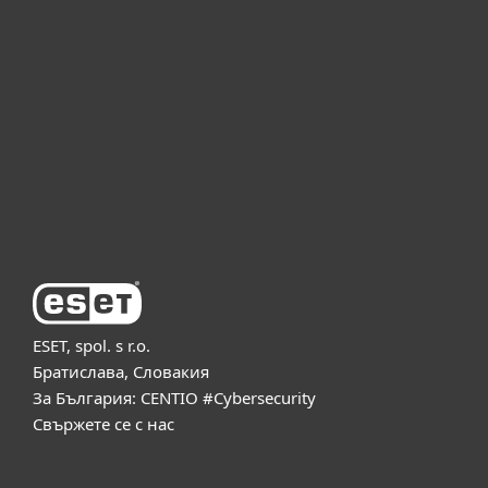
За бизнеса
Партньорство
Поддръжка
За ESET
ESET, spol. s r.o.
Братислава, Словакия
За България: CENTIO #Cybersecurity
Свържете се с нас