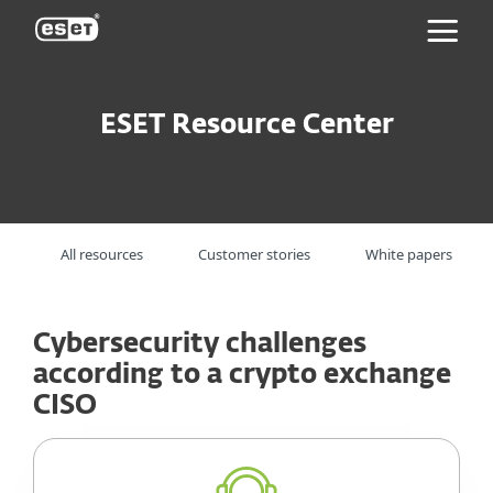
ESET
ESET Resource Center
All resources
Customer stories
White papers
Cybersecurity challenges
according to a crypto exchange
CISO