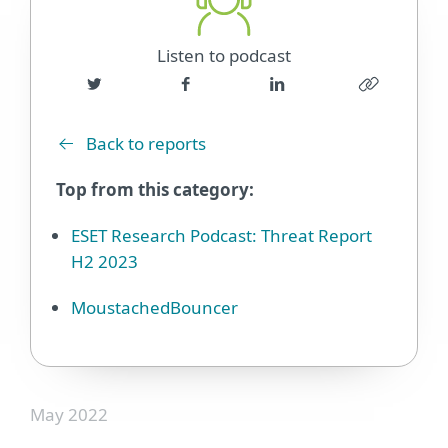
Listen to podcast
Back to reports
Top from this category:
ESET Research Podcast: Threat Report
H2 2023
MoustachedBouncer
May 2022