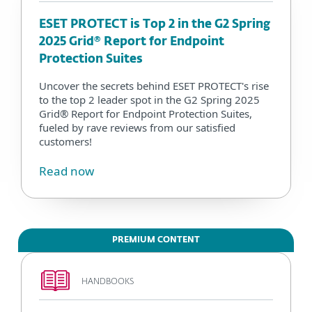
ESET PROTECT is Top 2 in the G2 Spring
2025 Grid® Report for Endpoint
Protection Suites
Uncover the secrets behind ESET PROTECT's rise
to the top 2 leader spot in the G2 Spring 2025
Grid® Report for Endpoint Protection Suites,
fueled by rave reviews from our satisfied
customers!
Read now
PREMIUM CONTENT
HANDBOOKS