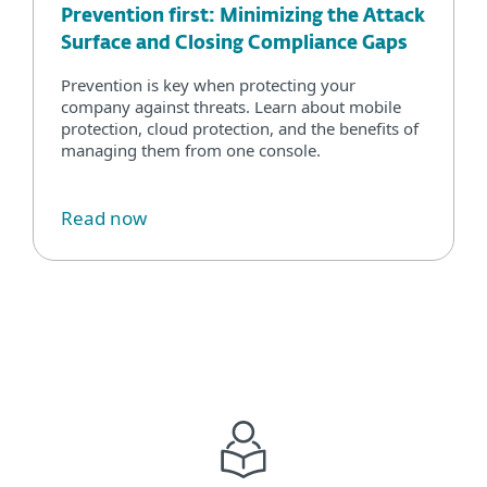
Prevention first: Minimizing the Attack
Surface and Closing Compliance Gaps
Prevention is key when protecting your
company against threats. Learn about mobile
protection, cloud protection, and the benefits of
managing them from one console.
Read now