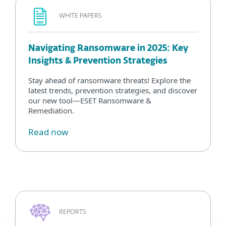
WHITE PAPERS
Navigating Ransomware in 2025: Key
Insights & Prevention Strategies
Stay ahead of ransomware threats! Explore the
latest trends, prevention strategies, and discover
our new tool—ESET Ransomware &
Remediation.
Read now
REPORTS