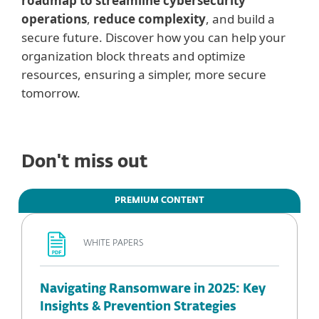
roadmap to streamline cybersecurity
operations
,
reduce complexity
, and build a
secure future. Discover how you can help your
organization block threats and optimize
resources, ensuring a simpler, more secure
tomorrow.
Don't miss out
PREMIUM CONTENT
WHITE PAPERS
Navigating Ransomware in 2025: Key
Insights & Prevention Strategies