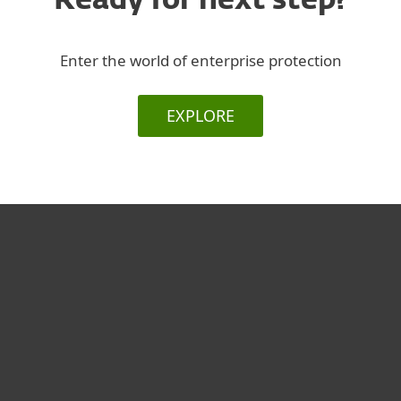
Ready for next step?
Enter the world of enterprise protection
EXPLORE
За дома
За бизнеса
Партньорство
Поддръжка