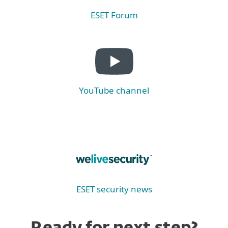
ESET Forum
YouTube channel
ESET security news