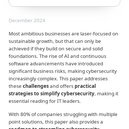
December 2024
Most ambitious businesses are laser-focused on
sustainable growth, but that can only be
achieved if they build on secure and solid
foundations. The rise of AI and continuous
software advancements have introduced
significant business risks, making cybersecurity
increasingly complex. This paper addresses
these
challenges
and offers
practical
strategies to simplify cybersecurity
, making it
essential reading for IT leaders.
With 80% of companies struggling with multiple
point solutions, this paper also provides a