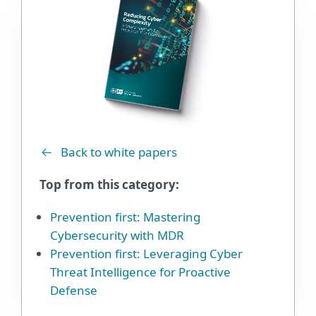
Back to white papers
Top from this category:
Prevention first: Mastering
Cybersecurity with MDR
Prevention first: Leveraging Cyber
Threat Intelligence for Proactive
Defense