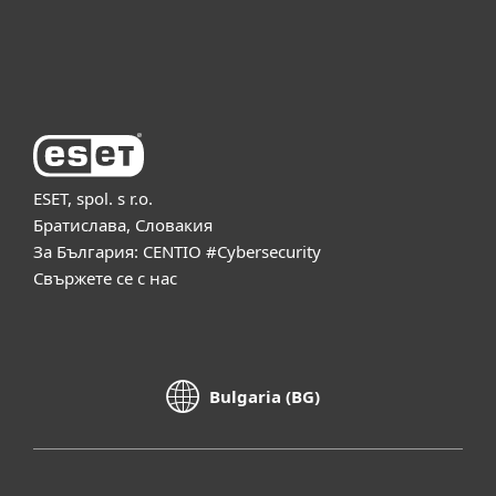
За ESET
ESET, spol. s r.o.
Братислава, Словакия
За България: CENTIO #Cybersecurity
Свържете се с нас
Bulgaria (BG)