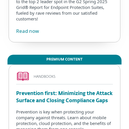
to the top 2 leader spot in the G2 Spring 2025
Grid® Report for Endpoint Protection Suites,
fueled by rave reviews from our satisfied
customers!
Read now
PREMIUM CONTENT
HANDBOOKS
Prevention first: Minimizing the Attack
Surface and Closing Compliance Gaps
Prevention is key when protecting your
company against threats. Learn about mobile
protection, cloud protection, and the benefits of
managing them from one console.