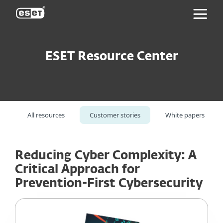
ESET
ESET Resource Center
All resources
Customer stories
White papers
Reducing Cyber Complexity: A
Critical Approach for
Prevention-First Cybersecurity