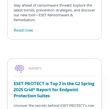
Stay ahead of ransomware threats! Explore the
latest trends, prevention strategies, and discover
our new tool—ESET Ransomware &
Remediation.
Read now
REPORTS
ESET PROTECT is Top 2 in the G2 Spring
2025 Grid® Report for Endpoint
Protection Suites
Uncover the secrets behind ESET PROTECT's rise