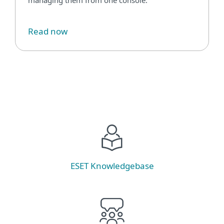
Read now
ESET Knowledgebase