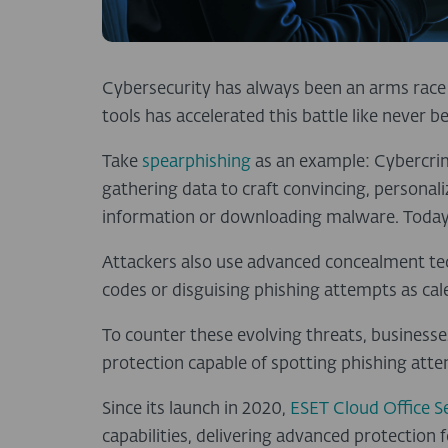
Cybersecurity has always been an arms race 
tools has accelerated this battle like never b
Take
spearphishing
as an example: Cybercrim
gathering data to craft convincing, personaliz
information or downloading malware. Today,
Attackers also use advanced concealment te
codes or disguising phishing attempts as cale
To counter these evolving threats, business
protection capable of spotting phishing at
Since its launch in 2020,
ESET Cloud Office S
capabilities, delivering advanced protectio