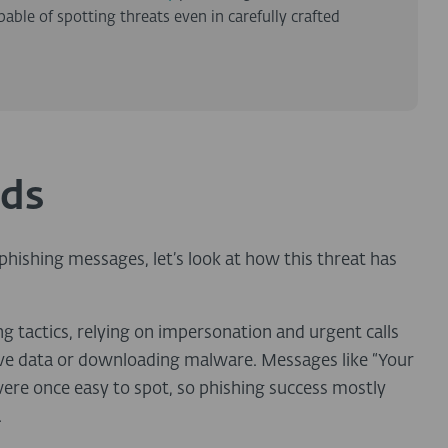
le of spotting threats even in carefully crafted
ids
hishing messages, let’s look at how this threat has
ing tactics, relying on impersonation and urgent calls
itive data or downloading malware. Messages like “Your
were once easy to spot, so phishing success mostly
.