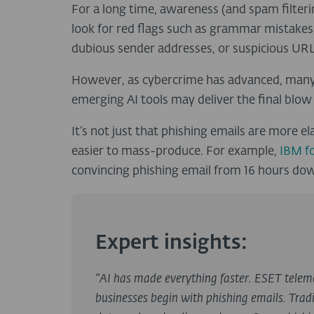
For a long time, awareness (and spam filter
look for red flags such as grammar mistakes
dubious sender addresses, or suspicious URL
However, as cybercrime has advanced, many o
emerging AI tools may deliver the final blow 
It’s not just that phishing emails are more
easier to mass-produce. For example,
IBM f
convincing phishing email from 16 hours down
Expert insights:
“AI has made everything faster. ESET telem
businesses begin with phishing emails. Tradi