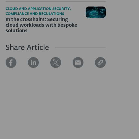
CLOUD AND APPLICATION SECURITY,
COMPLIANCE AND REGULATIONS
In the crosshairs: Securing
cloud workloads with bespoke
solutions
Share Article