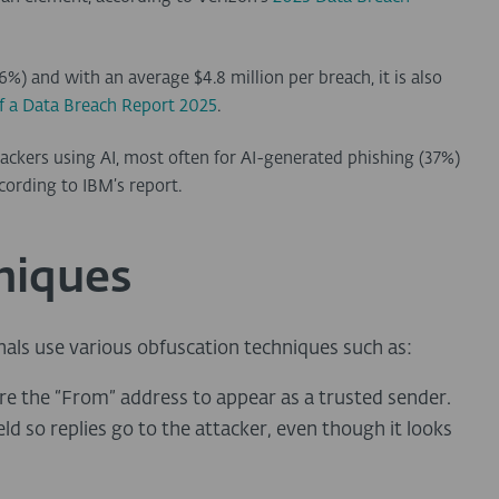
%) and with an average $4.8 million per breach, it is also
f a Data Breach Report 2025
.
ackers using AI, most often for AI-generated phishing (37%)
cording to IBM’s report.
niques
nals use various obfuscation techniques such as:
re the “From” address to appear as a trusted sender.
ld so replies go to the attacker, even though it looks