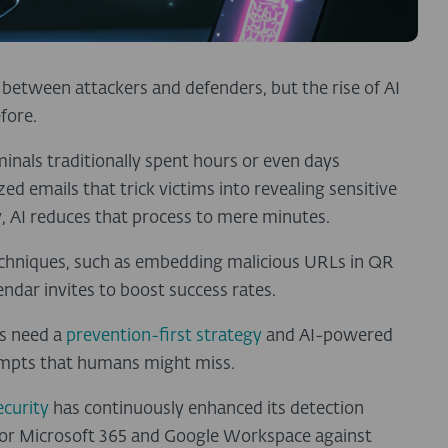
between attackers and defenders, but the rise of AI
efore.
inals traditionally spent hours or even days
ed emails that trick victims into revealing sensitive
 AI reduces that process to mere minutes.
chniques, such as embedding malicious URLs in QR
ndar invites to boost success rates.
es need a
prevention-first strategy
and AI-powered
tempts that humans might miss.
ecurity
has continuously enhanced its detection
n for Microsoft 365 and Google Workspace against