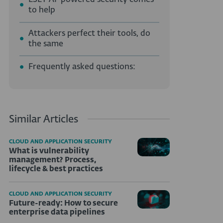
ESET AI-powered security comes
to help
Attackers perfect their tools, do
the same
Frequently asked questions:
Similar Articles
CLOUD AND APPLICATION SECURITY
What is vulnerability
management? Process,
lifecycle & best practices
CLOUD AND APPLICATION SECURITY
Future-ready: How to secure
enterprise data pipelines