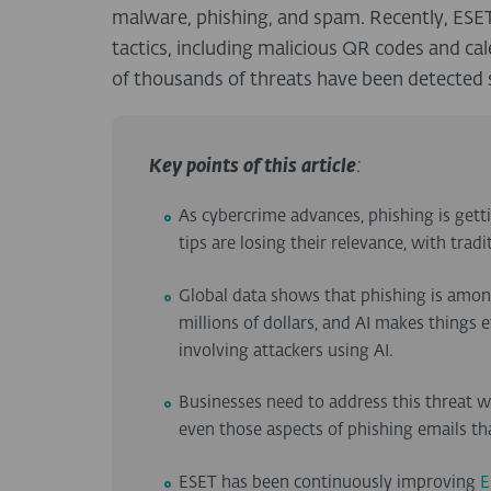
malware, phishing, and spam. Recently, ESET
tactics, including malicious QR codes and cal
of thousands of threats have been detected 
Key points of this article
:
As cybercrime advances, phishing is ge
tips are losing their relevance, with trad
Global data shows that phishing is amo
millions of dollars, and AI makes things
involving attackers using AI.
Businesses need to address this threat 
even those aspects of phishing emails t
ESET has been continuously improving
E