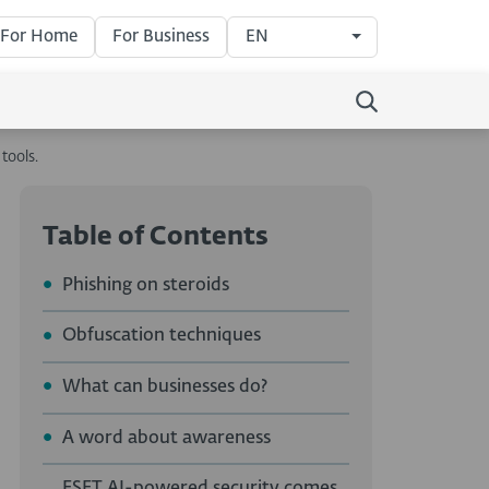
For Home
For Business
EN
tools.
Table of Contents
Phishing on steroids
Obfuscation techniques
What can businesses do?
A word about awareness