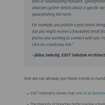
data or downloading malware. Spearphishing
attackers gather details about a specific t
spearphishing the norm.
For example, you publish a post about bein
day you might receive a fraudulent email fr
photos and wanting to connect with you. For
click on a malicious link.”
- Július Selecký, ESET Solution Architect
And we can already see these trends in num
ESET telemetry shows that
34% of all detect
The majority of breaches (60%) involve a hum