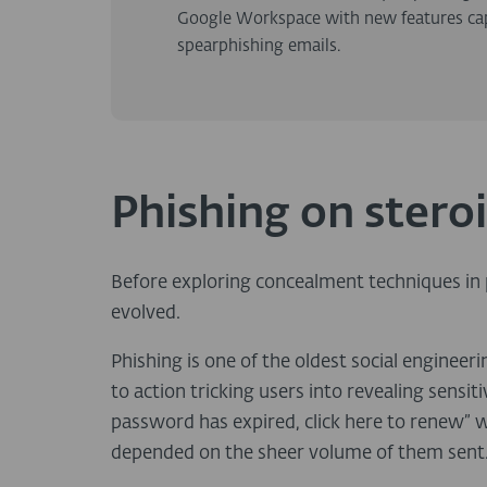
Google Workspace with new features capab
spearphishing emails.
Phishing on stero
Before exploring concealment techniques in p
evolved.
Phishing is one of the oldest social engineer
to action tricking users into revealing sens
password has expired, click here to renew” 
depended on the sheer volume of them sent