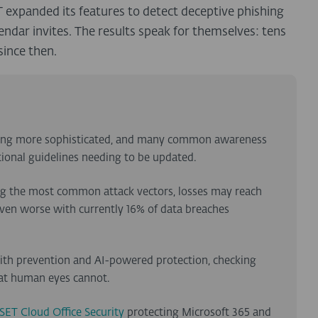
 expanded its features to detect deceptive phishing
endar invites. The results speak for themselves: tens
since then.
tting more sophisticated, and many common awareness
itional guidelines needing to be updated.
ng the most common attack vectors, losses may reach
 even worse with currently 16% of data breaches
with prevention and AI-powered protection, checking
hat human eyes cannot.
SET Cloud Office Security
protecting Microsoft 365 and