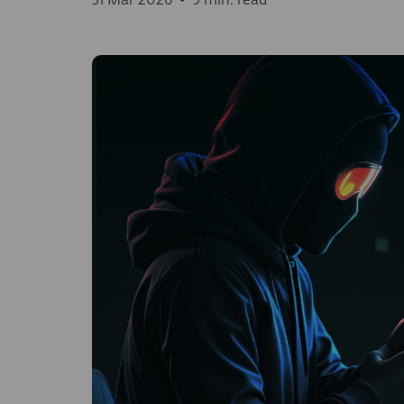
31 Mar 2026
•
9 min. read