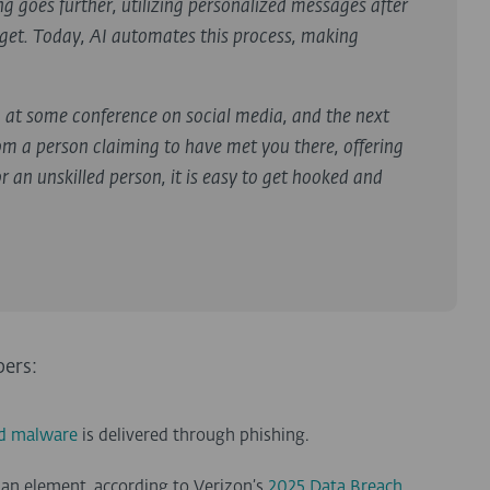
 goes further, utilizing personalized messages after
arget. Today, AI automates this process, making
g at some conference on social media, and the next
om a person claiming to have met you there, offering
 an unskilled person, it is easy to get hooked and
bers:
ed malware
is delivered through phishing.
an element, according to Verizon’s
2025 Data Breach