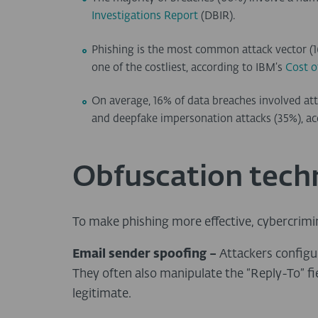
Investigations Report
(DBIR).
Phishing is the most common attack vector (16
one of the costliest, according to IBM’s
Cost o
On average, 16% of data breaches involved att
and deepfake impersonation attacks (35%), ac
Obfuscation tech
To make phishing more effective, cybercrimi
Email sender spoofing –
Attackers configu
They often also manipulate the “Reply-To” fie
legitimate.