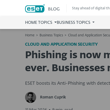
Stay ahead of digital t
HOME TOPICS
BUSINESS TOPICS
Home
>
Business Topics
>
Cloud and Application Secu
CLOUD AND APPLICATION SECURITY
Phishing is now 
ever. Businesses 
ESET boosts its Anti-Phishing with detect
Roman Cuprik