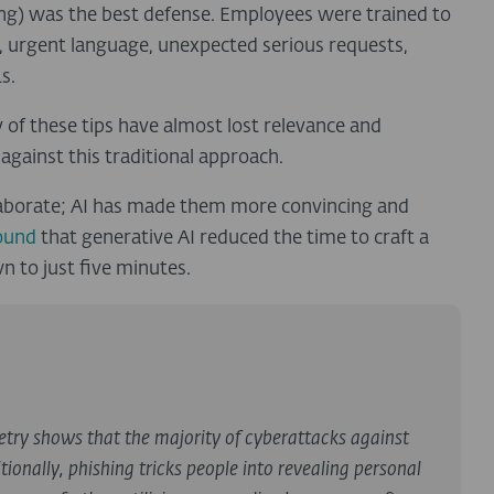
ing) was the best defense. Employees were trained to
, urgent language, unexpected serious requests,
s.
f these tips have almost lost relevance and
against this traditional approach.
 elaborate; AI has made them more convincing and
ound
that generative AI reduced the time to craft a
 to just five minutes.
etry shows that the majority of cyberattacks against
tionally, phishing tricks people into revealing personal