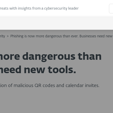
hreats with insights from a cybersecurity leader
rity
>
Phishing is now more dangerous than ever. Businesses need new 
more dangerous than
need new tools.
ion of malicious QR codes and calendar invites.