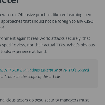
acter
 new term. Offensive practices like red teaming, pen
d approaches that should not be foreign to any CISO.
ind
.
ronment against real-world attacks securely, that
 specific view, nor their actual TTPs. What’s obvious
e tools/experience at hand.
E ATT&CK Evaluations Enterprise
or
NATO’s Locked
at’s outside the scope of this article.
 malicious actors do best, security managers must