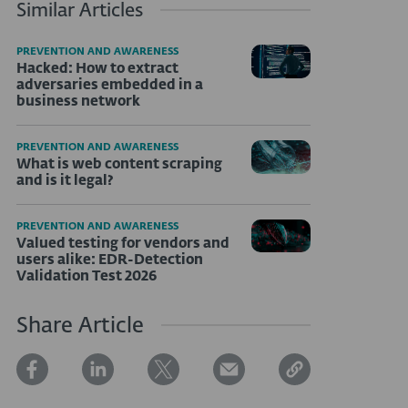
Similar Articles
PREVENTION AND AWARENESS
Hacked: How to extract
adversaries embedded in a
business network
PREVENTION AND AWARENESS
What is web content scraping
and is it legal?
PREVENTION AND AWARENESS
Valued testing for vendors and
users alike: EDR-Detection
Validation Test 2026
Share Article