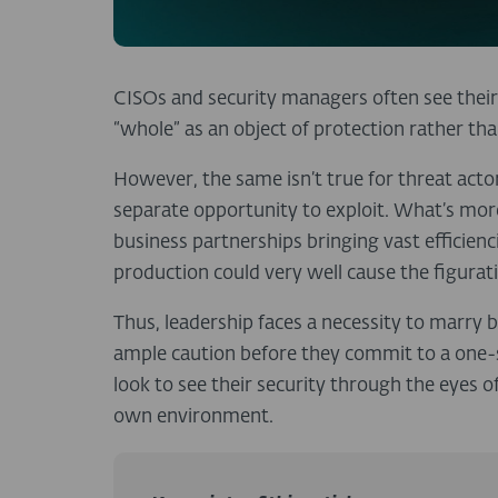
CISOs and security managers often see thei
“whole” as an object of protection rather tha
However, the same isn’t true for threat acto
separate opportunity to exploit. What’s more
business partnerships bringing vast efficienci
production could very well cause the figurat
Thus, leadership faces a necessity to marry
ample caution before they commit to a one-si
look to see their security through the eyes o
own environment.