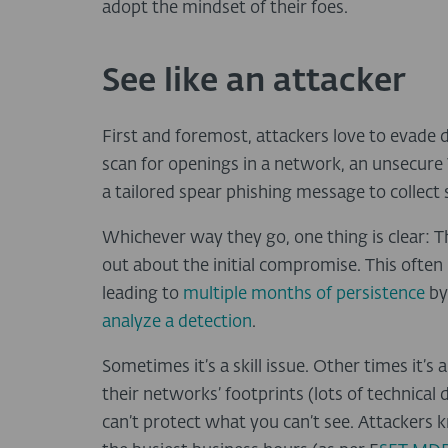
adopt the mindset of their foes.
See like an attacker
First and foremost, attackers love to evade de
scan for openings in a network, an unsecure V
a tailored spear phishing message to collect 
Whichever way they go, one thing is clear: Th
out about the initial compromise. This ofte
leading to
multiple months of persistence
by
analyze a detection
.
Sometimes it’s a skill issue. Other times it’s
their networks’ footprints (lots of technical d
can’t protect what you can’t see. Attackers 