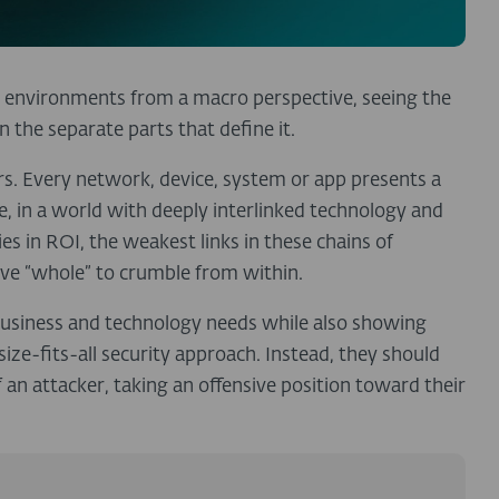
r environments from a macro perspective, seeing the
n the separate parts that define it.
rs. Every network, device, system or app presents a
, in a world with deeply interlinked technology and
es in ROI, the weakest links in these chains of
ive “whole” to crumble from within.
 business and technology needs while also showing
ze-fits-all security approach. Instead, they should
f an attacker, taking an offensive position toward their