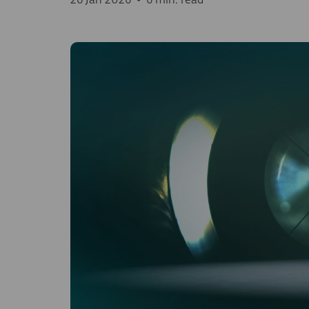
26 Jan 2026
•
6 min. read