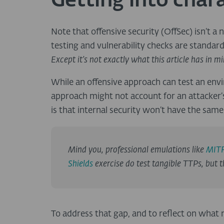
Getting into char
Note that offensive security (OffSec) isn’t a
testing and vulnerability checks are standar
Except it’s not exactly what this article has in m
While an offensive approach can test an envi
approach might not account for an attacker’s
is that internal security won’t have the sam
Mind you, professional emulations like
MITR
Shields
exercise do test tangible TTPs, but th
To address that gap, and to reflect on what