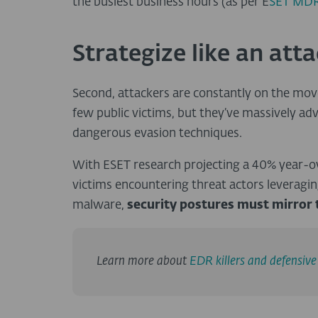
the busiest business hours (as per E
SET MDR
Strategize like an att
Second, attackers are constantly on the mo
few public victims, but they’ve massively ad
dangerous evasion techniques.
With ESET research projecting a 40% year-o
victims encountering threat actors leverag
malware,
security postures must mirror 
Learn more about
EDR killers and defensiv