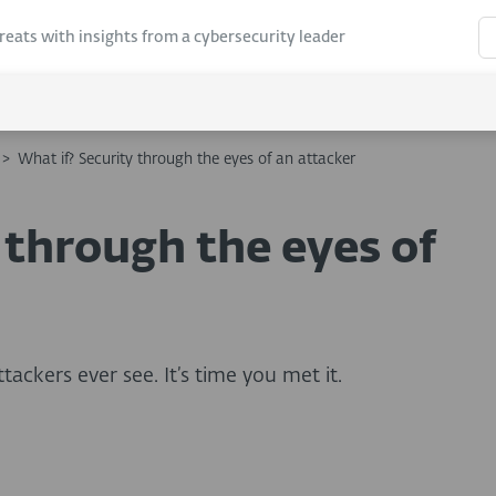
hreats with insights from a cybersecurity leader
>
What if? Security through the eyes of an attacker
 through the eyes of
ackers ever see. It’s time you met it.