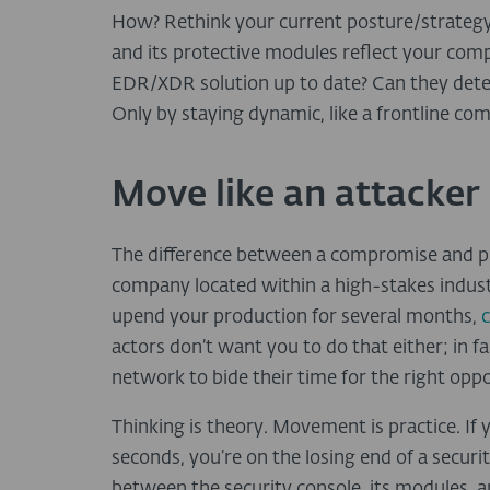
How? Rethink your current posture/strategy
and its protective modules reflect your comp
EDR/XDR solution up to date? Can they dete
Only by staying dynamic, like a frontline co
Move like an attacker
The difference between a compromise and prev
company located within a high-stakes indust
upend your production for several months,
c
actors don’t want you to do that either; in f
network to bide their time for the right oppo
Thinking is theory. Movement is practice. If 
seconds, you’re on the losing end of a securit
between the security console, its modules, a