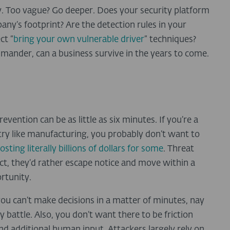
. Too vague? Go deeper. Does your security platform
any’s footprint? Are the detection rules in your
ct “
bring your own vulnerable driver
” techniques?
mmander, can a business survive in the years to come.
ention can be as little as six minutes. If you’re a
ry like manufacturing, you probably don’t want to
osting literally billions of dollars for some
. Threat
act, they’d rather escape notice and move within a
rtunity.
you can’t make decisions in a matter of minutes, nay
y battle. Also, you don’t want there to be friction
nd additional human input. Attackers largely rely on