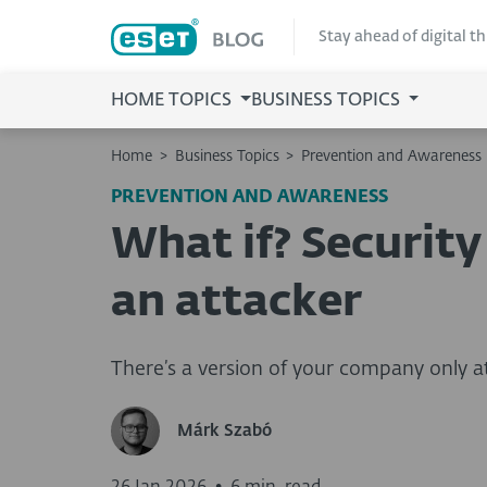
Stay ahead of digital t
HOME TOPICS
BUSINESS TOPICS
Home
>
Business Topics
>
Prevention and Awareness
PREVENTION AND AWARENESS
What if? Security
an attacker
There’s a version of your company only att
Márk Szabó