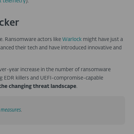
 telemetry
).
acker
ve. Ransomware actors like
Warlock
might have just a
vanced their tech and have introduced innovative and
ver-year increase in the number of ransomware
ing EDR killers and UEFI-compromise-capable
the changing threat landscape
.
e measures
.