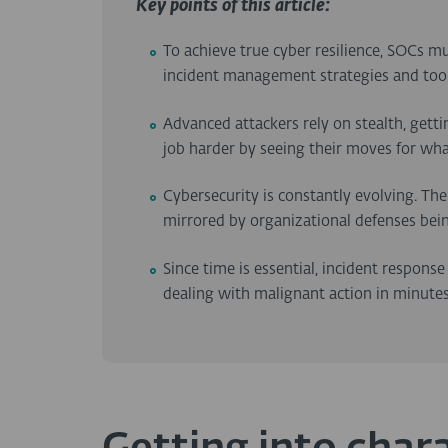
Key points of this article:
To achieve true cyber resilience, SOCs mu
incident management strategies and tools
Advanced attackers rely on stealth, gett
job harder by seeing their moves for wha
Cybersecurity is constantly evolving. Th
mirrored by organizational defenses bei
Since time is essential, incident response
dealing with malignant action in minute