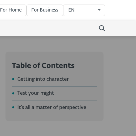
For Home
For Business
EN
Table of Contents
Getting into character
Test your might
It’s all a matter of perspective