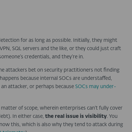
tection for as long as possible. Initially, they might
PN, SQL servers and the like, or they could just craft
someone’s credentials, and they’re in.
e attackers bet on security practitioners not finding
n happens because internal SOCs are understaffed,
 an attacker, or perhaps because
SOCs may under-
 a matter of scope, wherein enterprises can’t fully cover
ebt). In either case,
the real issue is visibility
. You
know this, which is also why they tend to attack during