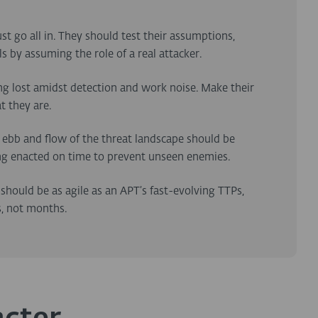
st go all in. They should test their assumptions,
 by assuming the role of a real attacker.
ing lost amidst detection and work noise. Make their
t they are.
e ebb and flow of the threat landscape should be
ng enacted on time to prevent unseen enemies.
 should be as agile as an APT’s fast-evolving TTPs,
s, not months.