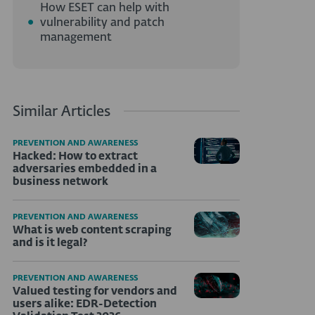
How ESET can help with
vulnerability and patch
management
Similar Articles
PREVENTION AND AWARENESS
Hacked: How to extract
adversaries embedded in a
business network
PREVENTION AND AWARENESS
What is web content scraping
and is it legal?
PREVENTION AND AWARENESS
Valued testing for vendors and
users alike: EDR-Detection