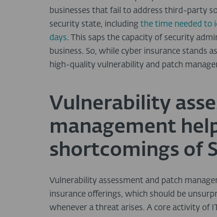
businesses that fail to address third-party s
security state, including
the time needed to 
days
. This saps the capacity of security ad
business. So, while cyber insurance stands as 
high-quality vulnerability and patch manage
Vulnerability ass
management help 
shortcomings of
Vulnerability assessment and patch managem
insurance offerings, which should be unsurpri
whenever a threat arises. A core activity of 