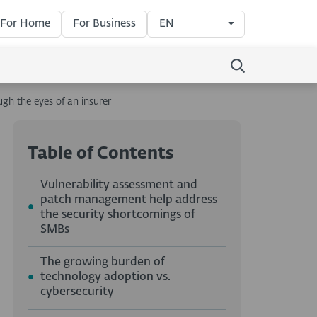
For Home
For Business
EN
ugh the eyes of an insurer
Table of Contents
Vulnerability assessment and
patch management help address
the security shortcomings of
SMBs
The growing burden of
technology adoption vs.
cybersecurity