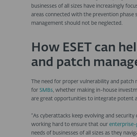
businesses of all sizes have increasingly foc
areas connected with the prevention phase s
management should not be neglected.
How ESET can help
and patch mana
The need for proper vulnerability and patc
for
SMBs
, whether making in-house investme
are great opportunities to integrate potent
“As cyberattacks keep evolving and securit
working hard to ensure that our
enterprise
needs of businesses of all sizes as they navi