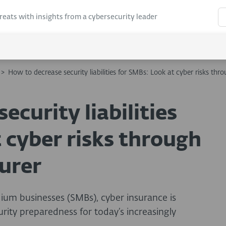
hreats with insights from a cybersecurity leader
>
How to decrease security liabilities for SMBs: Look at cyber risks thro
ecurity liabilities
 cyber risks through
surer
dium businesses (SMBs), cyber insurance is
urity preparedness for today’s increasingly