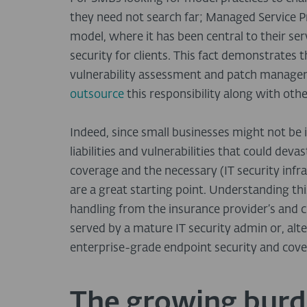
they need not search far; Managed Service Pr
model, where it has been central to their serv
security for clients. This fact demonstrates 
vulnerability assessment and patch manage
outsource
this responsibility along with oth
Indeed, since small businesses might not be i
liabilities and vulnerabilities that could deva
coverage and the necessary (IT security infr
are a great starting point. Understanding t
handling from the insurance provider’s and cli
served by a mature IT security admin or, alt
enterprise-grade endpoint security and cover
The growing burd