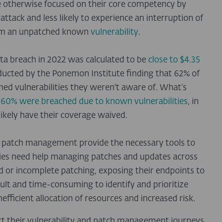
e otherwise focused on their core competency by
attack and less likely to experience an interruption of
from an unpatched known
vulnerability
.
ata breach in 2022 was calculated to be
close to $4.35
ducted by the Ponemon Institute finding that 62% of
ed vulnerabilities they weren't aware of. What’s
t
60% were breached due to known vulnerabilities
, in
likely have their coverage waived.
nd patch management provide the necessary tools to
es need help managing patches and updates across
ed or incomplete patching, exposing their endpoints to
ficult and time-consuming to identify and prioritize
nefficient allocation of resources and increased risk.
rt their vulnerability and patch management journeys,