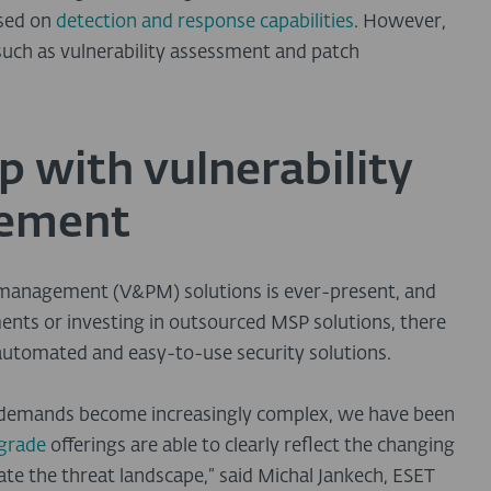
used on
detection and response capabilities
. However,
uch as vulnerability assessment and patch
 with vulnerability
gement
h management (V&PM) solutions is ever-present, and
nts or investing in outsourced MSP solutions, there
 automated and easy-to-use security solutions.
y demands become increasingly complex, we have been
-grade
offerings are able to clearly reflect the changing
gate the threat landscape,” said Michal Jankech, ESET