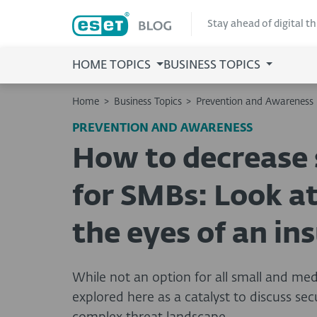
Stay ahead of digital t
HOME TOPICS
BUSINESS TOPICS
Home
>
Business Topics
>
Prevention and Awareness
PREVENTION AND AWARENESS
How to decrease s
for SMBs: Look at
the eyes of an in
While not an option for all small and me
explored here as a catalyst to discuss sec