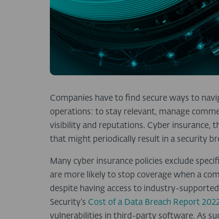
Companies have to find secure ways to navig
operations: to stay relevant, manage commerc
visibility and reputations. Cyber insurance, 
that might periodically result in a security b
Many cyber insurance policies exclude specific
are more likely to stop coverage when a com
despite having access to industry-supported 
Security’s
Cost of a Data Breach Report 202
vulnerabilities in third-party software. As su