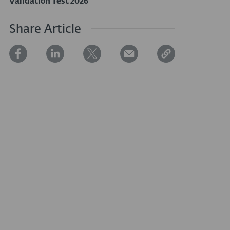
Validation Test 2026
Share Article