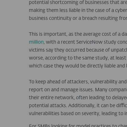
potential shortcoming of businesses that ar
making them less liable in the case of a cyber
business continuity or a breach resulting 
This is important, as the average cost of a d
million
, with a recent ServiceNow study con
victims say they occurred because of unpatch
worse, according to the same study, at leas
which case they would be directly liable and 
To keep ahead of attackers, vulnerability a
report on and manage issues. Many compani
their entire network, often leading to delay
potential attacks. Additionally, it can be dif
vulnerabilities based on severity, leading to i
For SMBs looking for model practices to cha