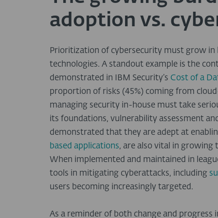
adoption vs. cybe
Prioritization of cybersecurity must grow in 
technologies. A standout example is the cont
demonstrated in IBM Security’s
Cost of a D
proportion of risks (45%) coming from cloud
managing security in-house must take seriou
its foundations, vulnerability assessment 
demonstrated that they are adept at enablin
based applications
, are also vital in growing
When implemented and maintained in league 
tools in mitigating cyberattacks, including
su
users becoming increasingly targeted.
As a reminder of both change and progress i