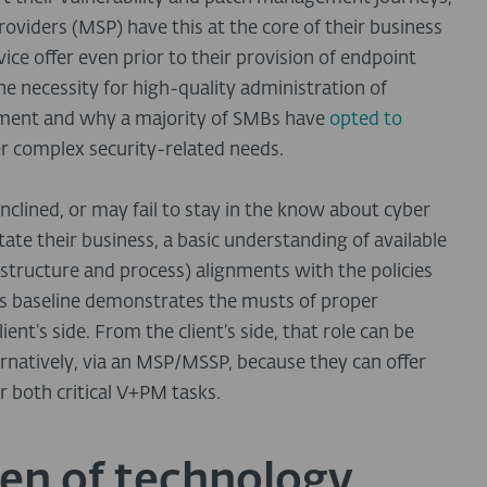
oviders (MSP) have this at the core of their business
ice offer even prior to their provision of endpoint
the necessity for high-quality administration of
ment and why a majority of SMBs have
opted to
er complex security-related needs.
nclined, or may fail to stay in the know about cyber
state their business, a basic understanding of available
astructure and process) alignments with the policies
his baseline demonstrates the musts of proper
ent’s side. From the client’s side, that role can be
ernatively, via an MSP/MSSP, because they can offer
 both critical V+PM tasks.
en of technology