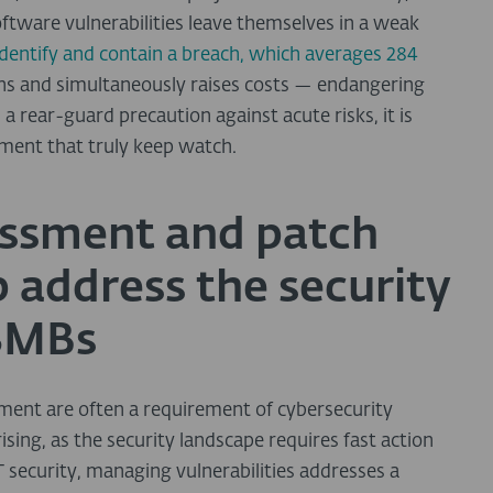
oftware vulnerabilities leave themselves in a weak
identify and contain a breach, which averages 284
mins and simultaneously raises costs — endangering
a rear-guard precaution against acute risks, it is
ment that truly keep watch.
essment and patch
address the security
 SMBs
ent are often a requirement of cybersecurity
sing, as the security landscape requires fast action
IT security, managing vulnerabilities addresses a