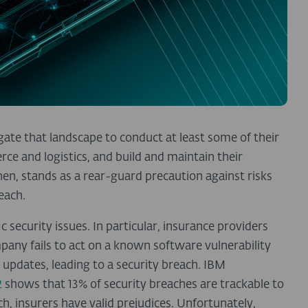
ate that landscape to conduct at least some of their
e and logistics, and build and maintain their
then, stands as a rear-guard precaution against risks
reach.
 security issues. In particular, insurance providers
pany fails to act on a known software vulnerability
updates, leading to a security breach. IBM
2
shows that 13% of security breaches are trackable to
ch, insurers have valid prejudices. Unfortunately,