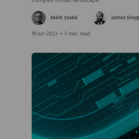
complex threat landscape.
Márk Szabó
James Shep
19 Jun 2023
•
5 min. read