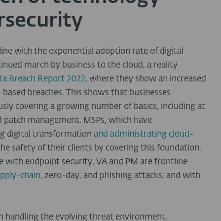
rsecurity
line with the exponential adoption rate of digital
inued march by business to the cloud, a reality
ata Breach Report 2022
, where they show an increased
-based breaches. This shows that businesses
sly covering a growing number of basics, including at
and patch management. MSPs, which have
g digital transformation
and administrating cloud-
 the safety of their clients by covering this foundation.
with endpoint security, VA and PM are frontline
pply-chain
, zero-day, and phishing attacks, and with
n handling the evolving threat environment,