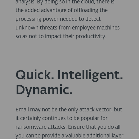
analysis. By doing so in the cloud, there is
the added advantage of offloading the
processing power needed to detect
unknown threats from employee machines
so as not to impact their productivity.
Quick. Intelligent.
Dynamic.
Email may not be the only attack vector, but
it certainly continues to be popular for
ransomware attacks. Ensure that you do all
you can to provide a valuable additional layer