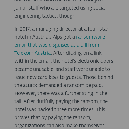
and the staff who use them. It’s not just
junior staff who are targeted using social
engineering tactics, though.
In 2017, a managing director at a four-star
hotel in Austria’s Alps got a
ransomware
email that was disguised as a bill from
Telekom Austria
. After clicking on a link
within the email, the hotel’s electronic doors
became unusable, and staff were unable to
issue new card keys to guests. Those behind
the attack demanded a ransom be paid.
However, there was a further sting in the
tail. After dutifully paying the ransom, the
hotel was hacked three more times. This
proves that by paying the ransom,
organizations can also make themselves