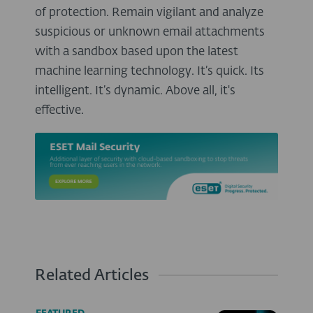
of protection. Remain vigilant and analyze
suspicious or unknown email attachments
with a sandbox based upon the latest
machine learning technology. It’s quick. Its
intelligent. It’s dynamic. Above all, it's
effective.
Related Articles