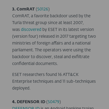
3. ComRAT
(
S0126
)
ComRAT, a favorite backdoor used by the
Turla threat group since at least 2007,
was
discovered
by ESET in its latest version
(version four) released in 2017 targeting two
ministries of foreign affairs and a national
parliament. The operators were using the
backdoor to discover, steal and exfiltrate
confidential documents.
ESET researchers found 16 ATT&CK
Enterprise techniques and 11 sub-techniques
deployed.
4. DEFENSOR ID
(
S0479
)
DEFENSOR ID
is an Android banking trojan