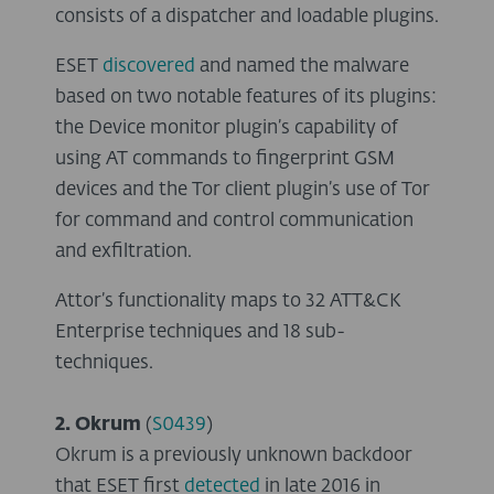
consists of a dispatcher and loadable plugins.
ESET
discovered
and named the malware
based on two notable features of its plugins:
the Device monitor plugin’s capability of
using AT commands to fingerprint GSM
devices and the Tor client plugin’s use of Tor
for command and control communication
and exfiltration.
Attor’s functionality maps to 32 ATT&CK
Enterprise techniques and 18 sub-
techniques.
2. Okrum
(
S0439
)
Okrum is a previously unknown backdoor
that ESET first
detected
in late 2016 in