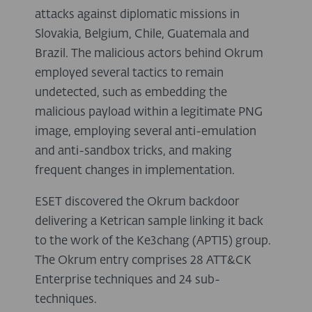
attacks against diplomatic missions in
Slovakia, Belgium, Chile, Guatemala and
Brazil. The malicious actors behind Okrum
employed several tactics to remain
undetected, such as embedding the
malicious payload within a legitimate PNG
image, employing several anti-emulation
and anti-sandbox tricks, and making
frequent changes in implementation.
ESET discovered the Okrum backdoor
delivering a Ketrican sample linking it back
to the work of the Ke3chang (APT15) group.
The Okrum entry comprises 28 ATT&CK
Enterprise techniques and 24 sub-
techniques.