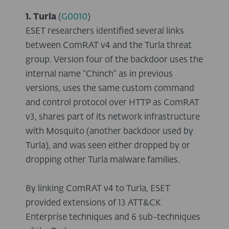
1. Turla
(
G0010
)
ESET researchers identified several links
between ComRAT v4 and the Turla threat
group. Version four of the backdoor uses the
internal name “Chinch” as in previous
versions, uses the same custom command
and control protocol over HTTP as ComRAT
v3, shares part of its network infrastructure
with Mosquito (another backdoor used by
Turla), and was seen either dropped by or
dropping other Turla malware families.
By linking ComRAT v4 to Turla, ESET
provided extensions of 13 ATT&CK
Enterprise techniques and 6 sub-techniques