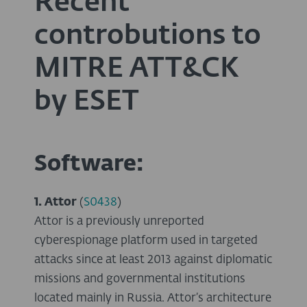
Recent
controbutions to
MITRE ATT&CK
by ESET
Software:
1. Attor
(
S0438
)
Attor is a previously unreported
cyberespionage platform used in targeted
attacks since at least 2013 against diplomatic
missions and governmental institutions
located mainly in Russia. Attor’s architecture