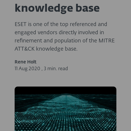
knowledge base
ESET is one of the top referenced and
engaged vendors directly involved in
refinement and population of the MITRE
ATT&CK knowledge base.
Rene Holt
11 Aug 2020
,
3 min. read