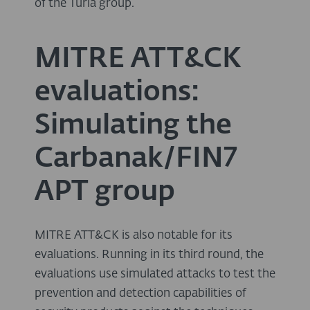
of the Turla group.
MITRE ATT&CK
evaluations:
Simulating the
Carbanak/FIN7
APT group
MITRE ATT&CK is also notable for its
evaluations. Running in its third round, the
evaluations use simulated attacks to test the
prevention and detection capabilities of