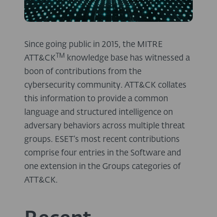
Since going public in 2015, the MITRE
TM
ATT&CK
knowledge base has witnessed a
boon of contributions from the
cybersecurity community. ATT&CK collates
this information to provide a common
language and structured intelligence on
adversary behaviors across multiple threat
groups. ESET’s most recent contributions
comprise four entries in the Software and
one extension in the Groups categories of
ATT&CK.