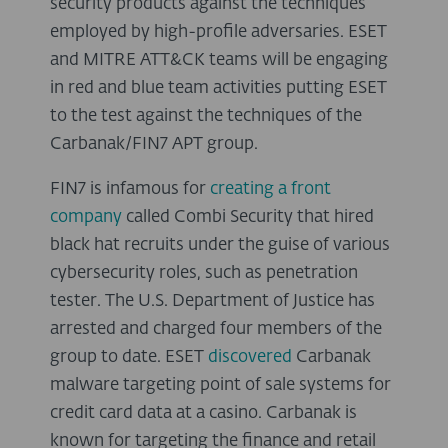
security products against the techniques
employed by high-profile adversaries. ESET
and MITRE ATT&CK teams will be engaging
in red and blue team activities putting ESET
to the test against the techniques of the
Carbanak/FIN7 APT group.
FIN7 is infamous for
creating a front
company
called Combi Security that hired
black hat recruits under the guise of various
cybersecurity roles, such as penetration
tester. The U.S. Department of Justice has
arrested and charged four members of the
group to date. ESET
discovered
Carbanak
malware targeting point of sale systems for
credit card data at a casino. Carbanak is
known for targeting the finance and retail