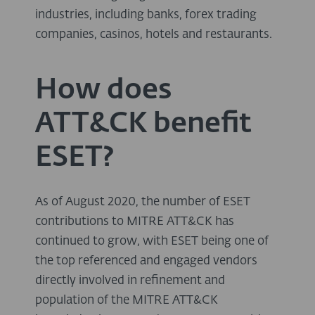
industries, including banks, forex trading
companies, casinos, hotels and restaurants.
How does
ATT&CK benefit
ESET?
As of August 2020, the number of ESET
contributions to MITRE ATT&CK has
continued to grow, with ESET being one of
the top referenced and engaged vendors
directly involved in refinement and
population of the MITRE ATT&CK