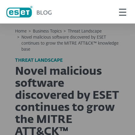
Home
>
Business Topics
>
Threat Landscape
>
Novel malicious software discovered by ESET
continues to grow the MITRE ATT&CK™ knowledge
base
THREAT LANDSCAPE
Novel malicious
software
discovered by ESET
continues to grow
the MITRE
ATT&CK™