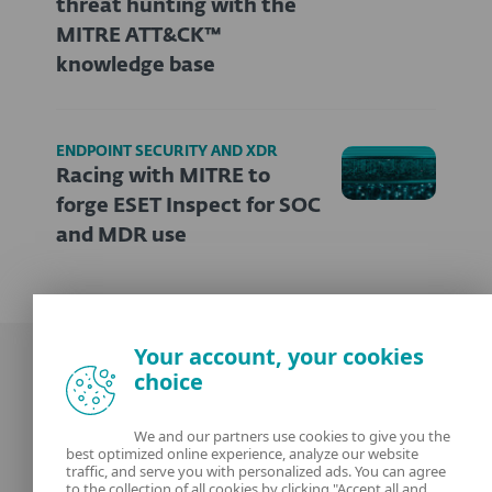
threat hunting with the
MITRE ATT&CK™
knowledge base
ENDPOINT SECURITY AND XDR
Racing with MITRE to
forge ESET Inspect for SOC
and MDR use
Your account, your cookies
choice
We and our partners use cookies to give you the
best optimized online experience, analyze our website
Our experts
ESET
traffic, and serve you with personalized ads. You can agree
to the collection of all cookies by clicking "Accept all and