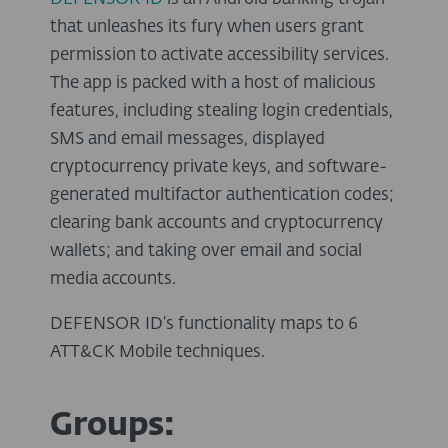
that unleashes its fury when users grant
permission to activate accessibility services.
The app is packed with a host of malicious
features, including stealing login credentials,
SMS and email messages, displayed
cryptocurrency private keys, and software-
generated multifactor authentication codes;
clearing bank accounts and cryptocurrency
wallets; and taking over email and social
media accounts.
DEFENSOR ID’s functionality maps to 6
ATT&CK Mobile techniques.
Groups: