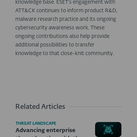
knowledge base. ESET’s engagement with
ATT&CK continues to inform product R&D,
malware research practice and its ongoing
cybersecurity awareness work. These
ongoing contributions also help provide
additional possibilities to transfer
knowledge to that close-knit community.
Related Articles
THREAT LANDSCAPE
Advancing enterprise