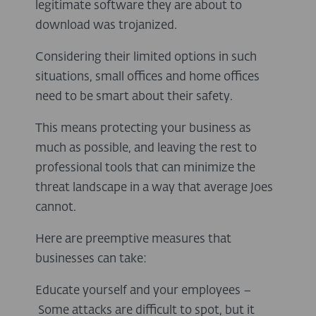
legitimate software they are about to
download was trojanized.
Considering their limited options in such
situations, small offices and home offices
need to be smart about their safety.
This means protecting your business as
much as possible, and leaving the rest to
professional tools that can minimize the
threat landscape in a way that average Joes
cannot.
Here are preemptive measures that
businesses can take:
Educate yourself and your employees –
Some attacks are difficult to spot, but it