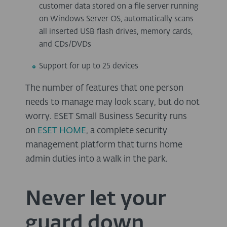
customer data stored on a file server running
on Windows Server OS, automatically scans
all inserted USB flash drives, memory cards,
and CDs/DVDs
Support for up to 25 devices
The number of features that one person
needs to manage may look scary, but do not
worry. ESET Small Business Security runs
on
ESET HOME
, a complete security
management platform that turns home
admin duties into a walk in the park.
Never let your
guard down