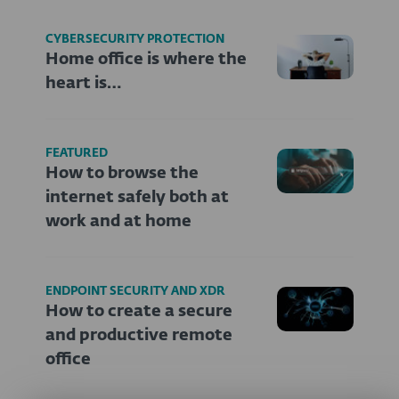
CYBERSECURITY PROTECTION
Home office is where the
heart is…
FEATURED
How to browse the
internet safely both at
work and at home
ENDPOINT SECURITY AND XDR
How to create a secure
and productive remote
office