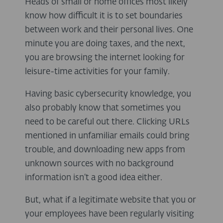
Heads of small or home offices most likely
know how difficult it is to set boundaries
between work and their personal lives. One
minute you are doing taxes, and the next,
you are browsing the internet looking for
leisure-time activities for your family.
Having basic cybersecurity knowledge, you
also probably know that sometimes you
need to be careful out there. Clicking URLs
mentioned in unfamiliar emails could bring
trouble, and downloading new apps from
unknown sources with no background
information isn’t a good idea either.
But, what if a legitimate website that you or
your employees have been regularly visiting