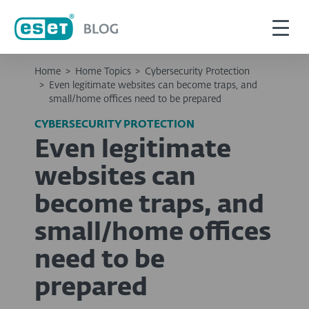
Home
>
Home Topics
>
Cybersecurity Protection
>
Even legitimate websites can become traps, and
small/home offices need to be prepared
CYBERSECURITY PROTECTION
Even legitimate
websites can
become traps, and
small/home offices
need to be
prepared