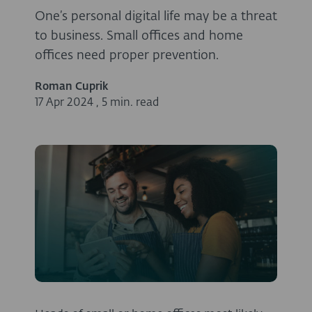
One’s personal digital life may be a threat
to business. Small offices and home
offices need proper prevention.
Roman Cuprik
17 Apr 2024
,
5 min. read