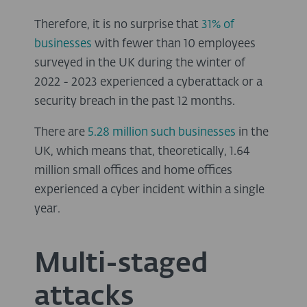
Therefore, it is no surprise that
31% of
businesses
with fewer than 10 employees
surveyed in the UK during the winter of
2022 - 2023 experienced a cyberattack or a
security breach in the past 12 months.
There are
5.28 million such businesses
in the
UK, which means that, theoretically, 1.64
million small offices and home offices
experienced a cyber incident within a single
year.
Multi-staged
attacks