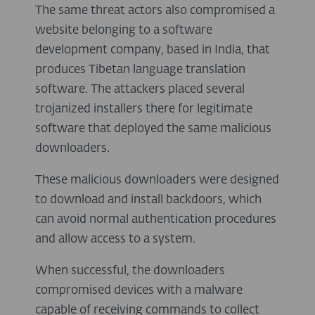
The same threat actors also compromised a
website belonging to a software
development company, based in India, that
produces Tibetan language translation
software. The attackers placed several
trojanized installers there for legitimate
software that deployed the same malicious
downloaders.
These malicious downloaders were designed
to download and install backdoors, which
can avoid normal authentication procedures
and allow access to a system.
When successful, the downloaders
compromised devices with a malware
capable of receiving commands to collect