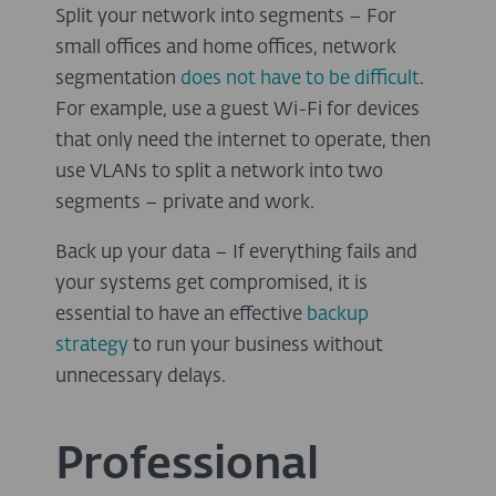
Split your network into segments – For
small offices and home offices, network
segmentation
does not have to be difficult
.
For example, use a guest Wi-Fi for devices
that only need the internet to operate, then
use VLANs to split a network into two
segments – private and work.
Back up your data – If everything fails and
your systems get compromised, it is
essential to have an effective
backup
strategy
to run your business without
unnecessary delays.
Professional