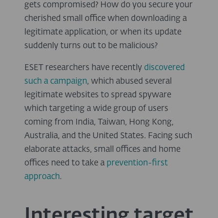
gets compromised? How do you secure your
cherished small office when downloading a
legitimate application, or when its update
suddenly turns out to be malicious?
ESET researchers have recently
discovered
such a campaign
, which abused several
legitimate websites to spread spyware
which targeting a wide group of users
coming from India, Taiwan, Hong Kong,
Australia, and the United States. Facing such
elaborate attacks, small offices and home
offices need to take a
prevention-first
approach
.
Interesting target