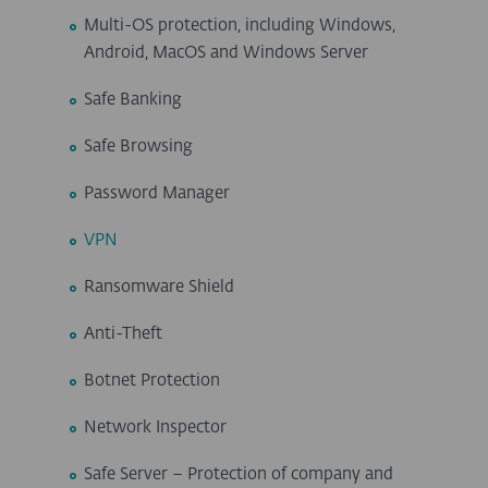
Multi-OS protection, including Windows,
Android, MacOS and Windows Server
Safe Banking
Safe Browsing
Password Manager
VPN
Ransomware Shield
Anti-Theft
Botnet Protection
Network Inspector
Safe Server – Protection of company and