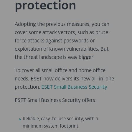
protection
Adopting the previous measures, you can
cover some attack vectors, such as brute-
force attacks against passwords or
exploitation of known vulnerabilities. But
the threat landscape is way bigger.
To cover all small office and home office
needs, ESET now delivers its new all-in-one
protection,
ESET Small Business Security
ESET Small Business Security offers:
Reliable, easy-to-use security, with a
minimum system footprint