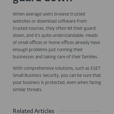
When average users browse trusted
websites or download software from
trusted sources, they often let their guard
down, and it’s quite understandable. Heads
of small offices or home offices already have
enough problems just running their
businesses and taking care of their families.
With comprehensive solutions, such as ESET
Small Business Security, you can be sure that
your business is protected, even when facing
similar threats.
Related Articles