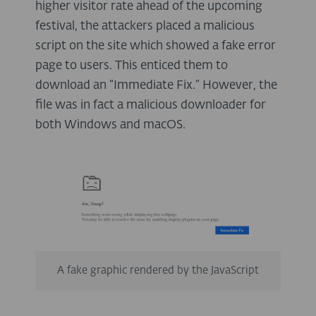
higher visitor rate ahead of the upcoming
festival, the attackers placed a malicious
script on the site which showed a fake error
page to users. This enticed them to
download an “Immediate Fix.” However, the
file was in fact a malicious downloader for
both Windows and macOS.
A fake graphic rendered by the JavaScript