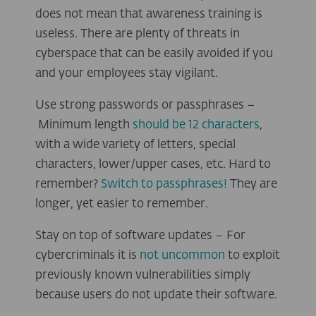
does not mean that awareness training is
useless. There are plenty of threats in
cyberspace that can be easily avoided if you
and your employees stay vigilant.
Use strong passwords or passphrases –
Minimum length
should be 12 characters
,
with a wide variety of letters, special
characters, lower/upper cases, etc. Hard to
remember?
Switch to passphrases!
They are
longer, yet easier to remember.
Stay on top of software updates – For
cybercriminals it is
not uncommon
to exploit
previously known vulnerabilities simply
because users do not update their software.