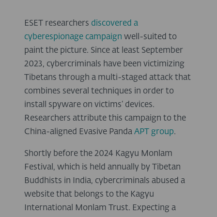
ESET researchers
discovered a
cyberespionage campaign
well-suited to
paint the picture. Since at least September
2023, cybercriminals have been victimizing
Tibetans through a multi-staged attack that
combines several techniques in order to
install spyware on victims’ devices.
Researchers attribute this campaign to the
China-aligned Evasive Panda
APT group
.
Shortly before the 2024 Kagyu Monlam
Festival, which is held annually by Tibetan
Buddhists in India, cybercriminals abused a
website that belongs to the Kagyu
International Monlam Trust. Expecting a