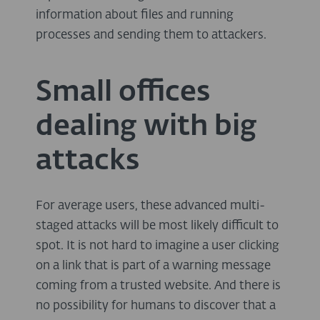
information about files and running
processes and sending them to attackers.
Small offices
dealing with big
attacks
For average users, these advanced multi-
staged attacks will be most likely difficult to
spot. It is not hard to imagine a user clicking
on a link that is part of a warning message
coming from a trusted website. And there is
no possibility for humans to discover that a