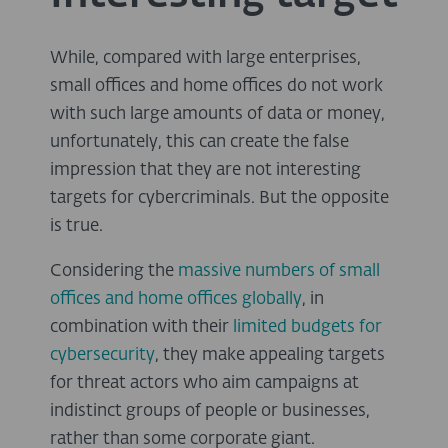
While, compared with large enterprises,
small offices and home offices do not work
with such large amounts of data or money,
unfortunately, this can create the false
impression that they are not interesting
targets for cybercriminals. But the opposite
is true.
Considering the
massive numbers of small
offices and home offices globally
, in
combination with their
limited budgets for
cybersecurity
, they make appealing targets
for threat actors who aim campaigns at
indistinct groups of people or businesses,
rather than some corporate giant.