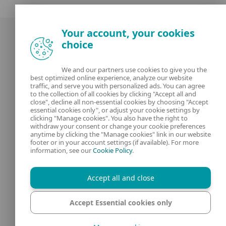
Your account, your cookies
choice
We and our partners use cookies to give you the
best optimized online experience, analyze our website
Our experts
ESET
traffic, and serve you with personalized ads. You can agree
to the collection of all cookies by clicking "Accept all and
close", decline all non-essential cookies by choosing "Accept
What is
Privacy Policy
essential cookies only", or adjust your cookie settings by
clicking "Manage cookies". You also have the right to
withdraw your consent or change your cookie preferences
Contact us
Manage Cookies
anytime by clicking the "Manage cookies" link in our website
footer or in your account settings (if available). For more
Legal Information
information, see our
Cookie Policy
.
Accept all and close
Accept Essential cookies only
© 1992 - 2025 ESET, spol. s r.o. - All rights reserved. Trademarks