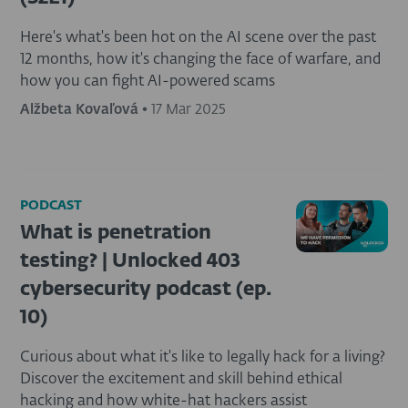
Here's what's been hot on the AI scene over the past
12 months, how it's changing the face of warfare, and
how you can fight AI-powered scams
Alžbeta Kovaľová
•
17 Mar 2025
PODCAST
What is penetration
testing? | Unlocked 403
cybersecurity podcast (ep.
10)
Curious about what it's like to legally hack for a living?
Discover the excitement and skill behind ethical
hacking and how white-hat hackers assist