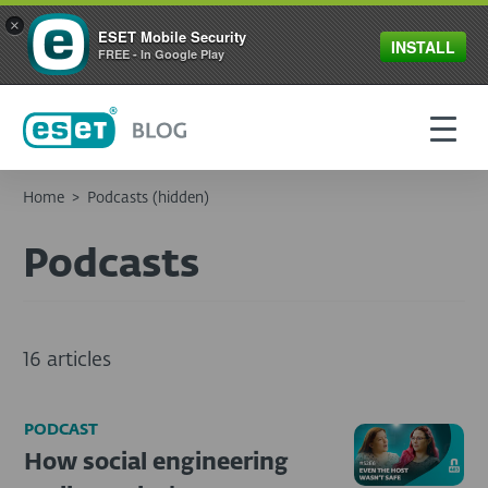
×
ESET Mobile Security
INSTALL
FREE - In Google Play
Home
>
Podcasts (hidden)
Podcasts
16 articles
PODCAST
How social engineering