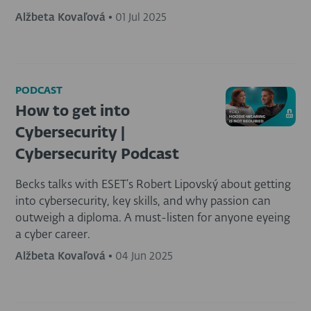
Alžbeta Kovaľová
•
01 Jul 2025
PODCAST
How to get into
Cybersecurity |
Cybersecurity Podcast
Becks talks with ESET’s Robert Lipovský about getting
into cybersecurity, key skills, and why passion can
outweigh a diploma. A must-listen for anyone eyeing
a cyber career.
Alžbeta Kovaľová
•
04 Jun 2025