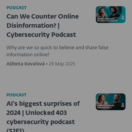
PODCAST
Can We Counter Online
Disinformation? |
Cybersecurity Podcast
Why are we so quick to believe and share false
information online?
Alžbeta Kovaľová
•
29 May 2025
PODCAST
AI's biggest surprises of
2024 | Unlocked 403
cybersecurity podcast
(S2E1)