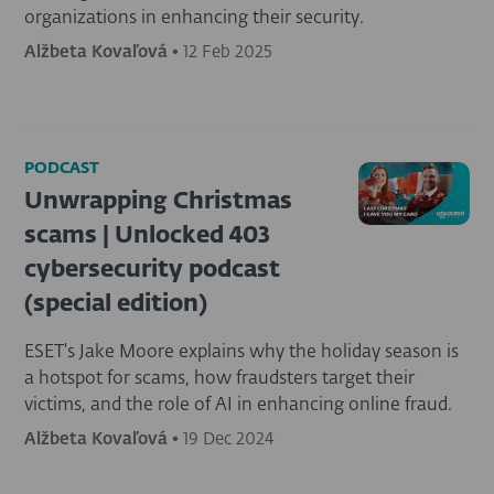
organizations in enhancing their security.
Alžbeta Kovaľová
•
12 Feb 2025
PODCAST
Unwrapping Christmas
scams | Unlocked 403
cybersecurity podcast
(special edition)
ESET's Jake Moore explains why the holiday season is
a hotspot for scams, how fraudsters target their
victims, and the role of AI in enhancing online fraud.
Alžbeta Kovaľová
•
19 Dec 2024