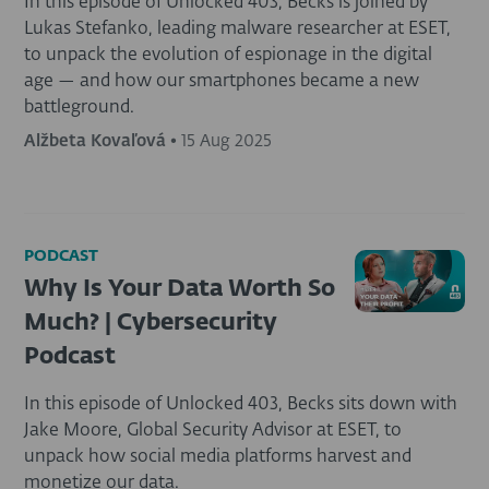
In this episode of Unlocked 403, Becks is joined by
Lukas Stefanko, leading malware researcher at ESET,
to unpack the evolution of espionage in the digital
age — and how our smartphones became a new
battleground.
Alžbeta Kovaľová
•
15 Aug 2025
PODCAST
Why Is Your Data Worth So
Much? | Cybersecurity
Podcast
In this episode of Unlocked 403, Becks sits down with
Jake Moore, Global Security Advisor at ESET, to
unpack how social media platforms harvest and
monetize our data.