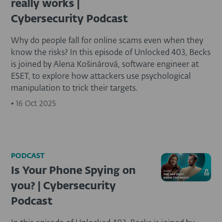
really works |
Cybersecurity Podcast
Why do people fall for online scams even when they
know the risks? In this episode of Unlocked 403, Becks
is joined by Alena Košinárová, software engineer at
ESET, to explore how attackers use psychological
manipulation to trick their targets.
•
16 Oct 2025
PODCAST
Is Your Phone Spying on
you? | Cybersecurity
Podcast