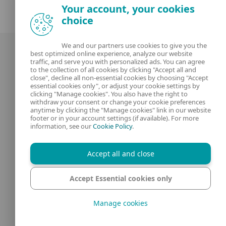
Your account, your cookies
choice
We and our partners use cookies to give you the
best optimized online experience, analyze our website
traffic, and serve you with personalized ads. You can agree
to the collection of all cookies by clicking "Accept all and
close", decline all non-essential cookies by choosing "Accept
essential cookies only", or adjust your cookie settings by
clicking "Manage cookies". You also have the right to
Our experts
ESET
withdraw your consent or change your cookie preferences
anytime by clicking the "Manage cookies" link in our website
footer or in your account settings (if available). For more
What is
Privacy Policy
information, see our
Cookie Policy
.
Contact us
Manage Cookies
Accept all and close
Legal Information
Accept Essential cookies only
Manage cookies