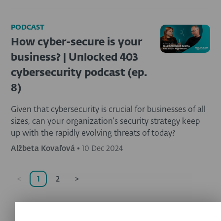
PODCAST
How cyber-secure is your
business? | Unlocked 403
cybersecurity podcast (ep.
8)
Given that cybersecurity is crucial for businesses of all
sizes, can your organization's security strategy keep
up with the rapidly evolving threats of today?
Alžbeta Kovaľová
•
10 Dec 2024
<
1
2
>