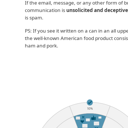
If the email, message, or any other form of b
communication is
unsolicited and deceptive
is spam.
PS: If you see it written on a can in an all uppe
the well-known American food product consis
ham and pork.