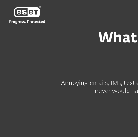
ESET
What 
Annoying emails, IMs, texts
never would hav