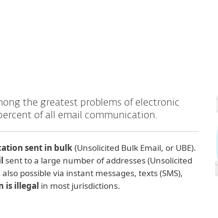
mong the greatest problems of electronic
percent of all email communication.
tion sent in bulk
(Unsolicited Bulk Email, or UBE).
il
sent to a large number of addresses (Unsolicited
also possible via instant messages, texts (SMS),
is illegal
in most jurisdictions.