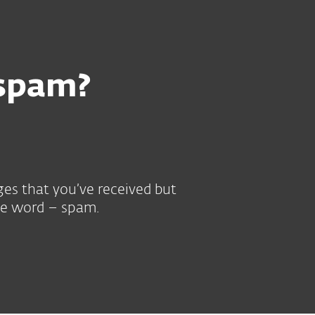
 spam?
ges that you’ve received but
gle word – spam.