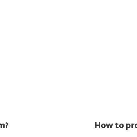
show Monty Python
probably already knows
 1970
‘Spam’ sketch
, two guests are ordering a
at nearly every dish on the menu contains
ugh one of them doesn’t want SPAM in her meal,
ost impossible to avoid – much like the
m?
How to pr