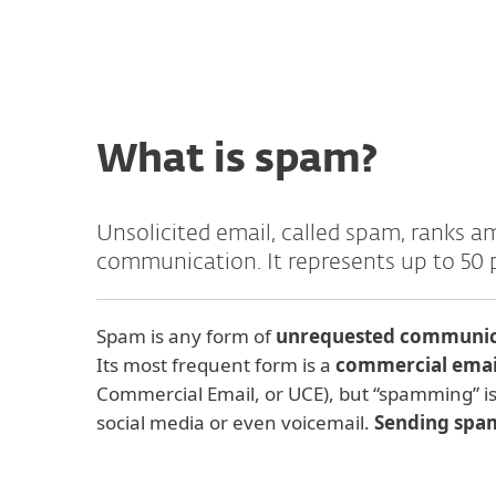
What is spam?
Unsolicited email, called spam, ranks a
communication. It represents up to 50 
Spam is any form of
unrequested communica
Its most frequent form is a
commercial ema
Commercial Email, or UCE), but “spamming” is 
social media or even voicemail.
Sending spam 
Origin of the term