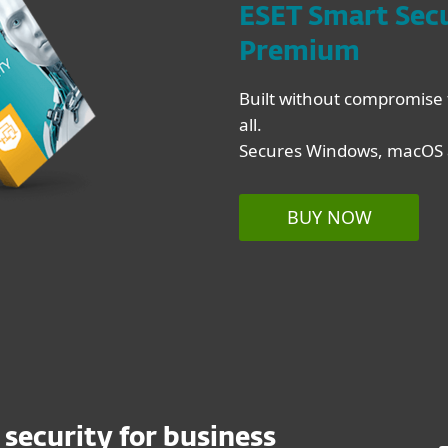
ESET Smart Sec
Premium
Built without compromise 
all.
Secures Windows, macOS a
BUY NOW
 security for business