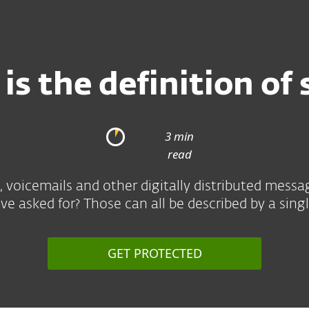
is the definition of
3 min
read
, voicemails and other digitally distributed messa
e asked for? Those can all be described by a sin
GET PROTECTED