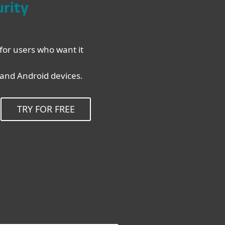
urity
for users who want it
nd Android devices.
TRY FOR FREE