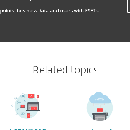
oints, business data and users with ESET's
Related topics