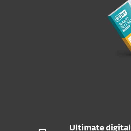
Ultimate digital