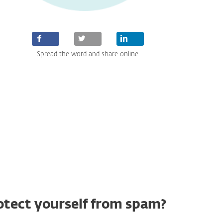
Spread the word and share online
otect yourself from spam?