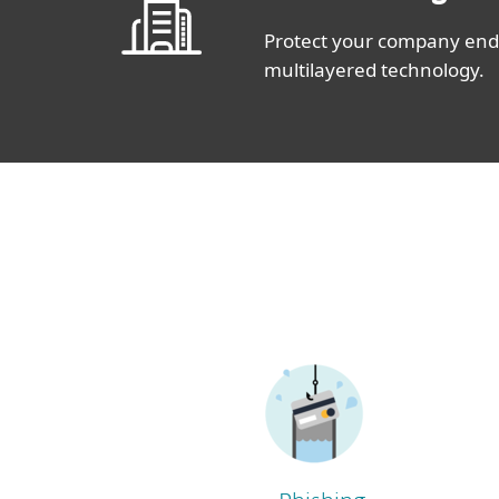
Protect your company endp
multilayered technology.