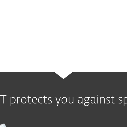
led to legal cases against perpetra
In 2008, McColo, a California-based
hosted machines responsible for sen
messages. It is estimated that McCo
quarters of all spam messages
sent 
T protects you against 