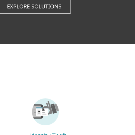
EXPLORE SOLUTIONS