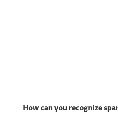
Any fan of the British comedy
television 
where the term comes from. In the show's
meal in a greasy-spoon café and notice th
SPAM® – a type of canned meat . Even tho
it soon becomes clear the ingredient is alm
unsolicited email messages.
How can you recognize spa