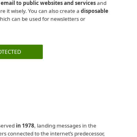
email to public websites and services
and
hare it wisely. You can also create a
disposable
which can be used for newsletters or
OTECTED
served
in 1978
, landing messages in the
sers connected to the internet’s predecessor,