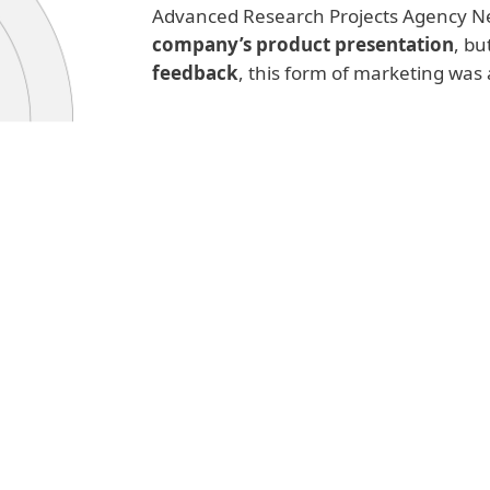
Advanced Research Projects Agency Ne
company’s product presentation
, bu
feedback
, this form of marketing was 
Read more
As the internet grew to global propo
2000
, its numbers have exploded, 
spam accounted for
over 90% of all
spread unsolicited ads, but also phi
as well as
dangerous malware fami
threat that desperately needed to b
The pushback came on multiple fron
developers created
anti-spam solu
capable of filtering this kind of co
anti-spam laws
that made sending s