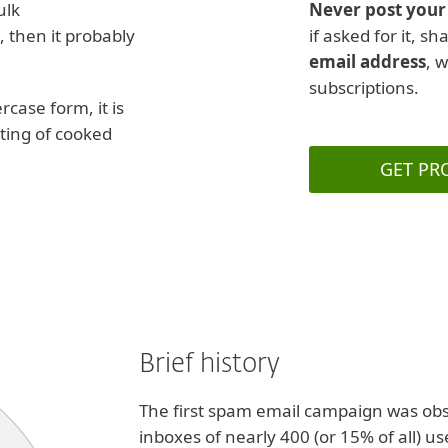
ulk
Never post your 
, then it probably
if asked for it, s
email address
, 
subscriptions.
rcase form, it is
ting of cooked
GET PR
Brief history
The first spam email campaign was ob
inboxes of nearly 400 (or 15% of all) u