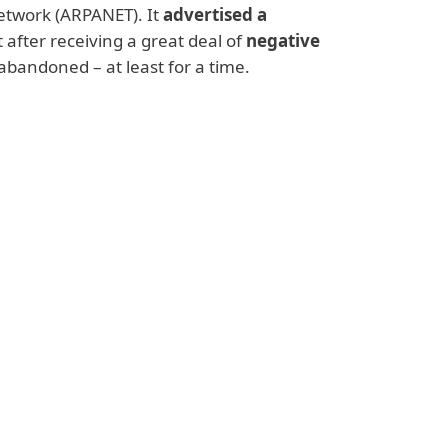
twork (ARPANET). It
advertised a
t after receiving a great deal of
negative
abandoned – at least for a time.
rtions, so did spam. In the years
after
reaching a peak around 2008, when global
 email traffic
. Moreover, it didn’t just
shing links and other
fraudulent content
,
lies
, making it into a serious security
e addressed.
ts. Cybersecurity vendors and software
tions
– many based on machine learning –
mmunication. Legislators also came up with
pam illegal and prosecutable – which has