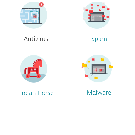
Antivirus
Spam
Malware
Trojan Horse