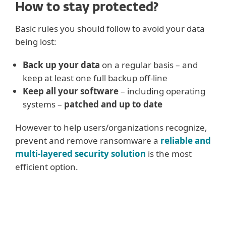
How to stay protected?
Basic rules you should follow to avoid your data
being lost:
Back up your data
on a regular basis – and
keep at least one full backup off-line
Keep all your software
– including operating
systems –
patched and up to date
However to help users/organizations recognize,
prevent and remove ransomware a
reliable and
multi-layered security solution
is the most
efficient option.
Advanced rules mainly for
businesses