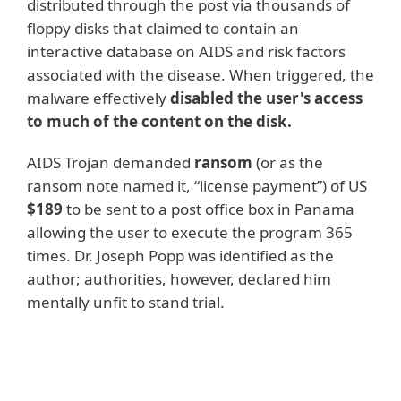
distributed through the post via thousands of
floppy disks that claimed to contain an
interactive database on AIDS and risk factors
associated with the disease. When triggered, the
malware effectively
disabled the user's access
to much of the content on the disk.
AIDS Trojan demanded
ransom
(or as the
ransom note named it, “license payment”) of US
$189
to be sent to a post office box in Panama
allowing the user to execute the program 365
times. Dr. Joseph Popp was identified as the
author; authorities, however, declared him
mentally unfit to stand trial.
Recent examples
In May 2017, a ransomware worm detected