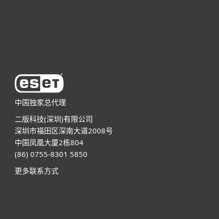
技术支持
关于ESET
中国独家总代理
二版科技(深圳)有限公司
深圳市福田区深南大道2008号
中国凤凰大厦2栋804
(86) 0755-8301 5850
更多联系方式