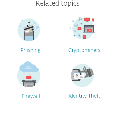
Related topics
Phishing
Cryptominers
Identity Theft
Firewall