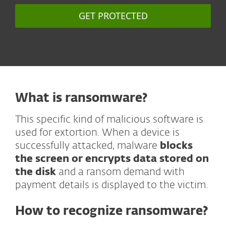
GET PROTECTED
What is ransomware?
This specific kind of malicious software is
used for extortion. When a device is
successfully attacked, malware
blocks
the screen or encrypts data stored on
the disk
and a ransom demand with
payment details is displayed to the victim.
How to recognize ransomware?