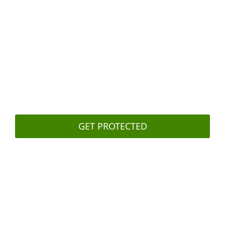
attacker
Secure your backups
with two- or
multifactor authentication
Regularly
train your staff
to recognize
and deal with phishing attacks
GET PROTECTED