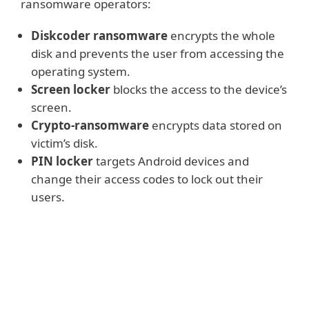
ransomware operators:
Diskcoder ransomware
encrypts the whole
disk and prevents the user from accessing the
operating system.
Screen locker
blocks the access to the device’s
screen.
Crypto-ransomware
encrypts data stored on
victim’s disk.
PIN locker
targets Android devices and
change their access codes to lock out their
users.
Read more
All the above-mentioned kinds of
ransomware
demand payment,
most