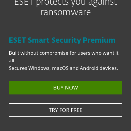
ESET protects you against
ransomware
ESET Smart Security Premium
Built without compromise for users who want it
all.
Secures Windows, macOS and Android devices.
BUY NOW
TRY FOR FREE