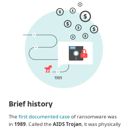
Brief history
The
first documented case
of ransomware was
in
1989
. Called the
AIDS Trojan
, it was physically