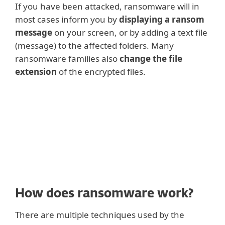
If you have been attacked, ransomware will in
most cases inform you by
displaying a ransom
message
on your screen, or by adding a text file
(message) to the affected folders. Many
ransomware families also
change the file
extension
of the encrypted files.
How does ransomware work?
There are multiple techniques used by the