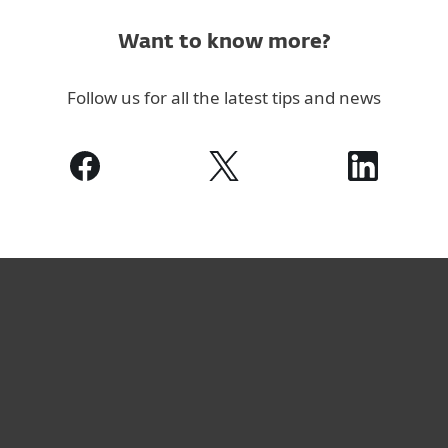
Want to know more?
Follow us for all the latest tips and news
家庭用户
商业用户
合作伙伴