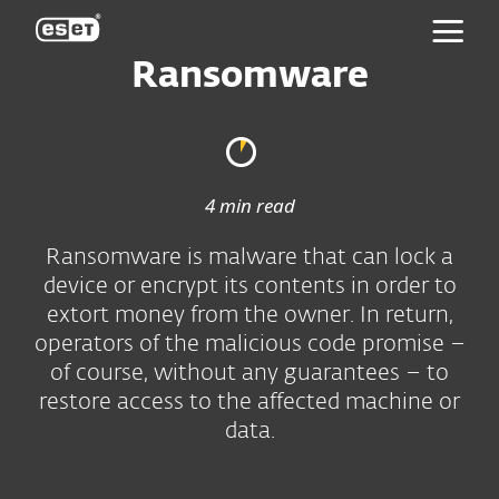
ESET
Ransomware
4 min read
Ransomware is malware that can lock a
device or encrypt its contents in order to
extort money from the owner. In return,
operators of the malicious code promise –
of course, without any guarantees – to
restore access to the affected machine or
data.