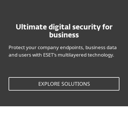
Ultimate digital security for
business
Protect your company endpoints, business data
and users with ESET's multilayered technology.
EXPLORE SOLUTIONS