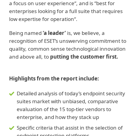
a focus on user experience“, and is “best for
enterprises looking for a full suite that requires
low expertise for operation“.
Being named
‘a leader’
is, we believe, a
recognition of ESET’s unswerving commitment to
quality, common sense technological innovation
and above all, to
putting the customer first.
Highlights from the report include:
Detailed analysis of today’s endpoint security
suites market with unbiased, comparative
evaluation of the 15 top-tier vendors to
enterprise, and how they stack up
Specific criteria that assist in the selection of
endpoint protection platforms