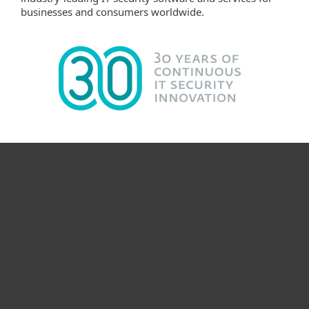
businesses and consumers worldwide.
Til hjemmet
For virksomheder
Partner
Support