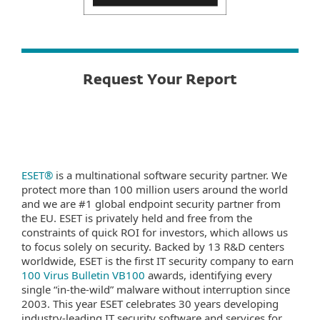
Request Your Report
ESET®
is a multinational software security partner. We
protect more than 100 million users around the world
and we are #1 global endpoint security partner from
the EU. ESET is privately held and free from the
constraints of quick ROI for investors, which allows us
to focus solely on security. Backed by 13 R&D centers
worldwide, ESET is the first IT security company to earn
100 Virus Bulletin VB100
awards, identifying every
single “in-the-wild” malware without interruption since
2003. This year ESET celebrates 30 years developing
industry-leading IT security software and services for