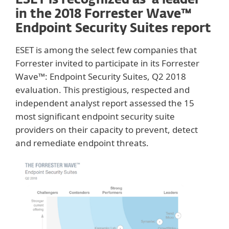
ESET is recognized as ‘a leader’
in the 2018 Forrester Wave™
Endpoint Security Suites report
ESET is among the select few companies that
Forrester invited to participate in its Forrester
Wave™: Endpoint Security Suites, Q2 2018
evaluation. This prestigious, respected and
independent analyst report assessed the 15
most significant endpoint security suite
providers on their capacity to prevent, detect
and remediate endpoint threats.