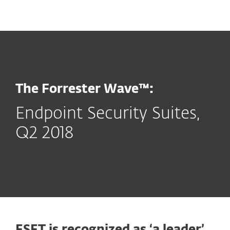
MENU
The Forrester Wave™:
Endpoint Security Suites,
Q2 2018