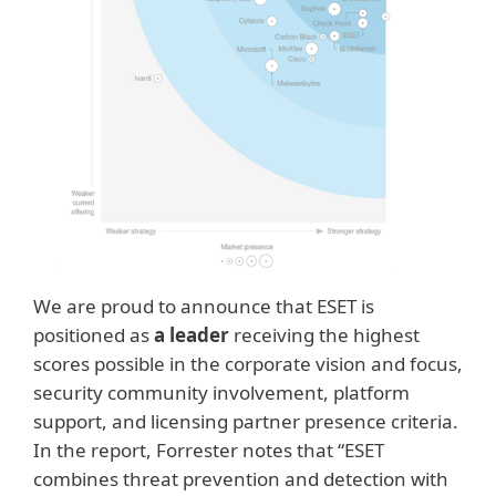
We are proud to announce that ESET is
positioned as
a leader
receiving the highest
scores possible in the corporate vision and focus,
security community involvement, platform
support, and licensing partner presence criteria.
In the report, Forrester notes that “ESET
combines threat prevention and detection with