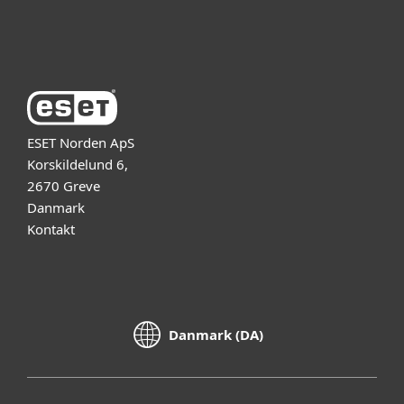
Om ESET
ESET Norden ApS
Korskildelund 6,
2670 Greve
Danmark
Kontakt
Danmark (DA)