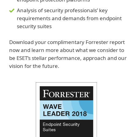
Analysis of security professionals’ key
requirements and demands from endpoint
security suites
Download your complimentary Forrester report
now and learn more about what we consider to
be ESET’s stellar performance, approach and our
vision for the future.