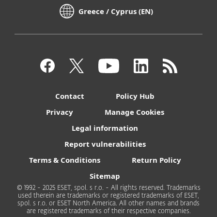
Greece / Cyprus (EN)
Contact
Policy Hub
Privacy
Manage Cookies
Legal information
Report vulnerabilities
Terms & Conditions
Return Policy
Sitemap
© 1992 - 2025 ESET, spol. s r.o. - All rights reserved. Trademarks
used therein are trademarks or registered trademarks of ESET,
spol. s r.o. or ESET North America. All other names and brands
are registered trademarks of their respective companies.