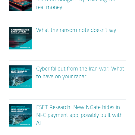
real money
What the ransom note doesn’t say
Cyber fallout from the Iran war: What
to have on your radar
ESET Research: New NGate hides in
NFC payment app, possibly built with
AI