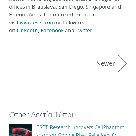
offices in Bratislava, San Diego, Singapore and
Buenos Aires. For more information
visit
www.eset.com
or follow us
on
LinkedIn
,
Facebook
and
Twitter
.
Newer
Other Δελτία Τύπου
ESET Research uncovers CallPhantom
scam on Google Play: Fake logs for