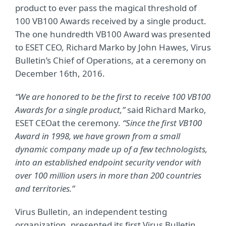
product to ever pass the magical threshold of
100 VB100 Awards received by a single product.
The one hundredth VB100 Award was presented
to ESET CEO, Richard Marko by John Hawes, Virus
Bulletin’s Chief of Operations, at a ceremony on
December 16th, 2016.
“We are honored to be the first to receive 100 VB100
Awards for a single product,”
said Richard Marko,
ESET CEO
at the ceremony.
“Since the first VB100
Award in 1998, we have grown from a small
dynamic company made up of a few technologists,
into an established endpoint security vendor with
over 100 million users in more than 200 countries
and territories.”
Virus Bulletin, an independent testing
organization, presented its first Virus Bulletin