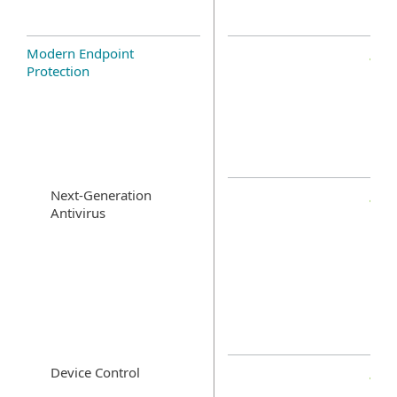
Modern Endpoint
Protection
Next-Generation
Antivirus
Device Control