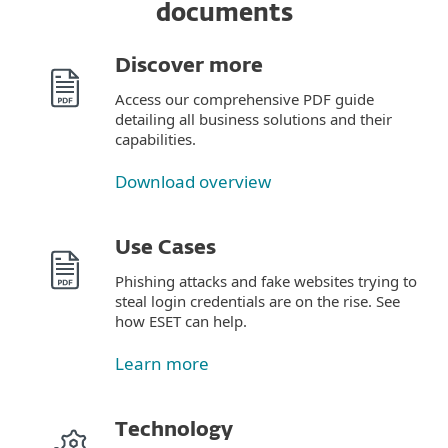
documents
Discover more
Access our comprehensive PDF guide
detailing all business solutions and their
capabilities.
Download overview
Use Cases
Phishing attacks and fake websites trying to
steal login credentials are on the rise. See
how ESET can help.
Learn more
Technology