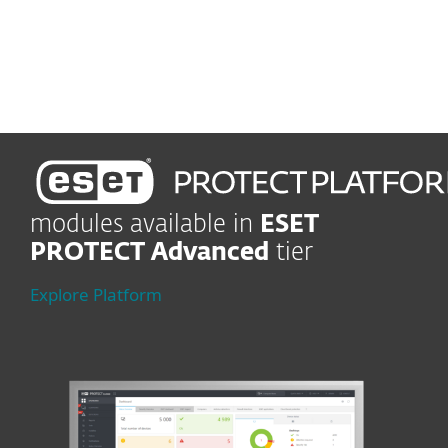
Enjoy easy-to-use
management
modules available in
ESET
PROTECT Advanced
tier
Explore Platform