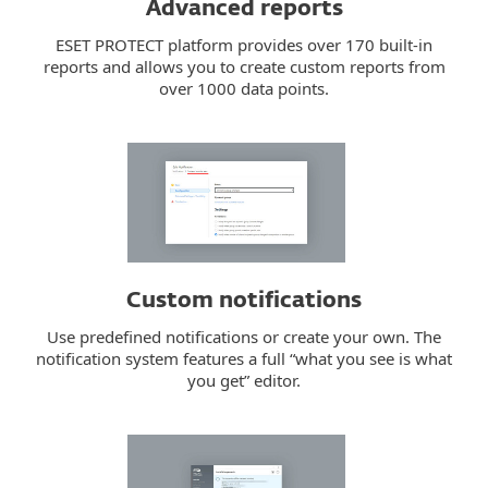
Advanced reports
ESET PROTECT platform provides over 170 built-in
reports and allows you to create custom reports from
over 1000 data points.
Custom notifications
Use predefined notifications or create your own. The
notification system features a full “what you see is what
you get” editor.