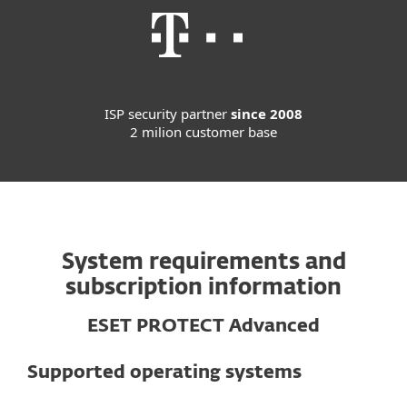
ISP security partner
since 2008
2 milion customer base
System requirements and
subscription information
ESET PROTECT Advanced
Supported operating systems