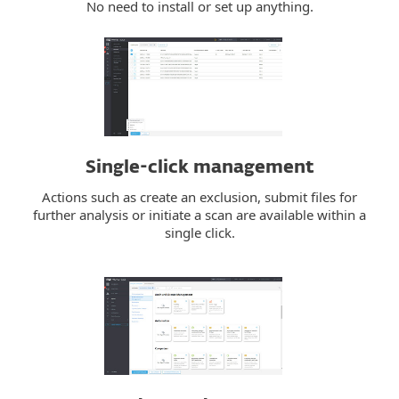
No need to install or set up anything.
Single-click management
Actions such as create an exclusion, submit files for
further analysis or initiate a scan are available within a
single click.