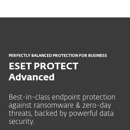
MENU
PERFECTLY BALANCED PROTECTION FOR BUSINESS
ESET PROTECT
Advanced
Best-in-class endpoint protection
against ransomware & zero-day
threats, backed by powerful data
security.