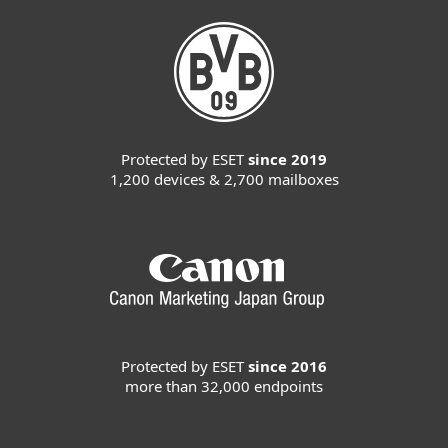
Protected by ESET
since 2019
1,200 devices & 2,700 mailboxes
Protected by ESET
since 2016
more than 32,000 endpoints