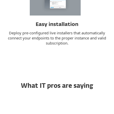
Easy installation
Deploy pre-configured live installers that automatically
connect your endpoints to the proper instance and valid
subscription.
What IT pros are saying