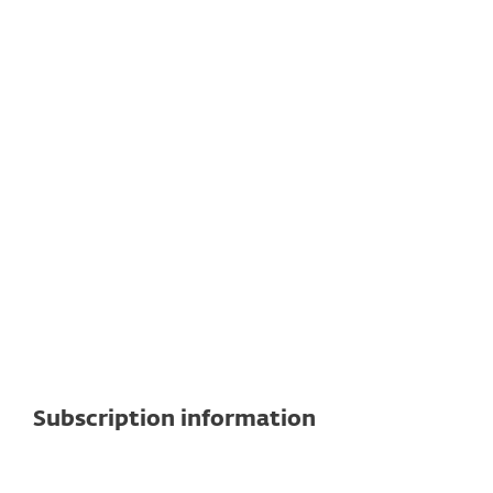
See detailed specifications here
For cloud workloads
Subscription to Microsoft Azure, Amazon
Web Services, or Google Cloud Platform
to connect with virtual machines
(supported OS distributions: Linux and
Windows).
Subscription information
Cloud and on-premises