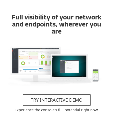
Full visibility of your network
and endpoints, wherever you
are
TRY INTERACTIVE DEMO
Experience the console's full potential right now.