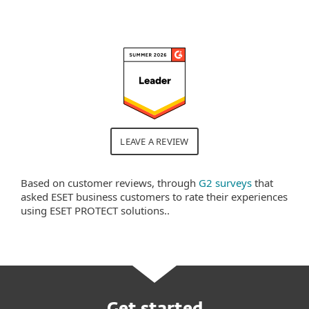
LEAVE A REVIEW
Based on customer reviews, through
G2 surveys
that
asked ESET business customers to rate their experiences
using ESET PROTECT solutions..