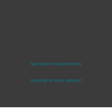
Compatibility
Operating systems
See system requirements
Looking for more options?