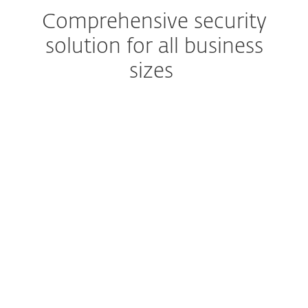
Comprehensive security
solution for all business
sizes
Advanced Threat Defense
Prevent zero-day threats
Advanced multilayered technology
Secure computers, mobiles,
servers and cloud workloads
One-click data encryption
Protect business data
Set up and deploy within minutes