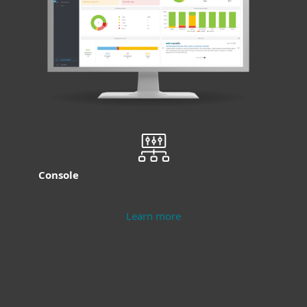
Console
Learn more