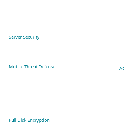
Server Security
Mobile Threat Defense
Add-o
Full Disk Encryption