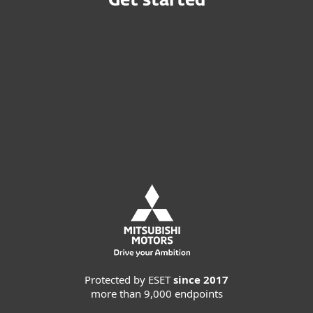
Get started
Buy online
Try before you buy
Contact Sales
Protected by ESET
since 2017
more than 9,000 endpoints