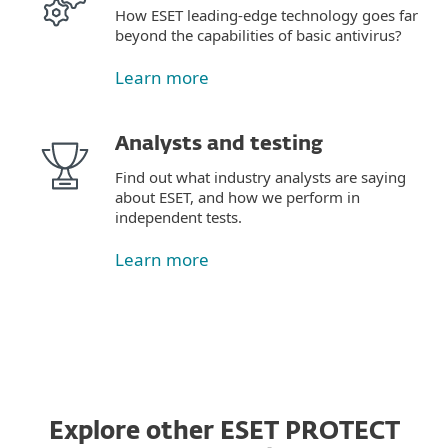
How ESET leading-edge technology goes far
beyond the capabilities of basic antivirus?
Learn more
Analysts and testing
Find out what industry analysts are saying
about ESET, and how we perform in
independent tests.
Learn more
Explore other ESET PROTECT