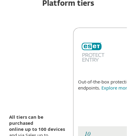
Platform tiers
Out-of-the-box protection fo
endpoints.
Explore more
All tiers can be
purchased
online up to 100 devices
and via Sales up to