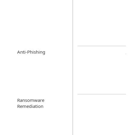
Anti-Phishing
Ransomware
Remediation