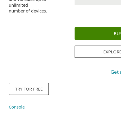
unlimited
number of devices.
BUY N
EXPLORE SO
Get a q
TRY FOR FREE
Console