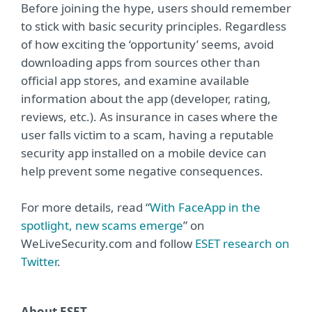
Before joining the hype, users should remember
to stick with basic security principles. Regardless
of how exciting the ‘opportunity’ seems, avoid
downloading apps from sources other than
official app stores, and examine available
information about the app (developer, rating,
reviews, etc.). As insurance in cases where the
user falls victim to a scam, having a reputable
security app installed on a mobile device can
help prevent some negative consequences.
For more details, read “
With FaceApp in the
spotlight, new scams emerge
” on
WeLiveSecurity.com and follow
ESET research on
Twitter
.
About ESET