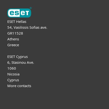
ESET Hellas
54, Vasilissis Sofias ave.
GR11528
Athens
Greece
ESET Cyprus
6, Stasinou Ave.
1060
Nicosia
Cyprus
More contacts