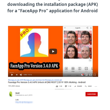
downloading the installation package (APK)
for a “FaceApp Pro” application for Android