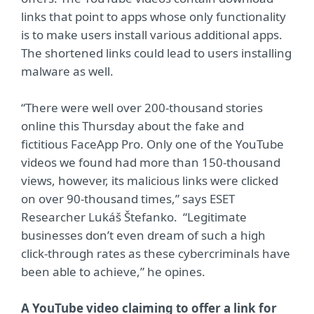
links that point to apps whose only functionality
is to make users install various additional apps.
The shortened links could lead to users installing
malware as well.
“There were well over 200-thousand stories
online this Thursday about the fake and
fictitious FaceApp Pro. Only one of the YouTube
videos we found had more than 150-thousand
views, however, its malicious links were clicked
on over 90-thousand times,” says ESET
Researcher Lukáš Štefanko. “Legitimate
businesses don’t even dream of such a high
click-through rates as these cybercriminals have
been able to achieve,” he opines.
A YouTube video claiming to offer a link for