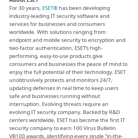
For 30 years,
ESET®
has been developing
industry-leading IT security software and
services for businesses and consumers
worldwide. With solutions ranging from
endpoint and mobile security to encryption and
two-factor authentication, ESET’s high-
performing, easy-to-use products give
consumers and businesses the peace of mind to
enjoy the full potential of their technology. ESET
unobtrusively protects and monitors 24/7,
updating defenses in real time to keep users
safe and businesses running without
interruption. Evolving threats require an
evolving IT security company. Backed by R&D
centers worldwide, ESET has become the first IT
security company to earn 100 Virus Bulletin
VB100 awards, identifying every single “in-the-