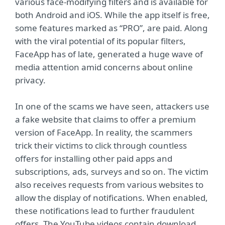
various face-modifying filters and is available for
both Android and iOS. While the app itself is free,
some features marked as “PRO”, are paid. Along
with the viral potential of its popular filters,
FaceApp has of late, generated a huge wave of
media attention amid concerns about online
privacy.
In one of the scams we have seen, attackers use
a fake website that claims to offer a premium
version of FaceApp. In reality, the scammers
trick their victims to click through countless
offers for installing other paid apps and
subscriptions, ads, surveys and so on. The victim
also receives requests from various websites to
allow the display of notifications. When enabled,
these notifications lead to further fraudulent
offers. The YouTube videos contain download