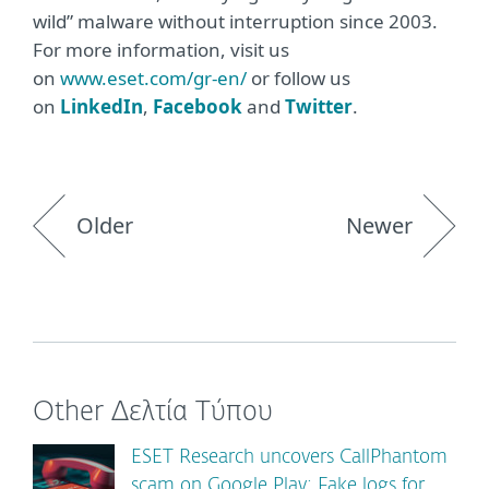
wild” malware without interruption since 2003.
For more information, visit us
on
www.eset.com/gr-en/
or follow us
on
LinkedIn
,
Facebook
and
Twitter
.
Older
Newer
Other Δελτία Τύπου
ESET Research uncovers CallPhantom
scam on Google Play: Fake logs for