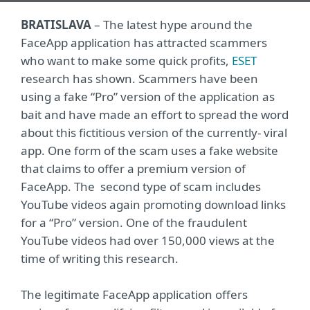
BRATISLAVA
– The latest hype around the
FaceApp application has attracted scammers
who want to make some quick profits,
ESET
research has shown. Scammers have been
using a fake “Pro” version of the application as
bait and have made an effort to spread the word
about this fictitious version of the currently- viral
app. One form of the scam uses a fake website
that claims to offer a premium version of
FaceApp. The second type of scam includes
YouTube videos again promoting download links
for a “Pro” version. One of the fraudulent
YouTube videos had over 150,000 views at the
time of writing this research.
The legitimate FaceApp application offers