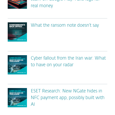
real money
What the ransom note doesn’t say
Cyber fallout from the Iran war: What
to have on your radar
ESET Research: New NGate hides in
NFC payment app, possibly built with
AI