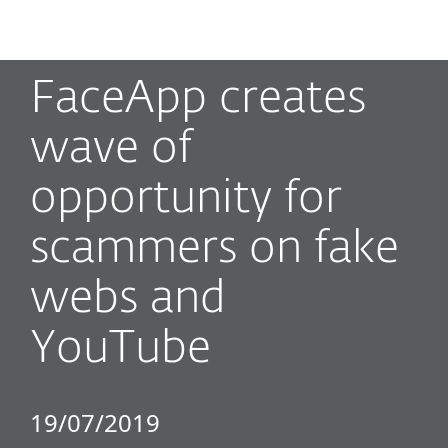
MENU
FaceApp creates
wave of
opportunity for
scammers on fake
webs and
YouTube
19/07/2019