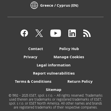
Greece / Cyprus (EN)
Contact
Policy Hub
Privacy
Manage Cookies
Legal information
Report vulnerabilities
Terms & Conditions
Return Policy
Sitemap
© 1992 - 2025 ESET, spol. s r.o. - All rights reserved. Trademarks
used therein are trademarks or registered trademarks of ESET,
spol. s r.o. or ESET North America. All other names and brands
are registered trademarks of their respective companies.