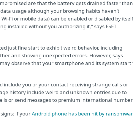
mpromised are that the battery gets drained faster than
t data usage although your browsing habits haven’t
Wi-Fi or mobile data) can be enabled or disabled by itself
installed without you authorizing it,” says ESET
d just fine start to exhibit weird behavior, including
ogether and showing unexpected errors. However, says
ou may observe that your smartphone and its system start 
include you or your contact receiving strange calls or
sage history include weird and unknown entries due to
alls or send messages to premium international number
signs: if your
Android phone has been hit by ransomwa