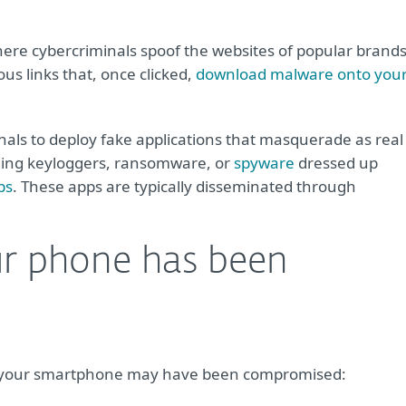
ere cybercriminals spoof the websites of popular brand
ous links that, once clicked,
download malware onto you
inals to deploy fake applications that masquerade as real
ading keyloggers, ransomware, or
spyware
dressed up
ps
. These apps are typically disseminated through
ur phone has been
that your smartphone may have been compromised: