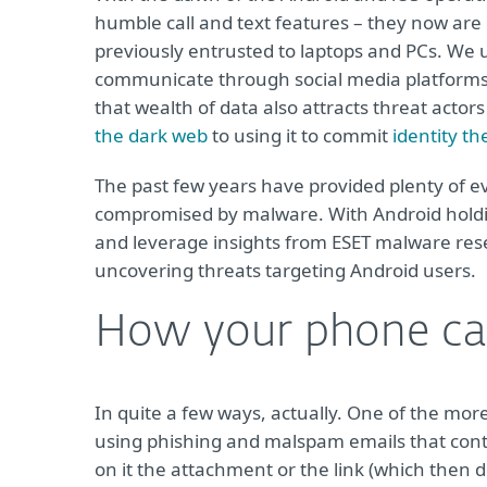
humble call and text features – they now are 
previously entrusted to laptops and PCs. We 
communicate through social media platforms, f
that wealth of data also attracts threat actor
the dark web
to using it to commit
identity th
The past few years have provided plenty of e
compromised by malware. With Android holding 
and leverage insights from ESET malware re
uncovering threats targeting Android users.
How your phone ca
In quite a few ways, actually. One of the mor
using phishing and malspam emails that conta
on it the attachment or the link (which then 