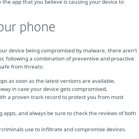
the app that you believe is causing your device to
our phone
your device being compromised by malware, there aren’t
er, following a combination of preventive and proactive
safe from threats:
s as soon as the latest versions are available,
 away in case your device gets compromised,
ith a proven track record to protect you from most
ng apps, and always be sure to check the reviews of both
criminals use to infiltrate and compromise devices.