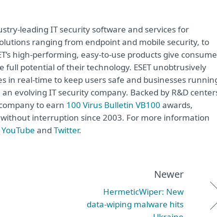
try-leading IT security software and services for
lutions ranging from endpoint and mobile security, to
ET’s high-performing, easy-to-use products give consume
 full potential of their technology. ESET unobtrusively
s in real-time to keep users safe and businesses runnin
re an evolving IT security company. Backed by R&D center
y company to earn
100 Virus Bulletin VB100
awards,
e without interruption since 2003. For more information
,
YouTube
and
Twitter
.
Newer
HermeticWiper: New
data‑wiping malware hits
Ukraine