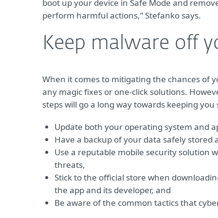
boot up your device in Safe Mode and remove 
perform harmful actions,” Stefanko says.
Keep malware off y
When it comes to mitigating the chances of 
any magic fixes or one-click solutions. Howev
steps will go a long way towards keeping you 
Update both your operating system and app
Have a backup of your data safely stored
Use a reputable mobile security solution w
threats,
Stick to the official store when downloadi
the app and its developer, and
Be aware of the common tactics that cyber