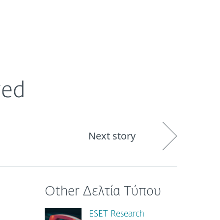
ogin
About
Blog
Cart
GREECE
ked
Next story
Other Δελτία Τύπου
ESET Research