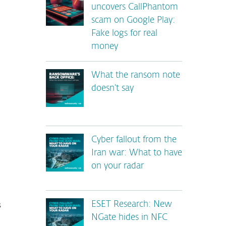
uncovers CallPhantom
scam on Google Play:
Fake logs for real
money
What the ransom note
doesn’t say
Cyber fallout from the
Iran war: What to have
on your radar
s
ESET Research: New
NGate hides in NFC