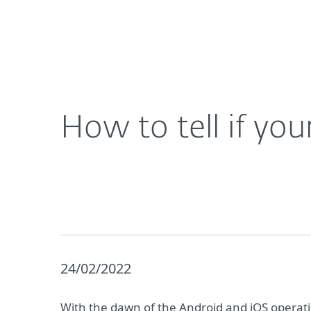
For Home
For Business
How to tell if your phone has been hacked
About ESET
Newsroom
How to tell if yo
24/02/2022
With the dawn of the Android and iOS operat