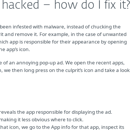
acked – how do I fix it
een infested with malware, instead of chucking the
lprit and remove it. For example, in the case of unwanted
ich app is responsible for their appearance by opening
e app’s icon.
mple of an annoying pop-up ad. We open the recent apps,
, we then long press on the culprit’s icon and take a look
veals the app responsible for displaying the ad.
 making it less obvious where to click.
at icon, we go to the App info for that app, inspect its