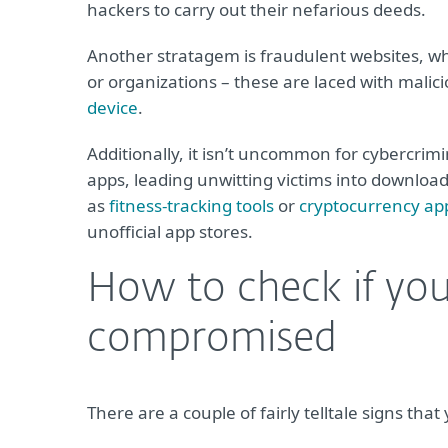
hackers to carry out their nefarious deeds.
Another stratagem is fraudulent websites, wh
or organizations – these are laced with malici
device
.
Additionally, it isn’t uncommon for cybercrim
apps, leading unwitting victims into downlo
as
fitness-tracking tools
or
cryptocurrency ap
unofficial app stores.
How to check if yo
compromised
There are a couple of fairly telltale signs 