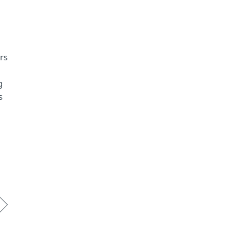
rs
g
s