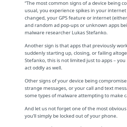
“The most common signs of a device being co
usual, you experience spikes in your interne
changed, your GPS feature or internet (either 
and random ad pop-ups or unknown apps being 
malware researcher Lukas Stefanko.
Another sign is that apps that previously worke
suddenly starting up, closing, or failing alt
Stefanko, this is not limited just to apps – y
act oddly as well.
Other signs of your device being compromised 
strange messages, or your call and text mes
some types of malware attempting to make c
And let us not forget one of the most obvious 
you’ll simply be locked out of your phone.