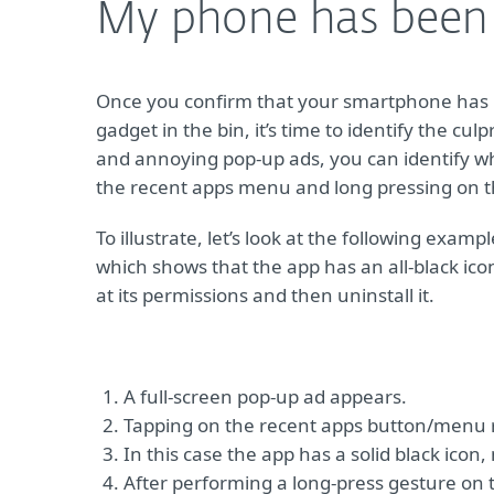
My phone has been h
Once you confirm that your smartphone has b
gadget in the bin, it’s time to identify the cu
and annoying pop-up ads, you can identify wh
the recent apps menu and long pressing on th
To illustrate, let’s look at the following exa
which shows that the app has an all-black icon
at its permissions and then uninstall it.
A full-screen pop-up ad appears.
Tapping on the recent apps button/menu re
In this case the app has a solid black icon,
After performing a long-press gesture on th