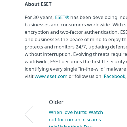
About ESET
For 30 years,
ESET®
has been developing indus
businesses and consumers worldwide. With so
encryption and two-factor authentication, ES
and businesses the peace of mind to enjoy the
protects and monitors 24/7, updating defense
without interruption. Evolving threats requi
worldwide, ESET becomes the first IT securit
identifying every single “in-the-wild” malwar
visit
www.eset.com
or follow us on
Facebook
Older
When love hurts: Watch
out for romance scams
this Valentine’s Day