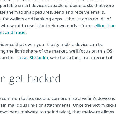
portable smart devices capable of doing tasks that were
use them to snap pictures, send and receive emails,
or wallets and banking apps … the list goes on. All of
s who want to use it for their own ends – from
selling it on
eft and fraud
.
vidence that even your trusty mobile device can be
the lion’s share of the market, we’ll focus on this OS
searcher
Lukas Stefanko
, who has a long track record of
n get hacked
e common tactics used to compromise a victim’s device is
in malicious links or attachments. Once the victim click
downloads malware to their device), that malware allows