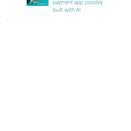
payment app, possibly
built with AI
s
r