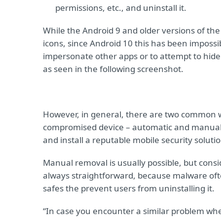
permissions, etc., and uninstall it.
While the Android 9 and older versions of the
icons, since Android 10 this has been impossi
impersonate other apps or to attempt to hide
as seen in the following screenshot.
However, in general, there are two common 
compromised device – automatic and manual.
and install a reputable mobile security soluti
Manual removal is usually possible, but cons
always straightforward, because malware ofte
safes the prevent users from uninstalling it.
“In case you encounter a similar problem whe