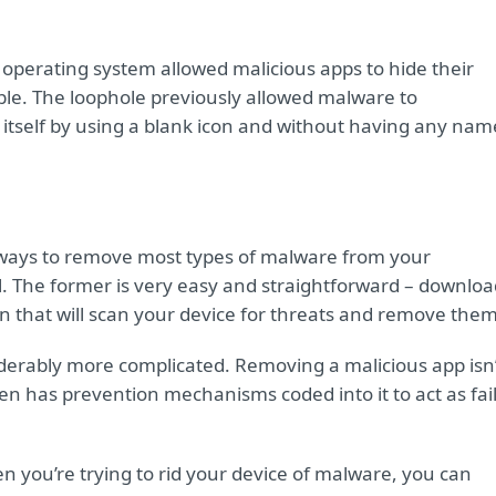
 operating system allowed malicious apps to hide their
ble. The loophole previously allowed malware to
 itself by using a blank icon and without having any nam
ways to remove most types of malware from your
 The former is very easy and straightforward – downloa
on that will scan your device for threats and remove them
iderably more complicated. Removing a malicious app isn’
n has prevention mechanisms coded into it to act as fail
n you’re trying to rid your device of malware, you can