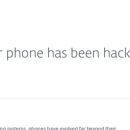
Partner L
About
Careers
Contact
ur phone has been hac
ing systems, phones have evolved far beyond their