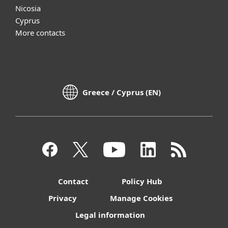
Nicosia
Cyprus
More contacts
Greece / Cyprus (EN)
Contact
Policy Hub
Privacy
Manage Cookies
Legal information