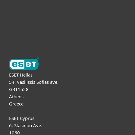
Partnership
Support
About ESET
ESET Hellas
54, Vasilissis Sofias ave.
GR11528
Athens
Greece
ESET Cyprus
6, Stasinou Ave.
1060