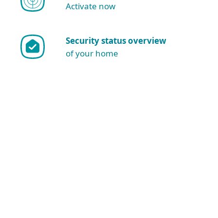
Activate now
Security status overview
of your home
Show more download options
Download for Windows
NOTE: Are you sure you want to
download and install manually?