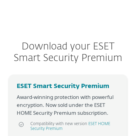
MENU
Download your ESET
Smart Security Premium
ESET Smart Security Premium
Award-winning protection with powerful
encryption. Now sold under the ESET
HOME Security Premium subscription.
Compatibility with new version
ESET HOME
Security Premium