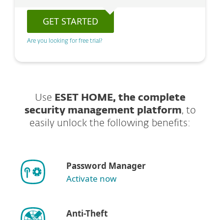
GET STARTED
Are you looking for free trial?
Use
ESET HOME, the complete
security management platform
, to
easily unlock the following benefits:
Password Manager
Activate now
Anti-Theft