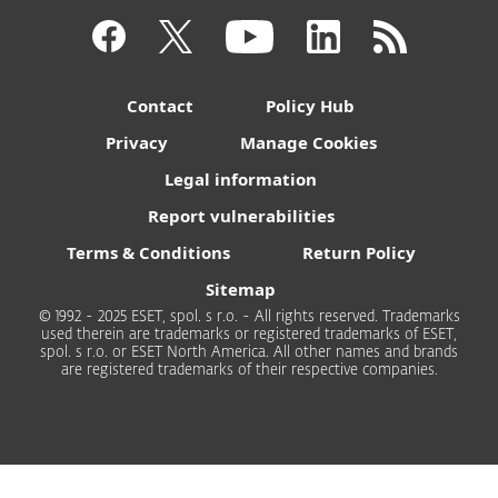
Contact
Policy Hub
Privacy
Manage Cookies
Legal information
Report vulnerabilities
Terms & Conditions
Return Policy
Sitemap
© 1992 - 2025 ESET, spol. s r.o. - All rights reserved. Trademarks
used therein are trademarks or registered trademarks of ESET,
spol. s r.o. or ESET North America. All other names and brands
are registered trademarks of their respective companies.