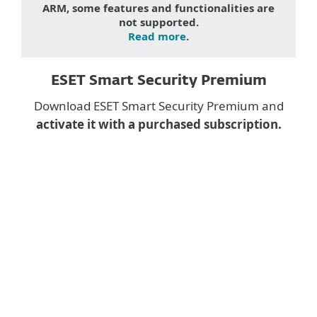
ARM, some features and functionalities are
not supported.
Read more
.
ESET Smart Security Premium
Download ESET Smart Security Premium and
activate it with a purchased subscription.
Downloading a desktop
app on mobile?