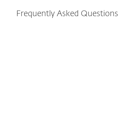
Frequently Asked Questions
I have ESET Smart Security
Premium currently installed.
What implications does this
change have for me?
How do I download/install
ESET Smart Security
Premium?
Can I still purchase ESET
Smart Security Premium?
Can I try ESET Smart Security