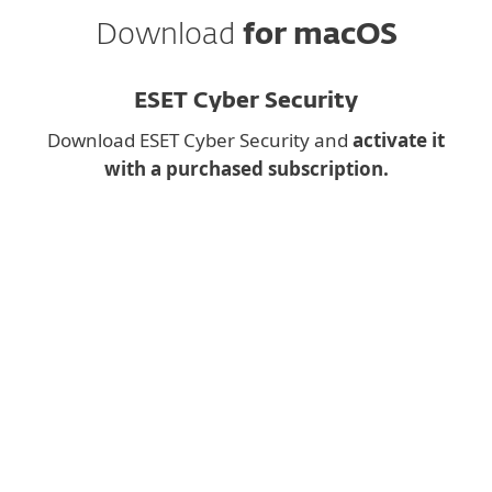
Download
for macOS
ESET Cyber Security
Download ESET Cyber Security and
activate it
with a purchased subscription.
Downloading a desktop
app on
mobile?
Instead, fill the form below and we will
send you download link for
ESET Cyber