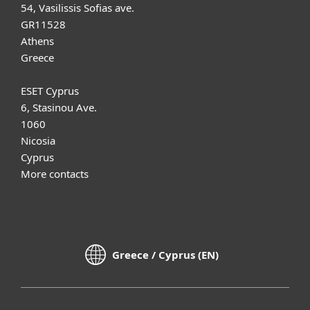
54, Vasilissis Sofias ave.
GR11528
Athens
Greece
ESET Cyprus
6, Stasinou Ave.
1060
Nicosia
Cyprus
More contacts
Greece / Cyprus (EN)