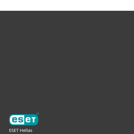
For home
For business
Partnership
Support
About ESET
ESET Hellas