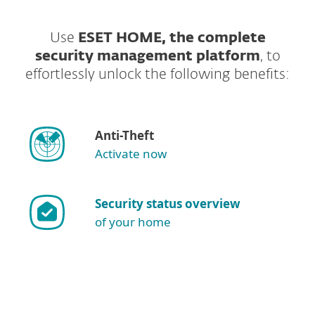
Use
ESET HOME, the complete
security management platform
, to
effortlessly unlock the following benefits:
Anti-Theft
Activate now
Security status overview
of your home