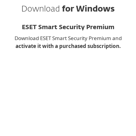
Download
for Windows
ESET Smart Security Premium
Download ESET Smart Security Premium and
activate it with a purchased subscription.
Downloading a desktop
app on mobile?
Instead, fill the form below and we will send you