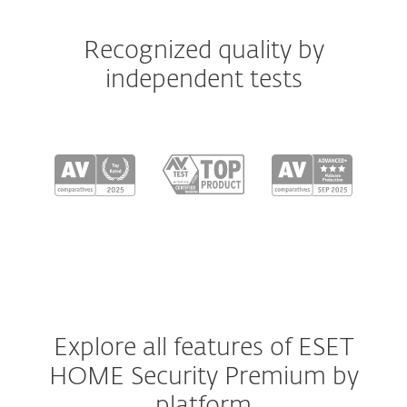
Recognized quality by
independent tests
Explore all features of ESET
HOME Security Premium by
platform