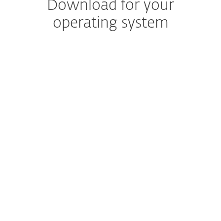
Download for your
operating system
NOTE: Are you sure you want to download
and install your protection manually?
The ESET HOME web portal and mobile app are
included for free with your subscription and save
time when managing protection across multiple
devices.
Create your account.