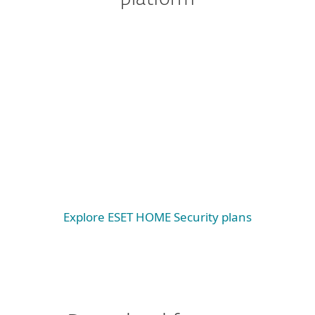
Windows
Windows ARM
macOS
Android
iOS
Explore ESET HOME Security plans