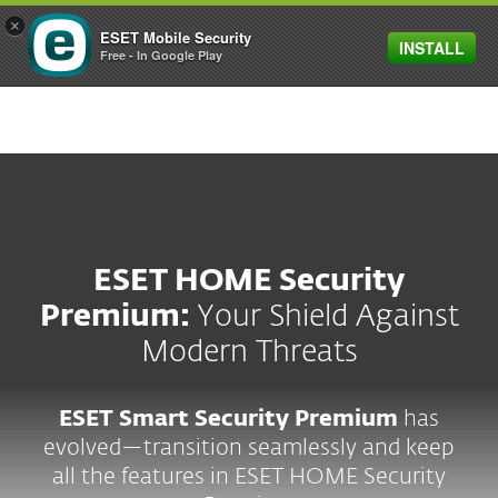
×
ESET Mobile Security
INSTALL
MENU
Free - In Google Play
ESET HOME Security
Premium:
Your Shield Against
Modern Threats
ESET Smart Security Premium
has
evolved—transition seamlessly and keep
all the features in ESET HOME Security