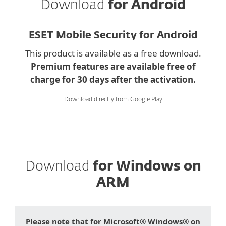
Download
for Android
ESET Mobile Security for Android
This product is available as a free download.
Premium features are available free of
charge for 30 days after the activation.
Download directly from Google Play
Download
for Windows on
ARM
Please note that for Microsoft® Windows® on