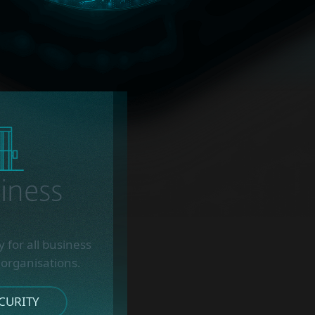
iness
 for all business
 organisations.
CURITY