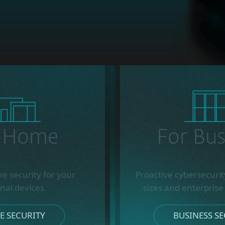
r Home
For Bus
ne security for your
Proactive cybersecurity
nal devices.
sizes and enterprise
 SECURITY
BUSINESS SE