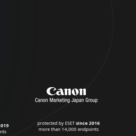
protected by ESET
since 2016
2019
more than 14,000 endpoints
nts