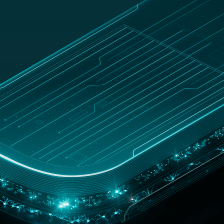
UNITED
Customer
op
KINGDOM
zone