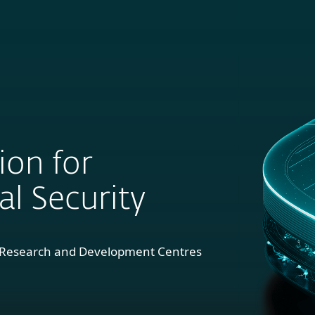
For
For
About
Blog
Sh
usiness
Partners
ion for
l Security
1 Research and Development Centres