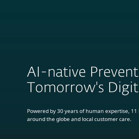
For Home
B
AI-native Prevent
Tomorrow's Digita
Powered by 30 years of human expertise, 1
around the globe and local customer care.