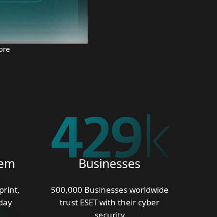
ore
500
k
tem
Businesses
print,
500,000 Businesses worldwide
day
trust ESET with their cyber
security