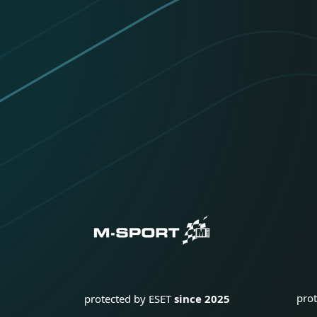
pro
protected by ESET
since 2025