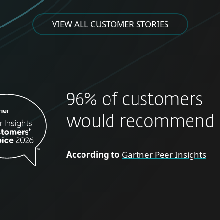
VIEW ALL CUSTOMER STORIES
96% of customers
would recommend 
According to
Gartner Peer Insights