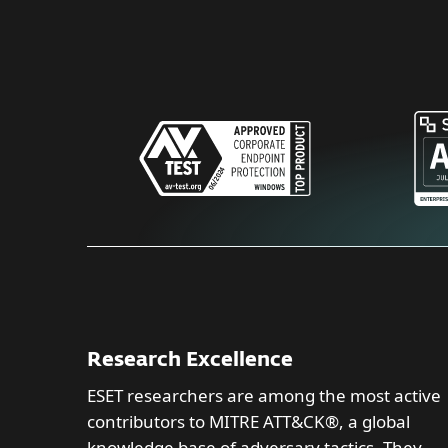
Research Excellence
ESET researchers are among the most active
contributors to MITRE ATT&CK®, a global
knowledge base of adversary tactics. They