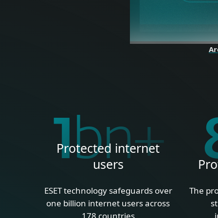
Ar
1
bn+
Protected internet
users
Pro
ESET technology safeguards over
The pro
one billion internet users across
s
178 countries