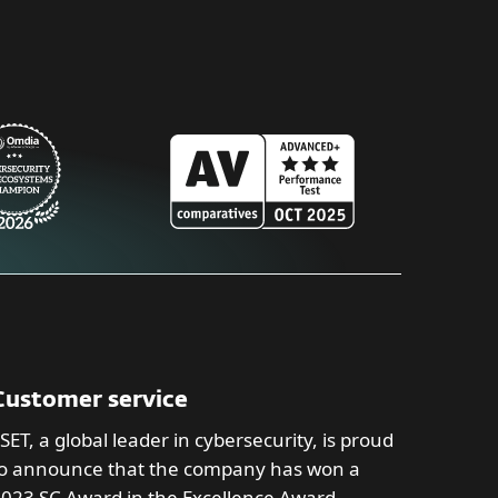
Customer service
SET, a global leader in cybersecurity, is proud
o announce that the company has won a
023 SC Award in the Excellence Award