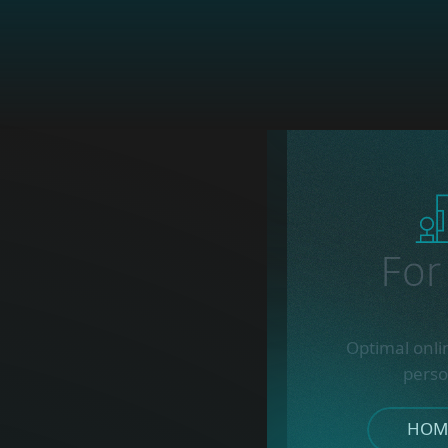
Fo
Optimal onli
perso
HOME