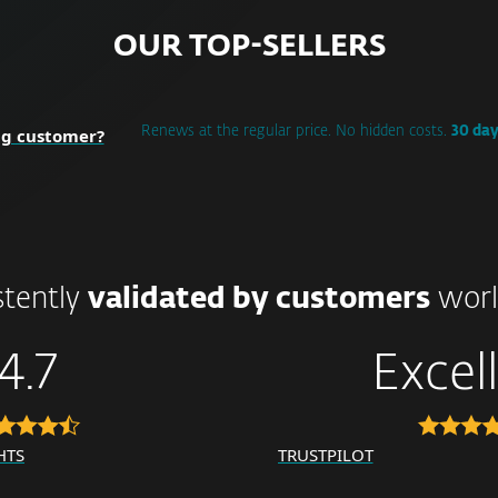
OUR TOP-SELLERS
ng customer?
Renews at the regular price. No hidden costs.
30 da
stently
validated by customers
worl
4.7
Excel
HTS
TRUSTPILOT