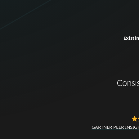
Existi
Consi
GARTNER PEER INSIG