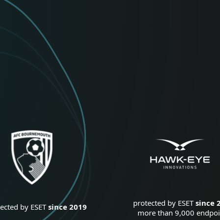
protected by ESET
since 
tected by ESET
since 2019
more than 9,000 endpoi