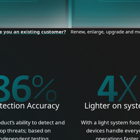
e you an existing customer?
Renew, enlarge, upgrade and m
100
%
5
X
tection Accuracy
Lighter on sys
duct’s ability to detect and
With a light system foot
top threats; based on
devices handle every
independent testing
operations faster