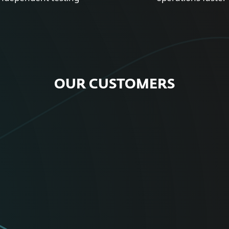
OUR CUSTOMERS