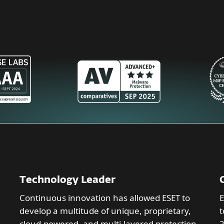
Technology Leader
Continuous innovation has allowed ESET to
E
develop a multitude of unique, proprietary,
t
cloud-powered, and multi-layered protection
2