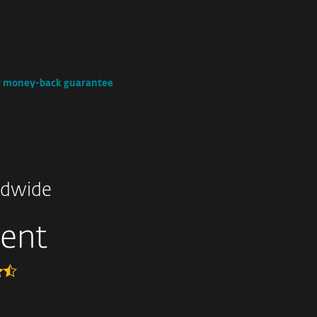
y money-back guarantee
.
dwide
lent