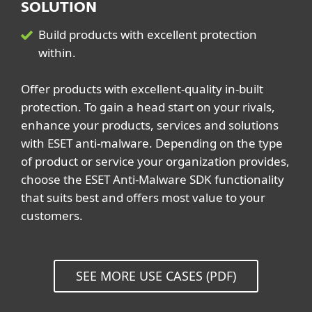
SOLUTION
Build products with excellent protection
within.
Offer products with excellent-quality in-built
protection. To gain a head start on your rivals,
enhance your products, services and solutions
with ESET anti-malware. Depending on the type
of product or service your organization provides,
choose the ESET Anti-Malware SDK functionality
that suits best and offers most value to your
customers.
SEE MORE USE CASES (PDF)