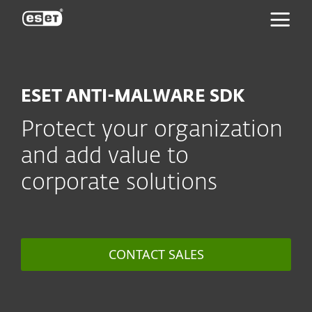
ESET
ESET ANTI-MALWARE SDK
Protect your organization
and add value to
corporate solutions
CONTACT SALES