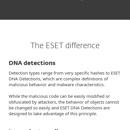
The ESET difference
DNA detections
Detection types range from very specific hashes to ESET
DNA Detections, which are complex definitions of
malicious behavior and malware characteristics.
While the malicious code can be easily modified or
obfuscated by attackers, the behavior of objects cannot
be changed so easily and ESET DNA Detections are
designed to take advantage of this principle.