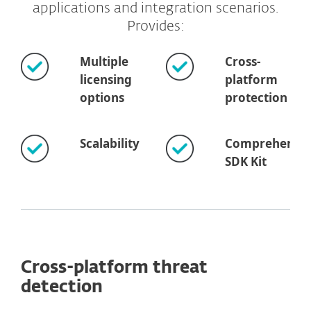
applications and integration scenarios.
Provides:
Multiple
Cross-
licensing
platform
options
protection
Scalability
Comprehensiv
SDK Kit
Cross-platform threat
detection