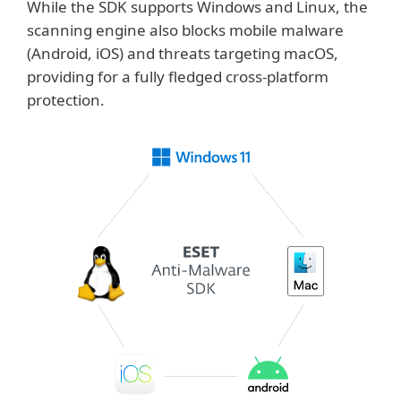
While the SDK supports Windows and Linux, the
scanning engine also blocks mobile malware
(Android, iOS) and threats targeting macOS,
providing for a fully fledged cross-platform
protection.