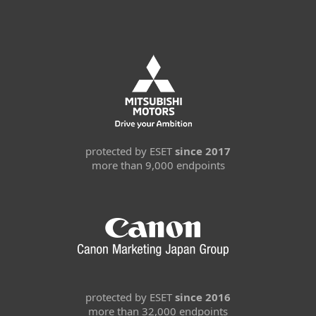
protected by ESET
since 2017
more than 9,000 endpoints
protected by ESET
since 2016
more than 32,000 endpoints