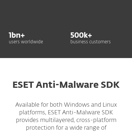
1
bn+
500
k+
users worldwide
business customers
ESET Anti-Malware SDK
Available for both Windows and Linux
platforms, ESET Anti-Malware SDK
provides multilayered, cross-platform
protection for a wide range of