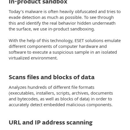
In-product sandbox
Today’s malware is often heavily obfuscated and tries to
evade detection as much as possible. To see through
this and identify the real behavior hidden underneath
the surface, we use in-product sandboxing.
With the help of this technology, ESET solutions emulate
different components of computer hardware and
software to execute a suspicious sample in an isolated
virtualized environment.
Scans files and blocks of data
Analyzes hundreds of different file formats
(executables, installers, scripts, archives, documents
and bytecodes, as well as blocks of data) in order to
accurately detect embedded malicious components.
URL and IP address scanning