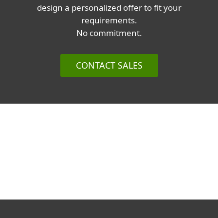
design a personalized offer to fit your
requirements.
No commitment.
CONTACT SALES
Corporate blog
We Live Security blog