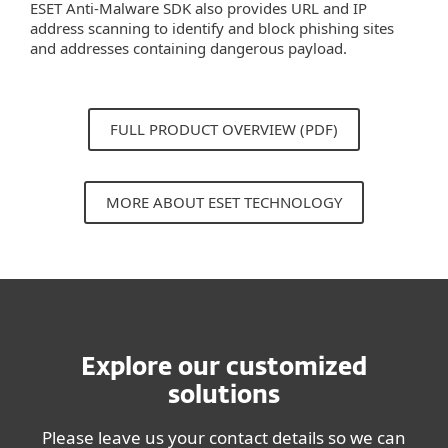
ESET Anti-Malware SDK also provides URL and IP
address scanning to identify and block phishing sites
and addresses containing dangerous payload.
FULL PRODUCT OVERVIEW (PDF)
MORE ABOUT ESET TECHNOLOGY
Explore our customized
solutions
Please leave us your contact details so we can