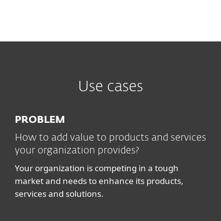
Use cases
PROBLEM
How to add value to products and services
your organization provides?
Your organization is competing in a tough
market and needs to enhance its products,
services and solutions.