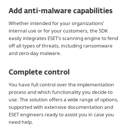
Add anti-malware capabilities
Whether intended for your organizations’
internal use or for your customers, the SDK
easily integrates ESET's scanning engine to fend
off all types of threats, including ransomware
and zero-day malware.
Complete control
You have full control over the implementation
process and which functionality you decide to
use. The solution offers a wide range of options,
supported with extensive documentation and
ESET engineers ready to assist you in case you
need help.