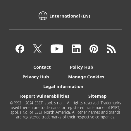
International (EN)
Contact
Policy Hub
Privacy Hub
Manage Cookies
Legal information
Report vulnerabilities
Sitemap
© 1992 - 2024 ESET, spol. s r.o. - All rights reserved. Trademarks
used therein are trademarks or registered trademarks of ESET,
spol. s r.o. or ESET North America. All other names and brands
are registered trademarks of their respective companies.