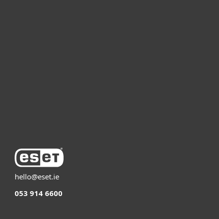
For home
For business
Partnership
Support
About ESET
hello@eset.ie
053 914 6600