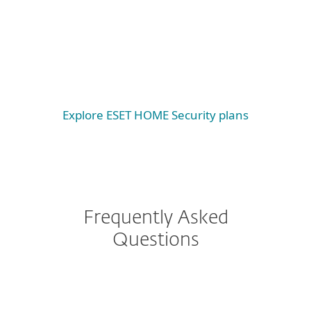
Windows
Windows ARM
macOS
Explore ESET HOME Security plans
Frequently Asked
Questions
I have ESET Internet
Security currently