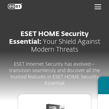
ESET
ESET HOME Security
Essential:
Your Shield Against
Modern Threats
ESET Internet Security has evolved—
transition seamlessly and discover all the
trusted features in ESET HOME Security
Essential