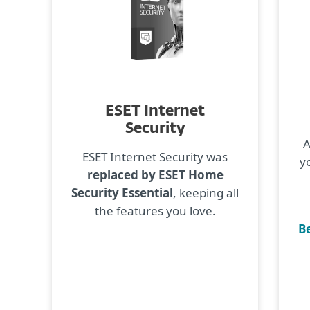
ESET Internet
Security
A
ESET Internet Security was
y
replaced by ESET Home
Security Essential
, keeping all
the features you love.
Be