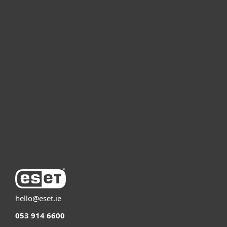
For home
For business
Partnership
Support
About ESET
hello@eset.ie
053 914 6600