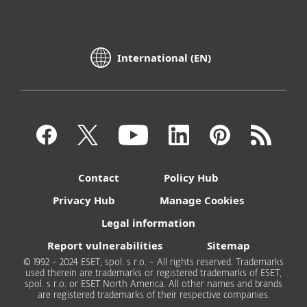
International (EN)
Contact
Policy Hub
Privacy Hub
Manage Cookies
Legal information
Report vulnerabilities
Sitemap
© 1992 - 2024 ESET, spol. s r.o. - All rights reserved. Trademarks
used therein are trademarks or registered trademarks of ESET,
spol. s r.o. or ESET North America. All other names and brands
are registered trademarks of their respective companies.