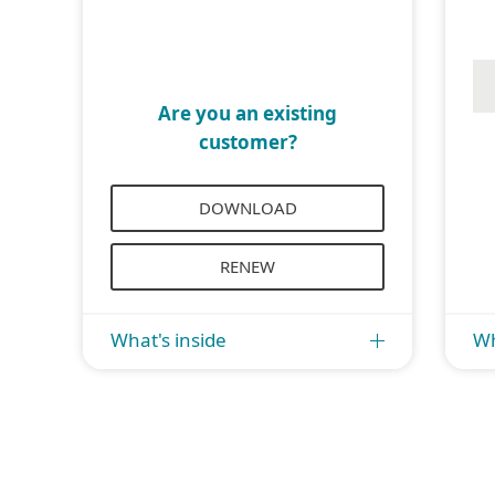
Are you an existing
customer?
DOWNLOAD
RENEW
What's inside
Wh