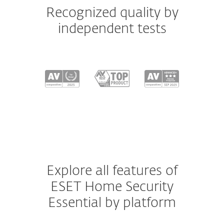
Recognized quality by
independent tests
Explore all features of
ESET Home Security
Essential by platform