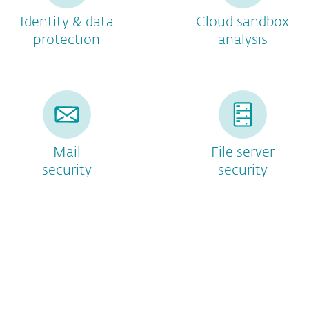
Identity & data
Cloud sandbox
protection
analysis
Mail
File server
security
security