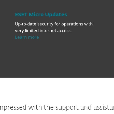
ESET Micro Updates
Up-to-date security for operations with
very limited internet access.
Learn more
ressed with the support and assistan