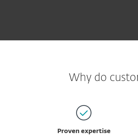
Why do custom
Proven expertise