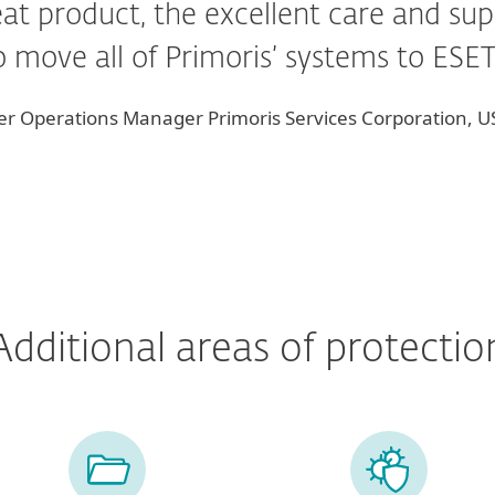
reat product, the excellent care and s
to move all of Primoris’ systems to ESE
nter Operations Manager Primoris Services Corporation, 
Additional areas of protectio