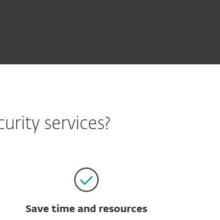
rity services?
Save time and resources