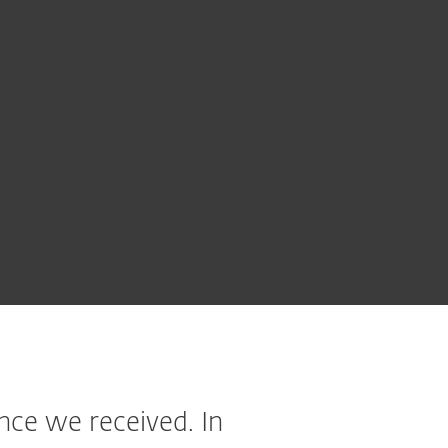
ce we received. In