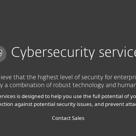
Cybersecurity servic
ieve that the highest level of security for enterpr
y a combination of robust technology and human
ervices is designed to help you use the full potential of y
tion against potential security issues, and prevent att
Contact Sales