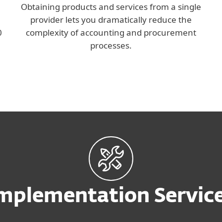
Obtaining products and services from a single
provider lets you dramatically reduce the
0
complexity of accounting and procurement
processes.
mplementation Servic