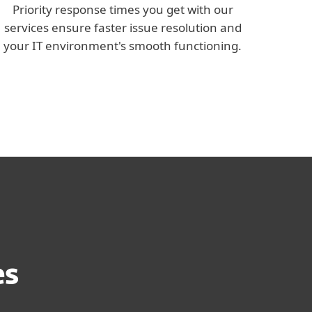
Priority response times you get with our
services ensure faster issue resolution and
your IT environment's smooth functioning.
es