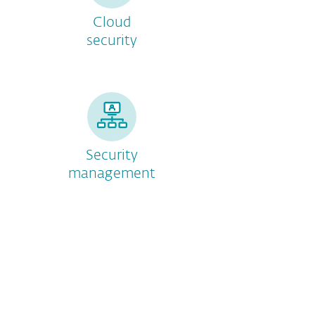
Cloud
security
Security
management