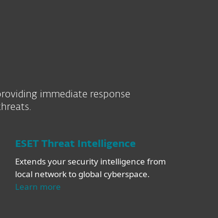
l providing immediate response
hreats.
ESET Threat Intelligence
Extends your security intelligence from
local network to global cyberspace.
Learn more