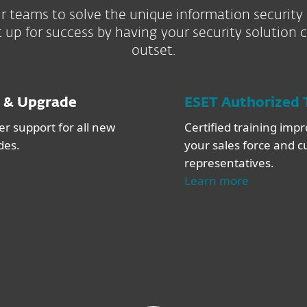
 teams to solve the unique information security
 up for success by having your security solution 
outset.
 & Upgrade
ESET Authorized 
r support for all new
Certified training impro
des.
your sales force and 
representatives.
Learn more