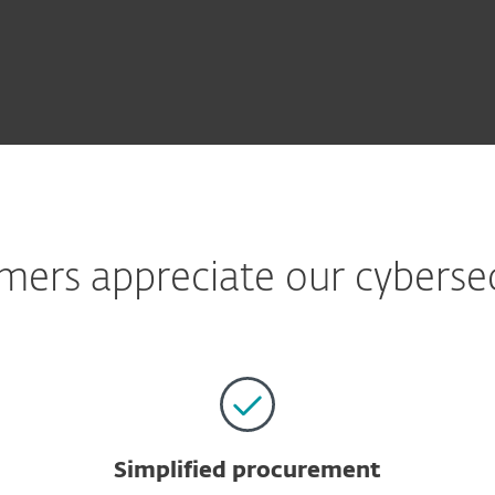
ers appreciate our cybersecu
Simplified procurement