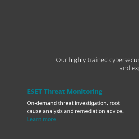
Our highly trained cybersecur
and ex
ESET Threat Monitoring
On-demand threat investigation, root
cause analysis and remediation advice.
Learn more