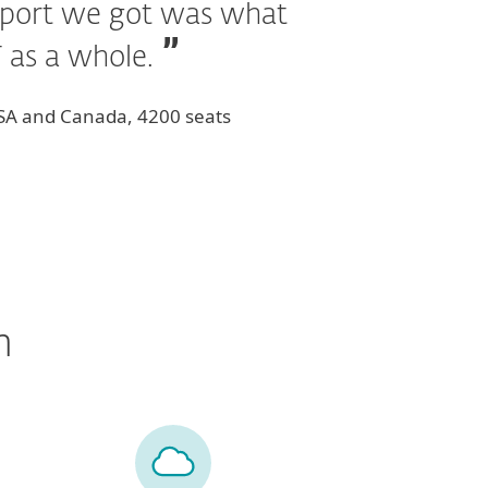
upport we got was what
T as a whole.
USA and Canada, 4200 seats
n