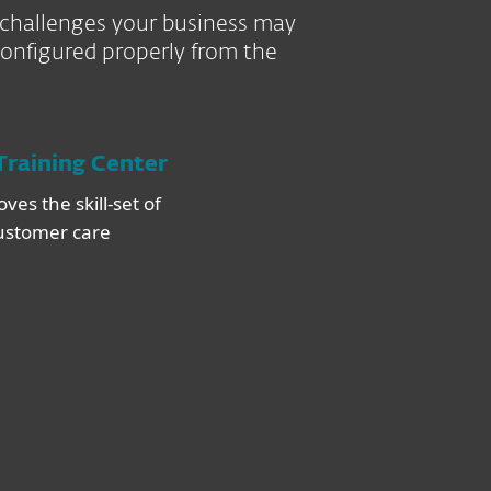
 challenges your business may
configured properly from the
Training Center
ves the skill-set of
customer care