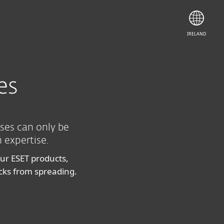
Contact Sales
IRELAND
es
ises can only be
 expertise.
our ESET products,
acks from spreading.