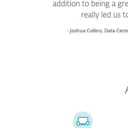
addition to being a g
really led us 
- Joshua Collins, Data Ce