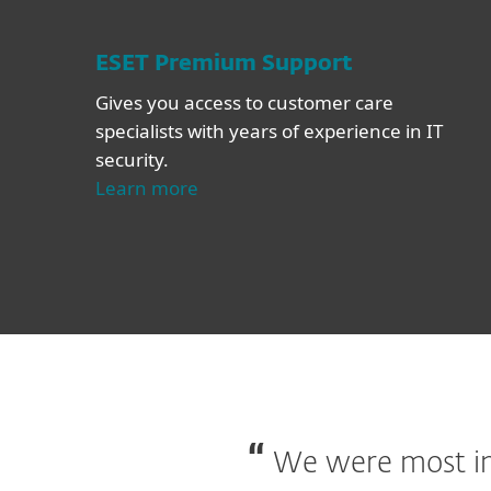
ESET Premium Support
Gives you access to customer care
specialists with years of experience in IT
security.
Learn more
We were most imp