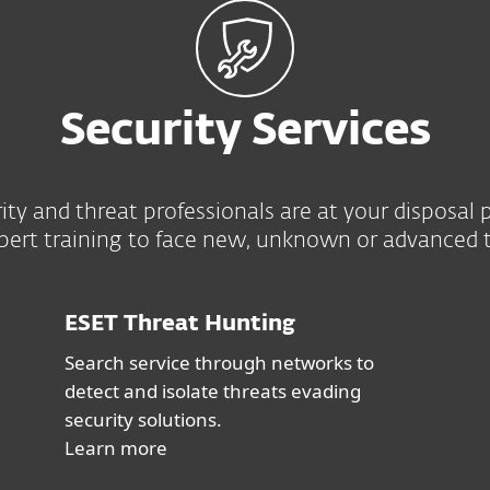
Security Services
ity and threat professionals are at your disposa
pert training to face new, unknown or advanced t
ESET Threat Hunting
Search service through networks to
detect and isolate threats evading
security solutions.
Learn more