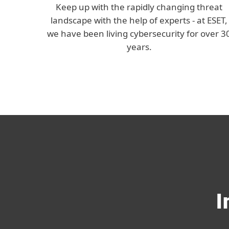
Keep up with the rapidly changing threat
landscape with the help of experts - at ESET,
we have been living cybersecurity for over 3
years.
I