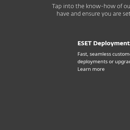
Tap into the know-how of our
have and ensure you are set
ESET Deployment
Fast, seamless custome
deployments or upgra
Learn more