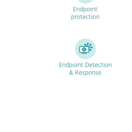
Endpoint
protection
Endpoint Detection
& Response