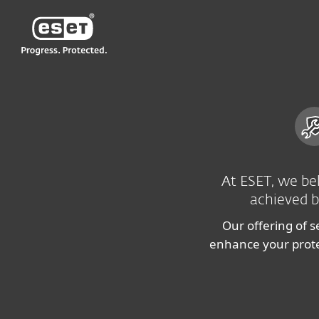
ESET
IE
For Business
Cybersecurity Services
At ESET, we bel
achieved b
Our offering of s
enhance your protec