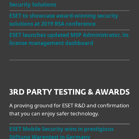
Security Solutions
ESET to showcase award-winning security
solutions at 2019 RSA conference
ESET launches updated MSP Administrator, its
license management dashboard
3RD PARTY TESTING & AWARDS
A proving ground for ESET R&D and confirmation
that you can enjoy safer technology.
ESET Mobile Security wins in prestigious
Stiftung Warentest in Germany