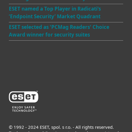
ESET named a Top Player in Radicati’s
‘Endpoint Security’ Market Quadrant
ESET selected as 'PCMag Readers' Choice
Award winner for security suites
© 1992 - 2024 ESET, spol. s r.o. - All rights reserved.