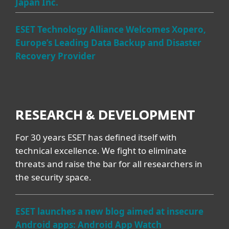
Japan Inc.
ESET Technology Alliance Welcomes Xopero,
Europe’s Leading Data Backup and Disaster
Recovery Provider
RESEARCH & DEVELOPMENT
For 30 years ESET has defined itself with
technical excellence. We fight to eliminate
threats and raise the bar for all researchers in
the security space.
ESET launches a new blog aimed at insecure
Android apps: Android App Watch