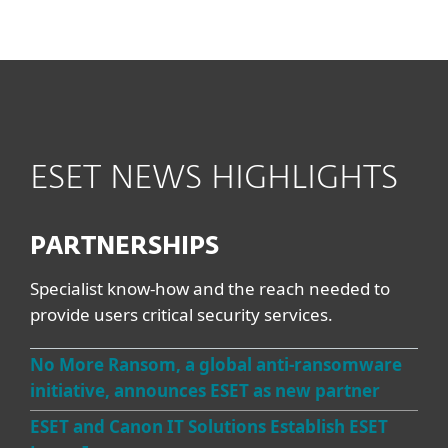
MENU
ESET NEWS HIGHLIGHTS
PARTNERSHIPS
Specialist know-how and the reach needed to
provide users critical security services.
No More Ransom, a global anti-ransomware
initiative, announces ESET as new partner
ESET and Canon IT Solutions Establish ESET