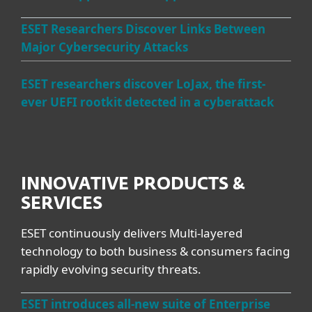
ESET Researchers Discover Links Between
Major Cybersecurity Attacks
ESET researchers discover LoJax, the first-
ever UEFI rootkit detected in a cyberattack
INNOVATIVE PRODUCTS &
SERVICES
ESET continuously delivers Multi-layered
technology to both business & consumers facing
rapidly evolving security threats.
ESET introduces all-new suite of Enterprise