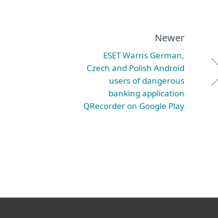
Newer
ESET Warns German,
Czech and Polish Android
users of dangerous
banking application
QRecorder on Google Play