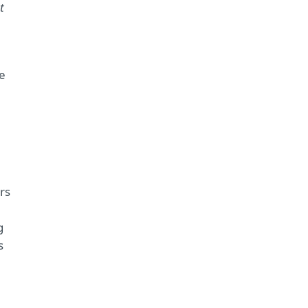
t
he
rs
g
s