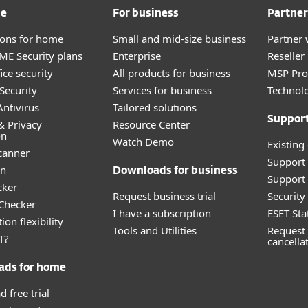
me
For business
Partner
tions for home
Small and mid-size business
Partner 
E Security plans
Enterprise
Reselle
ice security
All products for business
MSP Pr
Security
Services for business
Technolo
ntivirus
Tailored solutions
Suppor
& Privacy
Resource Center
on
Watch Demo
Existing
canner
Support
an
Downloads for business
Support 
cker
Request business trial
Securit
 Checker
I have a subscription
ESET Sta
ion flexibility
Tools and Utilities
Request 
T?
cancella
ads for home
 free trial