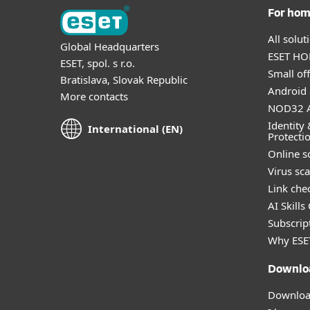
For ho
All solu
Global Headquarters
ESET HOM
ESET, spol. s r.o.
Small off
Bratislava, Slovak Republic
Android 
More contacts
NOD32 A
Identity 
International (EN)
Protecti
Online s
Virus sc
Link che
AI Skills
Subscript
Why ESE
Downlo
Download