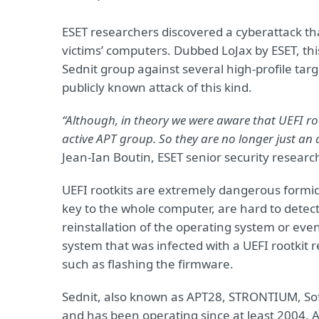
ESET researchers discovered a cyberattack tha
victims’ computers. Dubbed LoJax by ESET, th
Sednit group against several high-profile targ
publicly known attack of this kind.
“Although, in theory we were aware that UEFI roo
active APT group. So they are no longer just an a
Jean-Ian Boutin, ESET senior security researc
UEFI rootkits are extremely dangerous formida
key to the whole computer, are hard to detec
reinstallation of the operating system or ev
system that was infected with a UEFI rootkit 
such as flashing the firmware.
Sednit, also known as APT28, STRONTIUM, Sofa
and has been operating since at least 2004. 