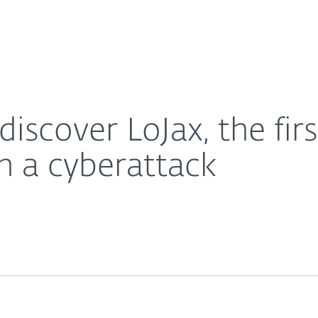
About
For Partners
About
FI rootkit detected in a cyberattack
Careers
Contact
discover LoJax, the fir
in a cyberattack