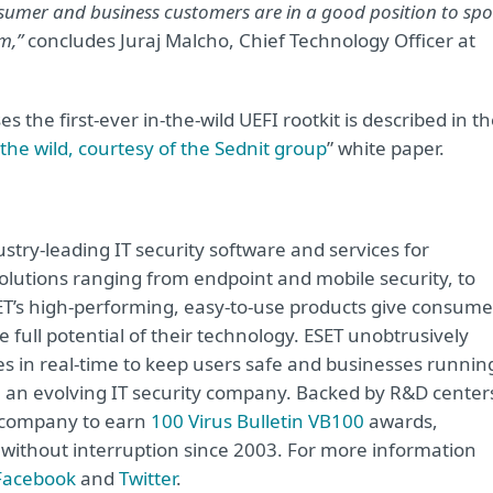
sumer and business customers are in a good position to spo
m,”
concludes Juraj Malcho, Chief Technology Officer at
s the first-ever in-the-wild UEFI rootkit is described in t
n the wild, courtesy of the Sednit group
” white paper.
try-leading IT security software and services for
lutions ranging from endpoint and mobile security, to
ET’s high-performing, easy-to-use products give consume
 full potential of their technology. ESET unobtrusively
s in real-time to keep users safe and businesses runnin
re an evolving IT security company. Backed by R&D center
y company to earn
100 Virus Bulletin VB100
awards,
e without interruption since 2003. For more information
Facebook
and
Twitter
.