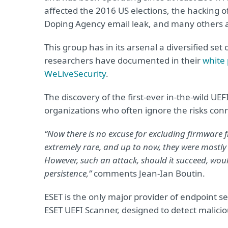
affected the 2016 US elections, the hacking o
Doping Agency email leak, and many others ar
This group has in its arsenal a diversified se
researchers have documented in their
white
WeLiveSecurity
.
The discovery of the first-ever in-the-wild UEF
organizations who often ignore the risks con
“Now there is no excuse for excluding firmware f
extremely rare, and up to now, they were mostly
However, such an attack, should it succeed, would
persistence,”
comments Jean-Ian Boutin.
ESET is the only major provider of endpoint se
ESET UEFI Scanner, designed to detect malici