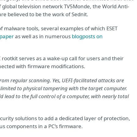
f global television network TV5Monde, the World Anti-
e believed to be the work of Sednit.
t of malware tools, several examples of which ESET
 paper
as well as in numerous
blogposts on
I rootkit serves as a wake-up call for users and their
nected with firmware modifications.
rom regular scanning. Yes, UEFI-facilitated attacks are
 limited to physical tampering with the target computer.
 lead to the full control of a computer, with nearly total
curity solutions to add a dedicated layer of protection,
ous components in a PC’s firmware.