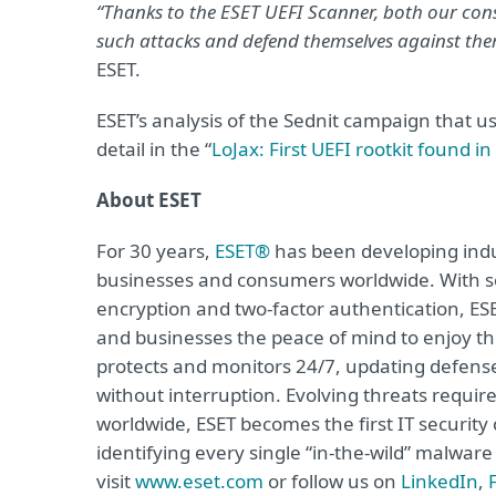
“Thanks to the ESET UEFI Scanner, both our con
such attacks and defend themselves against the
ESET.
ESET’s analysis of the Sednit campaign that use
detail in the “
LoJax: First UEFI rootkit found i
About ESET
For 30 years,
ESET®
has been developing indus
businesses and consumers worldwide. With so
encryption and two-factor authentication, ES
and businesses the peace of mind to enjoy the
protects and monitors 24/7, updating defense
without interruption. Evolving threats requi
worldwide, ESET becomes the first IT securit
identifying every single “in-the-wild” malwar
visit
www.eset.com
or follow us on
LinkedIn
,