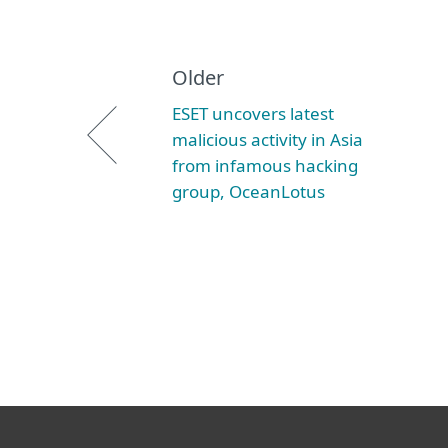
Older
ESET uncovers latest
malicious activity in Asia
from infamous hacking
group, OceanLotus