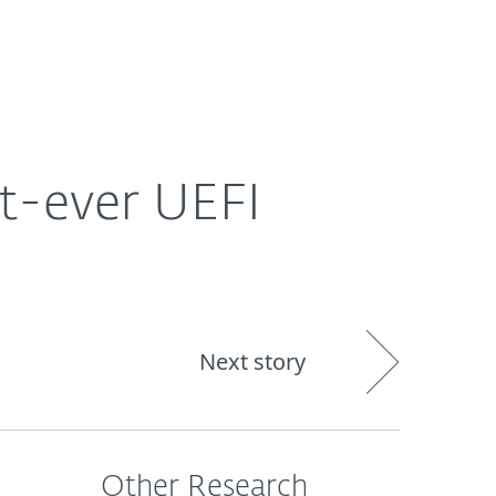
Nadácia
Blog
Cart
International
st-ever UEFI
Next story
Other Research