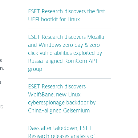
ESET Research discovers the first
UEFI bootkit for Linux
ESET Research discovers Mozilla
and Windows zero day & zero
click vulnerabilities exploited by
s
Russia-aligned RomCom APT
n.
group
a
ESET Research discovers
WolfsBane, new Linux
cyberespionage backdoor by
r,
China-aligned Gelsemium
Days after takedown, ESET
Research releases analysis of