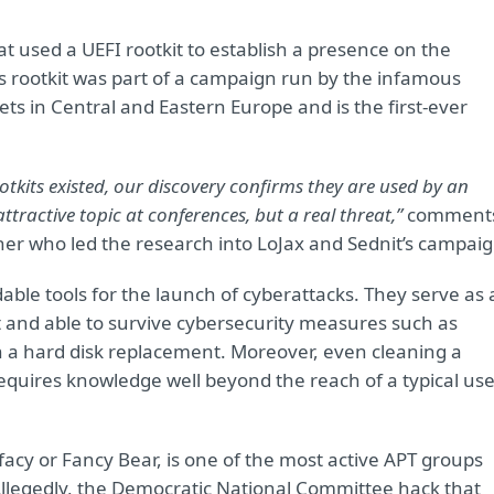
t used a UEFI rootkit to establish a presence on the
is rootkit was part of a campaign run by the infamous
ets in Central and Eastern Europe and is the first-ever
tkits existed, our discovery confirms they are used by an
ttractive topic at conferences, but a real threat,”
comment
her who led the research into LoJax and Sednit’s campaig
ble tools for the launch of cyberattacks. They serve as 
t and able to survive cybersecurity measures such as
en a hard disk replacement. Moreover, even cleaning a
requires knowledge well beyond the reach of a typical use
cy or Fancy Bear, is one of the most active APT groups
Allegedly, the Democratic National Committee hack that