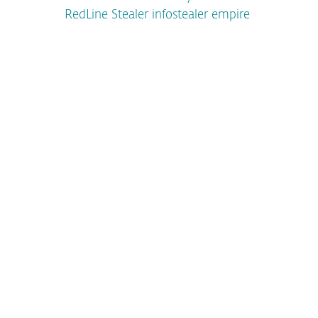
RedLine Stealer infostealer empire