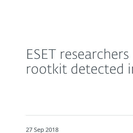
For Home
For Business
ESET researchers discover LoJax, the first-ever UE
About ESET
Newsroom
ESET researchers 
rootkit detected 
27 Sep 2018