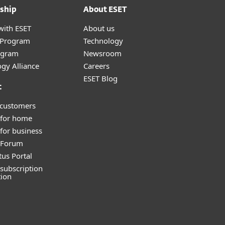
ship
About ESET
with ESET
About us
r Program
Technology
ogram
Newsroom
gy Alliance
Careers
ESET Blog
t
 customers
 for home
for business
y Forum
tus Portal
subscription
tion