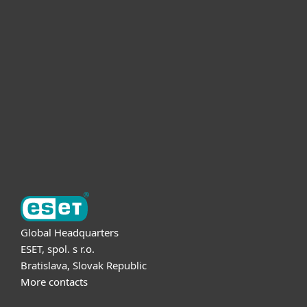
For home
For business
Partnership
Support
About ESET
Global Headquarters
ESET, spol. s r.o.
Bratislava, Slovak Republic
More contacts