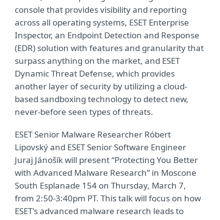
console that provides visibility and reporting
across all operating systems, ESET Enterprise
Inspector, an Endpoint Detection and Response
(EDR) solution with features and granularity that
surpass anything on the market, and ESET
Dynamic Threat Defense, which provides
another layer of security by utilizing a cloud-
based sandboxing technology to detect new,
never-before seen types of threats.
ESET Senior Malware Researcher Róbert
Lipovský and ESET Senior Software Engineer
Juraj Jánošík will present “Protecting You Better
with Advanced Malware Research” in Moscone
South Esplanade 154 on Thursday, March 7,
from 2:50-3:40pm PT. This talk will focus on how
ESET's advanced malware research leads to