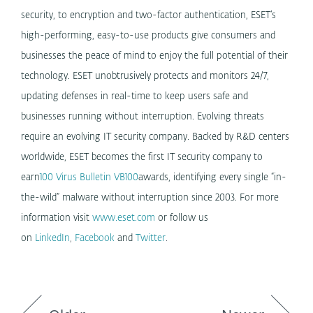
security, to encryption and two-factor authentication, ESET’s
high-performing, easy-to-use products give consumers and
businesses the peace of mind to enjoy the full potential of their
technology. ESET unobtrusively protects and monitors 24/7,
updating defenses in real-time to keep users safe and
businesses running without interruption. Evolving threats
require an evolving IT security company. Backed by R&D centers
worldwide, ESET becomes the first IT security company to
earn
100 Virus Bulletin VB100
awards, identifying every single “in-
the-wild” malware without interruption since 2003. For more
information visit
www.eset.com
or follow us
on
LinkedIn
,
Facebook
and
Twitter
.