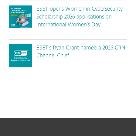
ESET opens Women in Cybersecurity
Scholarship 2026 applications on
International Women’s Day
ESET’s Ryan Grant named a 2026 CRN
Channel Chief