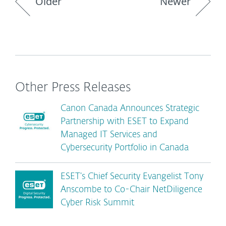
Older
Newer
Other Press Releases
Canon Canada Announces Strategic
Partnership with ESET to Expand
Managed IT Services and
Cybersecurity Portfolio in Canada
ESET’s Chief Security Evangelist Tony
Anscombe to Co-Chair NetDiligence
Cyber Risk Summit