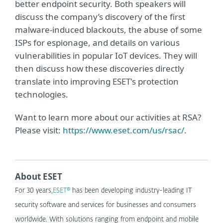
better endpoint security. Both speakers will
discuss the company’s discovery of the first
malware-induced blackouts, the abuse of some
ISPs for espionage, and details on various
vulnerabilities in popular IoT devices. They will
then discuss how these discoveries directly
translate into improving ESET's protection
technologies.
Want to learn more about our activities at RSA?
Please visit:
https://www.eset.com/us/rsac/
.
About ESET
For 30 years,
ESET®
has been developing industry-leading IT
security software and services for businesses and consumers
worldwide. With solutions ranging from endpoint and mobile