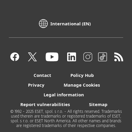
International (EN)
Contact
Policy Hub
Privacy
Manage Cookies
Legal information
Report vulnerabilities
Sitemap
© 1992 - 2025 ESET, spol. s r.o. - All rights reserved. Trademarks
used therein are trademarks or registered trademarks of ESET,
spol. s r.o. or ESET North America. All other names and brands
are registered trademarks of their respective companies.