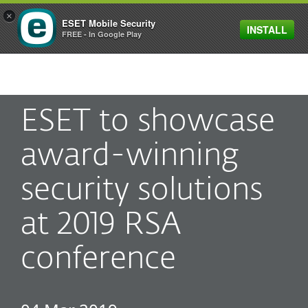
×
ESET Mobile Security
INSTALL
MENU
FREE - In Google Play
ESET to showcase
award-winning
security solutions
at 2019 RSA
conference