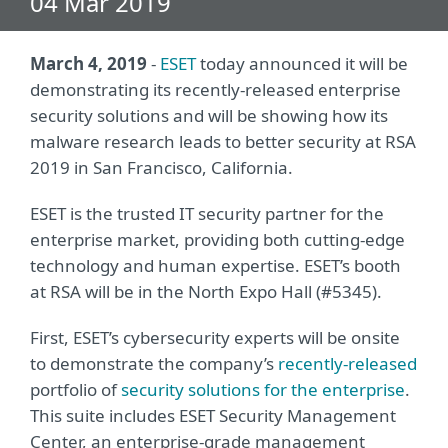
04 Mar 2019
March 4, 2019
-
ESET
today announced it will be
demonstrating its recently-released enterprise
security solutions and will be showing how its
malware research leads to better security at RSA
2019 in San Francisco, California.
ESET is the trusted IT security partner for the
enterprise market, providing both cutting-edge
technology and human expertise. ESET’s booth
at RSA will be in the North Expo Hall (#5345).
First, ESET’s cybersecurity experts will be onsite
to demonstrate the company’s
recently-released
portfolio of
security solutions for the enterprise
.
This suite includes ESET Security Management
Center, an enterprise-grade management