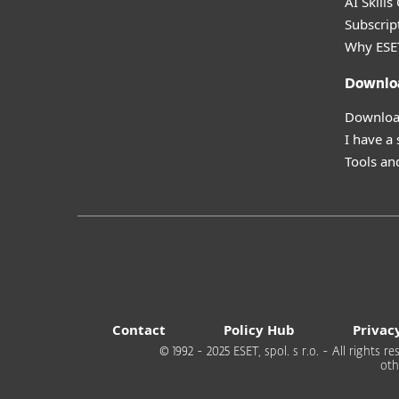
AI Skills
Subscript
Why ESE
Downlo
Download
I have a
Tools and
Contact
Policy Hub
Privac
© 1992 - 2025 ESET, spol. s r.o. - All rights
oth