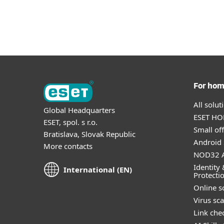
For Home
For Business
INT
About
About ESET
Protection for home
Downlo
For ho
All solu
Global Headquarters
ESET HOM
ESET, spol. s r.o.
Small off
Bratislava, Slovak Republic
Android 
More contacts
NOD32 A
Identity 
International (EN)
Protecti
Online s
Virus sc
Link che