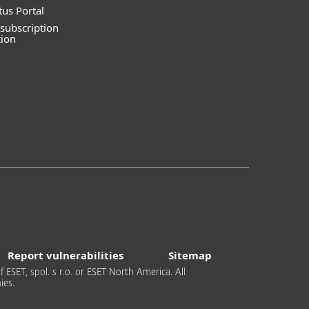
tus Portal
subscription
tion
Report vulnerabilities
Sitemap
 ESET, spol. s r.o. or ESET North America. All
ies.