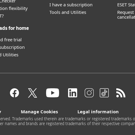
 Checker
I have a subscription
ESET Sta
ion flexibility
Tools and Utilities
Request 
T?
cancella
ads for home
 free trial
 subscription
 Utilities
y
Manage Cookies
Legal information
 reserved. Trademarks used therein are trademarks or registered trademarks of
er names and brands are registered trademarks of their respective compan