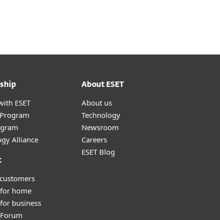
Nadácia
Blog
Cart
International
Customer zone
ship
About ESET
with ESET
About us
r Program
Technology
ogram
Newsroom
gy Alliance
Careers
ESET Blog
t
 customers
 for home
for business
y Forum