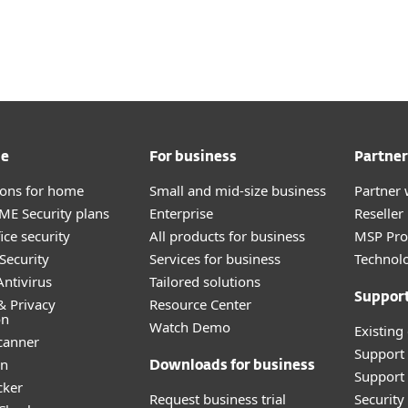
About
For Partners
ad
Why ESET?
me
For business
Partner
tions for home
Small and mid-size business
Partner 
E Security plans
Enterprise
Reselle
ice security
All products for business
MSP Pr
Security
Services for business
Technolo
ntivirus
Tailored solutions
Suppor
& Privacy
Resource Center
on
Watch Demo
Existing
canner
Support
an
Downloads for business
Support 
cker
Request business trial
Securit