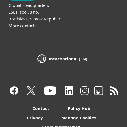
Global Headquarters
ESET, spol. s r.o.
Bratislava, Slovak Republic
More contacts
International (EN)
Contact
Policy Hub
Privacy
Manage Cookies
Legal information