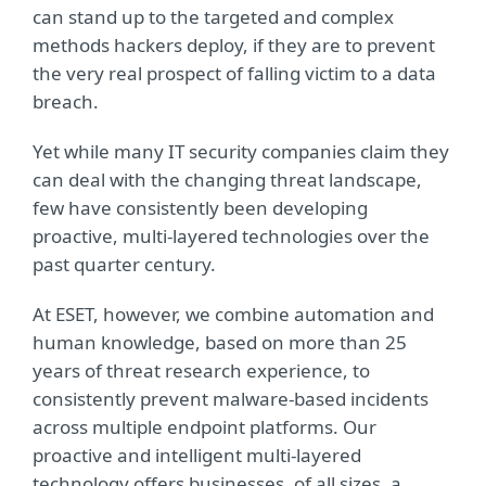
can stand up to the targeted and complex
methods hackers deploy, if they are to prevent
the very real prospect of falling victim to a data
breach.
Yet while many IT security companies claim they
can deal with the changing threat landscape,
few have consistently been developing
proactive, multi-layered technologies over the
past quarter century.
At ESET, however, we combine automation and
human knowledge, based on more than 25
years of threat research experience, to
consistently prevent malware-based incidents
across multiple endpoint platforms. Our
proactive and intelligent multi-layered
technology offers businesses, of all sizes, a