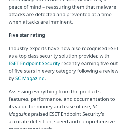
peace of mind – reassuring them that malware
attacks are detected and prevented at a time
when attacks are imminent.
Five star rating
Industry experts have now also recognised ESET
as a top class security solution provider, with
ESET Endpoint Security
recently earning five out
of five stars in every category following a review
by
SC Magazine
.
Assessing everything from the product’s
features, performance, and documentation to
its value for money and ease of use,
SC
Magazine
praised ESET Endpoint Security’s
accurate detection, speed and comprehensive
management tools.