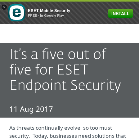
×
ESET Mobile Security
INSTALL
MENU
FREE - In Google Play
It’s a five out of
five for ESET
Endpoint Security
11 Aug 2017
As threats continually evolve, so too must
security. Today, businesses need solutions that