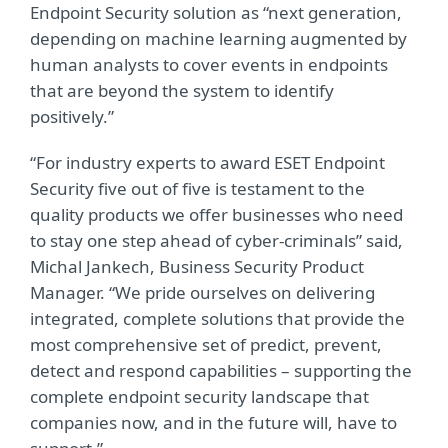
Endpoint Security solution as “next generation,
depending on machine learning augmented by
human analysts to cover events in endpoints
that are beyond the system to identify
positively.”
“For industry experts to award ESET Endpoint
Security five out of five is testament to the
quality products we offer businesses who need
to stay one step ahead of cyber-criminals” said,
Michal Jankech, Business Security Product
Manager. “We pride ourselves on delivering
integrated, complete solutions that provide the
most comprehensive set of predict, prevent,
detect and respond capabilities – supporting the
complete endpoint security landscape that
companies now, and in the future will, have to