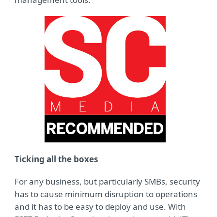
Ticking all the boxes
For any business, but particularly SMBs, security
has to cause minimum disruption to operations
and it has to be easy to deploy and use. With