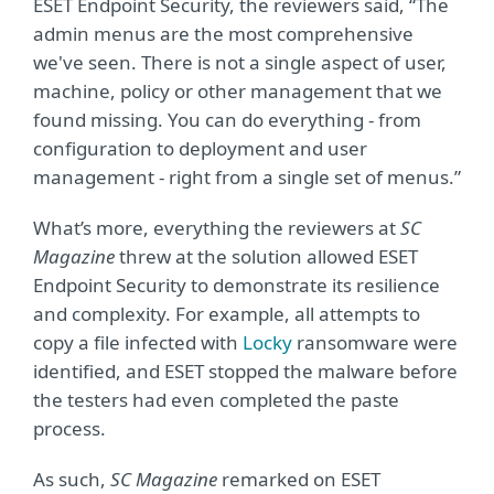
ESET Endpoint Security, the reviewers said, “The
admin menus are the most comprehensive
we've seen. There is not a single aspect of user,
machine, policy or other management that we
found missing. You can do everything - from
configuration to deployment and user
management - right from a single set of menus.”
What’s more, everything the reviewers at
SC
Magazine
threw at the solution allowed ESET
Endpoint Security to demonstrate its resilience
and complexity. For example, all attempts to
copy a file infected with
Locky
ransomware were
identified, and ESET stopped the malware before
the testers had even completed the paste
process.
As such,
SC Magazine
remarked on ESET