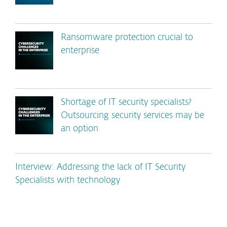
Ransomware protection crucial to
enterprise
Shortage of IT security specialists?
Outsourcing security services may be
an option
Interview: Addressing the lack of IT Security
Specialists with technology