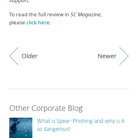
support.”
To read the full review in
SC Magazine
,
please
click here
.
Older
Newer
Other Corporate Blog
What is Spear-Phishing and why is it
so dangerous?