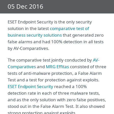
05 Dec 2016
ESET Endpoint Security is the only security
solution in the latest
comparative test of
business security solutions
that generated zero
false alarms and had 100% detection in all tests
by AV-Comparatives.
The comparative test jointly conducted by
AV-
Comparatives
and
MRG Effitas
consisted of three
tests of anti-malware protection, a False Alarm
Test and a test for protection against exploits.
ESET Endpoint Security
reached a 100%
detection rate in each of three malware tests,
and as the only solution with zero false positives,
stood out in the False Alarm Test. It also showed
strong protection against exploits.