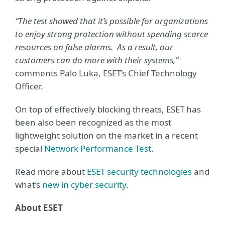
“The test showed that it’s possible for organizations
to enjoy strong protection without spending scarce
resources on false alarms. As a result, our
customers can do more with their systems,”
comments Palo Luka, ESET’s Chief Technology
Officer.
On top of effectively blocking threats, ESET has
been also been recognized as the most
lightweight solution on the market in a recent
special
Network Performance Test
.
Read more about
ESET security technologies
and
what’s
new in cyber security
.
About ESET