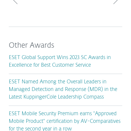
Other Awards
ESET Global Support Wins 2023 SC Awards in
Excellence for Best Customer Service
ESET Named Among the Overall Leaders in
Managed Detection and Response (MDR) in the
Latest KuppingerCole Leadership Compass
ESET Mobile Security Premium earns "Approved
Mobile Product" certification by AV-Comparatives
for the second year in a row