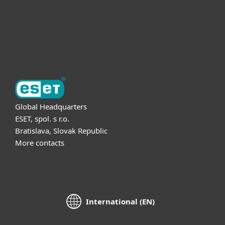
Support
About ESET
Global Headquarters
ESET, spol. s r.o.
Bratislava, Slovak Republic
More contacts
International (EN)