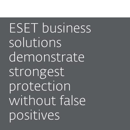
MENU
ESET business
solutions
demonstrate
strongest
protection
without false
positives