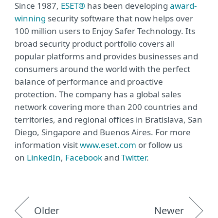
Since 1987,
ESET®
has been developing
award-
winning
security software that now helps over
100 million users to Enjoy Safer Technology. Its
broad security product portfolio covers all
popular platforms and provides businesses and
consumers around the world with the perfect
balance of performance and proactive
protection. The company has a global sales
network covering more than 200 countries and
territories, and regional offices in Bratislava, San
Diego, Singapore and Buenos Aires. For more
information visit
www.eset.com
or follow us
on
LinkedIn
,
Facebook
and
Twitter
.
Older
Newer