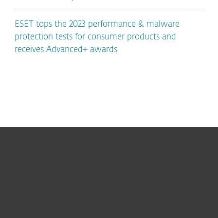
ESET tops the 2023 performance & malware
protection tests for consumer products and
receives Advanced+ awards
For home
For business
Partnership