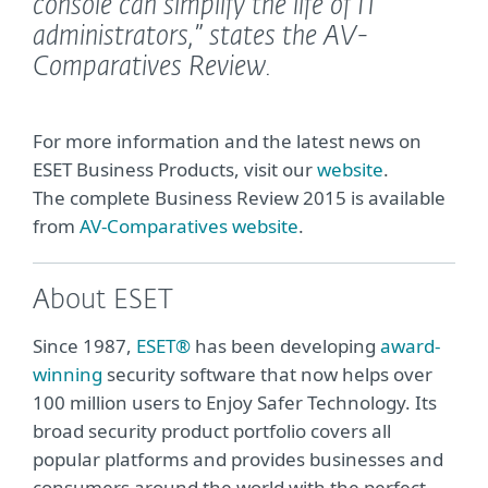
console can simplify the life of IT
administrators,”
states the AV-
Comparatives Review.
For more information and the latest news on
ESET Business Products, visit our
website
.
The complete Business Review 2015 is available
from
AV-Comparatives website
.
About ESET
Since 1987,
ESET®
has been developing
award-
winning
security software that now helps over
100 million users to Enjoy Safer Technology. Its
broad security product portfolio covers all
popular platforms and provides businesses and
consumers around the world with the perfect