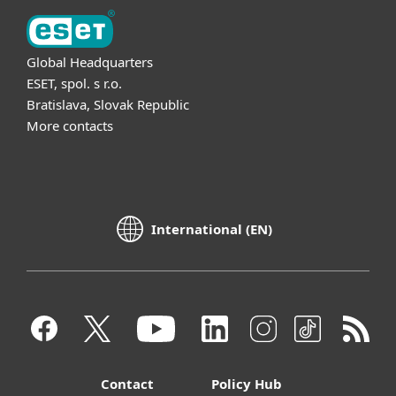
Global Headquarters
ESET, spol. s r.o.
Bratislava, Slovak Republic
More contacts
International (EN)
Contact
Policy Hub