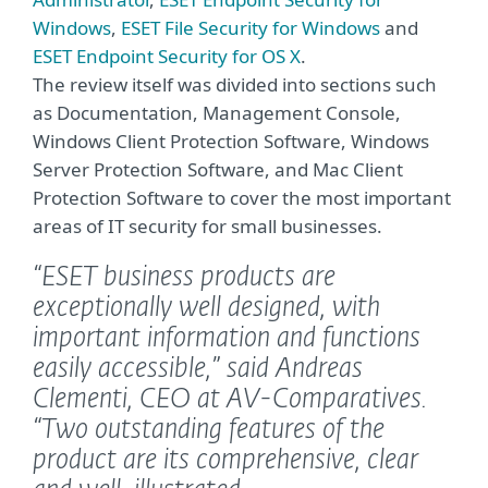
Windows
,
ESET File Security for Windows
and
ESET Endpoint Security for OS X
.
The review itself was divided into sections such
as Documentation, Management Console,
Windows Client Protection Software, Windows
Server Protection Software, and Mac Client
Protection Software to cover the most important
areas of IT security for small businesses.
“ESET business products are
exceptionally well designed, with
important information and functions
easily accessible,”
said Andreas
Clementi, CEO at AV-Comparatives.
“Two outstanding features of the
product are its comprehensive, clear