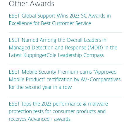
Other Awards
ESET Global Support Wins 2023 SC Awards in
Excellence for Best Customer Service
ESET Named Among the Overall Leaders in
Managed Detection and Response (MDR) in the
Latest KuppingerCole Leadership Compass
ESET Mobile Security Premium earns "Approved
Mobile Product" certification by AV-Comparatives
for the second year in a row
ESET tops the 2023 performance & malware
protection tests for consumer products and
receives Advanced+ awards