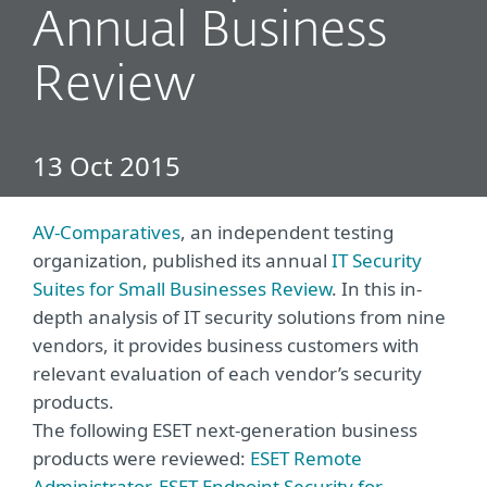
Annual Business
Review
13 Oct 2015
AV-Comparatives
, an independent testing
organization, published its annual
IT Security
Suites for Small Businesses Review
. In this in-
depth analysis of IT security solutions from nine
vendors, it provides business customers with
relevant evaluation of each vendor’s security
products.
The following ESET next-generation business
products were reviewed:
ESET Remote
Administrator
,
ESET Endpoint Security for