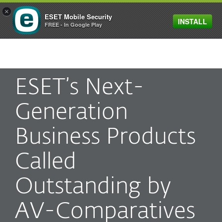
×
ESET Mobile Security
INSTALL
MENU
FREE - In Google Play
ESET’s Next-
Generation
Business Products
Called
Outstanding by
AV-Comparatives