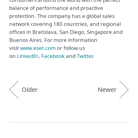
balance of performance and proactive
protection. The company has a global sales
network covering 180 countries, and regional
offices in Bratislava, San Diego, Singapore and
Buenos Aires. For more information
visit
www.eset.com
or follow us
on
LinkedIn
,
Facebook
and
Twitter
.
Older
Newer