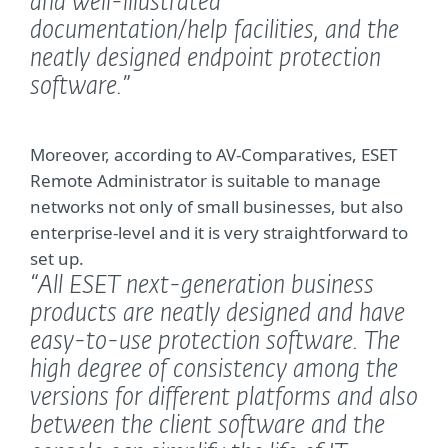
and well-illustrated
documentation/help facilities, and the
neatly designed endpoint protection
software.”
Moreover, according to AV-Comparatives, ESET
Remote Administrator is suitable to manage
networks not only of small businesses, but also
enterprise-level and it is very straightforward to
set up.
“All ESET next-generation business
products are neatly designed and have
easy-to-use protection software. The
high degree of consistency among the
versions for different platforms and also
between the client software and the