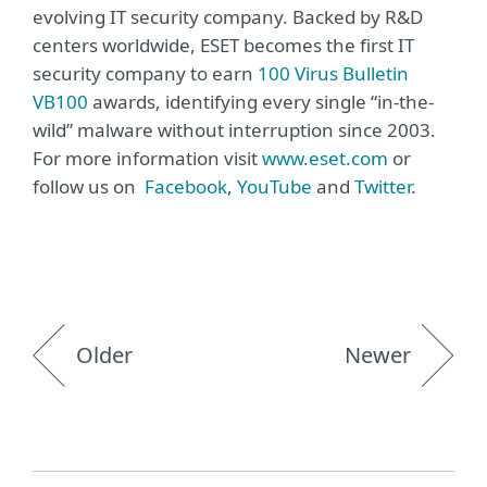
evolving IT security company. Backed by R&D
centers worldwide, ESET becomes the first IT
security company to earn
100 Virus Bulletin
VB100
awards, identifying every single “in-the-
wild” malware without interruption since 2003.
For more information visit
www.eset.com
or
follow us on
Facebook
,
YouTube
and
Twitter
.
Older
Newer