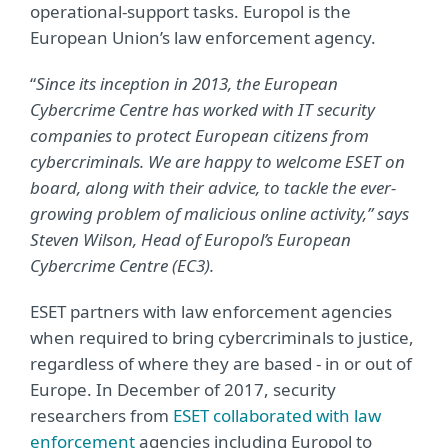
operational-support tasks. Europol is the
European Union’s law enforcement agency.
“
Since its inception in 2013, the European
Cybercrime Centre has worked with IT security
companies to protect European citizens from
cybercriminals. We are happy to welcome ESET on
board, along with their advice, to tackle the ever-
growing problem of malicious online activity,” says
Steven Wilson, Head of Europol’s European
Cybercrime Centre (EC3).
ESET partners with law enforcement agencies
when required to bring cybercriminals to justice,
regardless of where they are based - in or out of
Europe. In December of 2017, security
researchers from
ESET collaborated with law
enforcement
agencies including Europol to