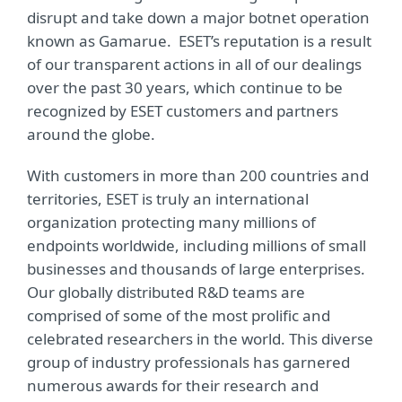
disrupt and take down a major botnet operation
known as Gamarue. ESET’s reputation is a result
of our transparent actions in all of our dealings
over the past 30 years, which continue to be
recognized by ESET customers and partners
around the globe.
With customers in more than 200 countries and
territories, ESET is truly an international
organization protecting many millions of
endpoints worldwide, including millions of small
businesses and thousands of large enterprises.
Our globally distributed R&D teams are
comprised of some of the most prolific and
celebrated researchers in the world. This diverse
group of industry professionals has garnered
numerous awards for their research and