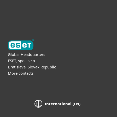
Support
About ESET
Global Headquarters
ESET, spol. s r.o.
Bratislava, Slovak Republic
More contacts
International (EN)