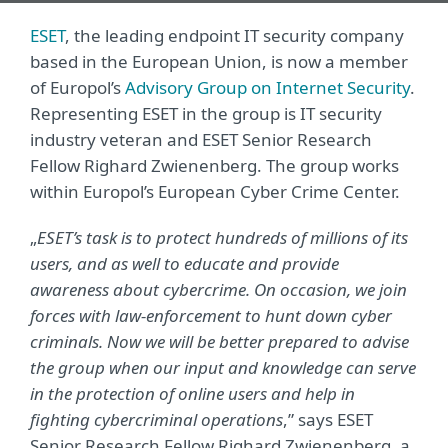
ESET
, the leading endpoint IT security company
based in the European Union, is now a member
of Europol’s
Advisory Group on Internet Security
.
Representing ESET in the group is IT security
industry veteran and ESET Senior Research
Fellow Righard Zwienenberg. The group works
within Europol’s European Cyber Crime Center.
„
ESET’s task is to protect hundreds of millions of its
users, and as well to educate and provide
awareness about cybercrime. On occasion, we join
forces with law-enforcement to hunt down cyber
criminals. Now we will be better prepared to advise
the group when our input and knowledge can serve
in the protection of online users and help in
fighting cybercriminal operations
,” says ESET
Senior Research Fellow Righard Zwienenberg, a