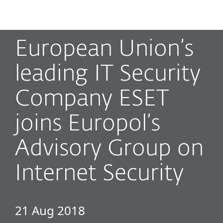
MENU
European Union’s
leading IT Security
Company ESET
joins Europol’s
Advisory Group on
Internet Security
21 Aug 2018