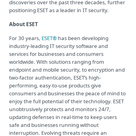
discoveries over the past three decades, further
positioning ESET as a leader in IT security.
About ESET
For 30 years,
ESET®
has been developing
industry-leading IT security software and
services for businesses and consumers
worldwide. With solutions ranging from
endpoint and mobile security, to encryption and
two-factor authentication, ESET’s high-
performing, easy-to-use products give
consumers and businesses the peace of mind to
enjoy the full potential of their technology. ESET
unobtrusively protects and monitors 24/7,
updating defenses in real-time to keep users
safe and businesses running without
interruption. Evolving threats require an