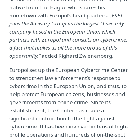
native from The Hague who shares his
hometown with Europol’s headquarters. „
ESET
joins the Advisory Group as the largest
IT security
company based in the European Union which
partners with Europol and consults on cybercrime,
a fact that makes us all the more proud of this
opportunity,”
added Righard Zwienenberg.
Europol set up the European Cybercrime Center
to strengthen law enforcement’s response to
cybercrime in the European Union, and thus, to
help protect European citizens, businesses and
governments from online crime. Since its
establishment, the Center has made a
significant contribution to the fight against
cybercrime. It has been involved in tens of high-
profile operations and hundreds of on-the-spot