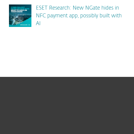
ESET Research: New NGate hides in
NFC payment app, possibly built with
AI
For home
For business
Partnership