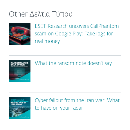
Other Δελτία Τύπου
ESET Research uncovers CallPhantom
scam on Google Play: Fake logs for
real money
What the ransom note doesn’t say
Cyber fallout from the Iran war: What
to have on your radar