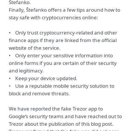
Štefanko.
Finally, Štefanko offers a few tips around how to
stay safe with cryptocurrencies online:
• Only trust cryptocurrency-related and other
finance apps if they are linked from the official
website of the service.
• Only enter your sensitive information into
online forms if you are certain of their security
and legitimacy.
• Keep your device updated.
• Use a reputable mobile security solution to
block and remove threats.
We have reported the fake Trezor app to
Google’s security teams and have reached out to
Trezor about the publication of this blog post.