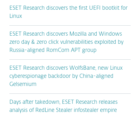
ESET Research discovers the first UEFI bootkit for
Linux
ESET Research discovers Mozilla and Windows
zero day & zero click vulnerabilities exploited by
Russia-aligned RomCom APT group
ESET Research discovers WolfsBane, new Linux
cyberespionage backdoor by China-aligned
Gelsemium
Days after takedown, ESET Research releases
analysis of RedLine Stealer infostealer empire