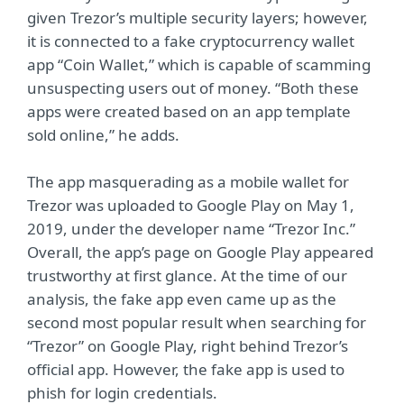
given Trezor’s multiple security layers; however,
it is connected to a fake cryptocurrency wallet
app “Coin Wallet,” which is capable of scamming
unsuspecting users out of money. “Both these
apps were created based on an app template
sold online,” he adds.
The app masquerading as a mobile wallet for
Trezor was uploaded to Google Play on May 1,
2019, under the developer name “Trezor Inc.”
Overall, the app’s page on Google Play appeared
trustworthy at first glance. At the time of our
analysis, the fake app even came up as the
second most popular result when searching for
“Trezor” on Google Play, right behind Trezor’s
official app. However, the fake app is used to
phish for login credentials.