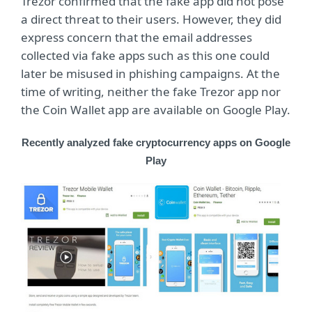
Trezor confirmed that the fake app did not pose
a direct threat to their users. However, they did
express concern that the email addresses
collected via fake apps such as this one could
later be misused in phishing campaigns. At the
time of writing, neither the fake Trezor app nor
the Coin Wallet app are available on Google Play.
Recently analyzed fake cryptocurrency apps on Google
Play