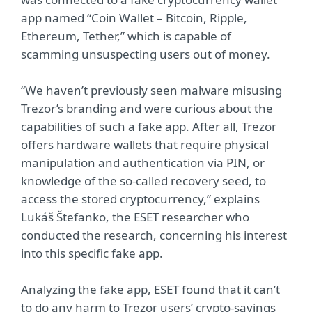
app named “Coin Wallet – Bitcoin, Ripple,
Ethereum, Tether,” which is capable of
scamming unsuspecting users out of money.
“We haven’t previously seen malware misusing
Trezor’s branding and were curious about the
capabilities of such a fake app. After all, Trezor
offers hardware wallets that require physical
manipulation and authentication via PIN, or
knowledge of the so-called recovery seed, to
access the stored cryptocurrency,” explains
Lukáš Štefanko, the ESET researcher who
conducted the research, concerning his interest
into this specific fake app.
Analyzing the fake app, ESET found that it can’t
to do any harm to Trezor users’ crypto-savings