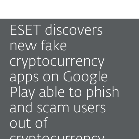
MENU
ESET discovers
new fake
cryptocurrency
apps on Google
Play able to phish
and scam users
out of