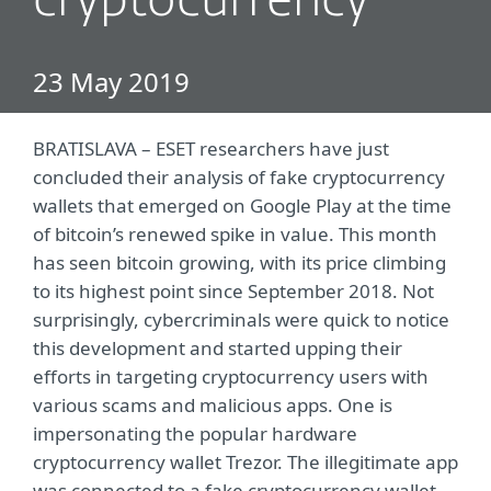
cryptocurrency
23 May 2019
BRATISLAVA – ESET researchers have just
concluded their analysis of fake cryptocurrency
wallets that emerged on Google Play at the time
of bitcoin’s renewed spike in value. This month
has seen bitcoin growing, with its price climbing
to its highest point since September 2018. Not
surprisingly, cybercriminals were quick to notice
this development and started upping their
efforts in targeting cryptocurrency users with
various scams and malicious apps. One is
impersonating the popular hardware
cryptocurrency wallet Trezor. The illegitimate app
was connected to a fake cryptocurrency wallet