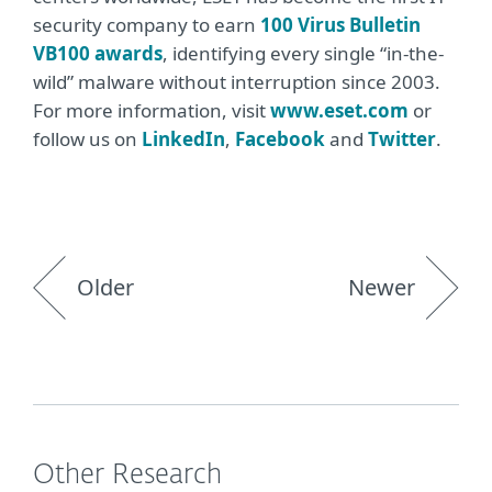
security company to earn
100 Virus Bulletin
VB100 awards
, identifying every single “in-the-
wild” malware without interruption since 2003.
For more information, visit
www.eset.com
or
follow us on
LinkedIn
,
Facebook
and
Twitter
.
Older
Newer
Other Research