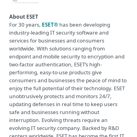
About ESET
For 30 years,
ESET®
has been developing
industry-leading IT security software and
services for businesses and consumers
worldwide. With solutions ranging from
endpoint and mobile security to encryption and
two-factor authentication, ESET’s high-
performing, easy-to-use products give
consumers and businesses the peace of mind to
enjoy the full potential of their technology. ESET
unobtrusively protects and monitors 24/7,
updating defenses in real time to keep users
safe and businesses running without
interruption. Evolving threats require an
evolving IT security company. Backed by R&D
centers worldwide, ESET has become the first IT