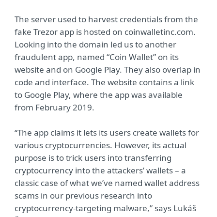
The server used to harvest credentials from the
fake Trezor app is hosted on coinwalletinc.com.
Looking into the domain led us to another
fraudulent app, named “Coin Wallet” on its
website and on Google Play. They also overlap in
code and interface. The website contains a link
to Google Play, where the app was available
from February 2019.
“The app claims it lets its users create wallets for
various cryptocurrencies. However, its actual
purpose is to trick users into transferring
cryptocurrency into the attackers’ wallets – a
classic case of what we’ve named wallet address
scams in our previous research into
cryptocurrency-targeting malware,” says Lukáš