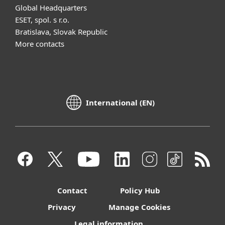
Global Headquarters
ESET, spol. s r.o.
Bratislava, Slovak Republic
More contacts
International (EN)
Contact
Policy Hub
Privacy
Manage Cookies
Legal information