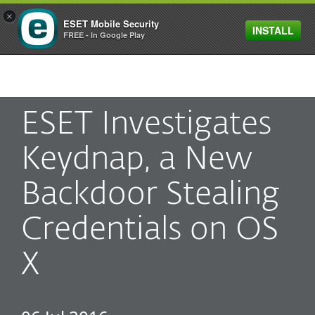
×
ESET Mobile Security
INSTALL
MENU
FREE - In Google Play
ESET Investigates
Keydnap, a New
Backdoor Stealing
Credentials on OS
X