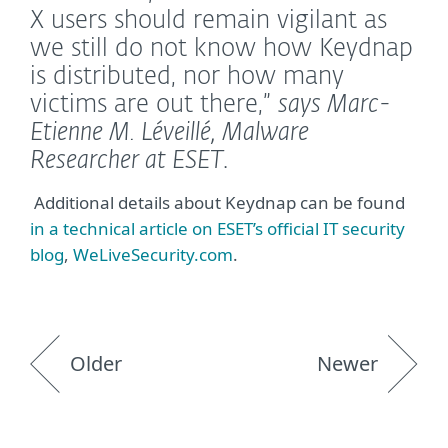
X users should remain vigilant as
we still do not know how Keydnap
is distributed, nor how many
victims are out there,”
says Marc-
Etienne M. Léveillé, Malware
Researcher at ESET
.
Additional details about Keydnap can be found
in a technical article on ESET’s official IT security
blog
,
WeLiveSecurity.com
.
Older
Newer