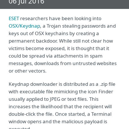
06 Jul 2016
ESET
researchers have been looking into
OSX/Keydnap
, a Trojan stealing passwords and
keys out of OSX keychains by creating a
permanent backdoor. While still not clear how
victims become exposed, it is thought that it
could be spread via attachments in spam
messages, downloads from untrusted websites
or other vectors.
Keydnap downloader is distributed as a .zip file
with executable file mimicking the icon Finder
usually applied to JPEG or text files. This
increases the likelihood that the recipient will
double-click the file. Once started, a Terminal
window opens and the malicious payload is
executed.