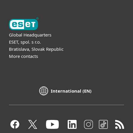
Global Headquarters
ESET, spol. s r.o.
Bratislava, Slovak Republic
More contacts
International (EN)