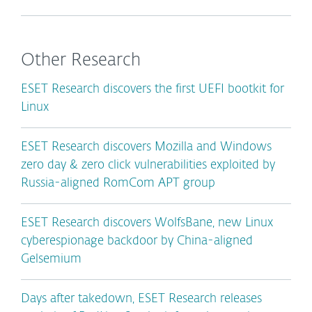
Other Research
ESET Research discovers the first UEFI bootkit for
Linux
ESET Research discovers Mozilla and Windows
zero day & zero click vulnerabilities exploited by
Russia-aligned RomCom APT group
ESET Research discovers WolfsBane, new Linux
cyberespionage backdoor by China-aligned
Gelsemium
Days after takedown, ESET Research releases