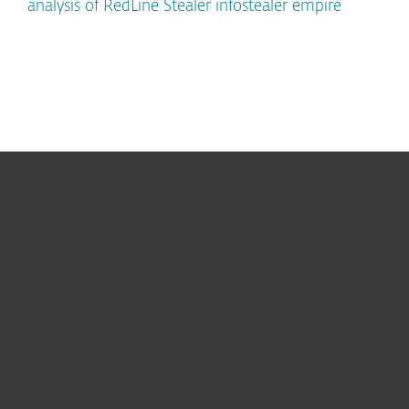
analysis of RedLine Stealer infostealer empire
For home
For business
Partnership
Support
About ESET