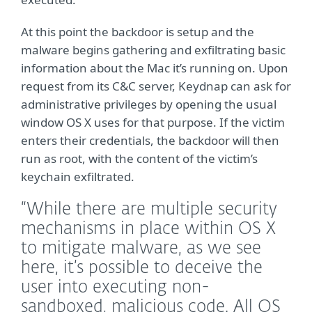
At this point the backdoor is setup and the
malware begins gathering and exfiltrating basic
information about the Mac it’s running on. Upon
request from its C&C server, Keydnap can ask for
administrative privileges by opening the usual
window OS X uses for that purpose. If the victim
enters their credentials, the backdoor will then
run as root, with the content of the victim’s
keychain exfiltrated.
“While there are multiple security
mechanisms in place within OS X
to mitigate malware, as we see
here, it’s possible to deceive the
user into executing non-
sandboxed, malicious code. All OS