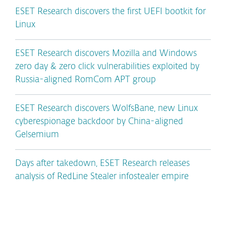
ESET Research discovers the first UEFI bootkit for
Linux
ESET Research discovers Mozilla and Windows
zero day & zero click vulnerabilities exploited by
Russia-aligned RomCom APT group
ESET Research discovers WolfsBane, new Linux
cyberespionage backdoor by China-aligned
Gelsemium
Days after takedown, ESET Research releases
analysis of RedLine Stealer infostealer empire