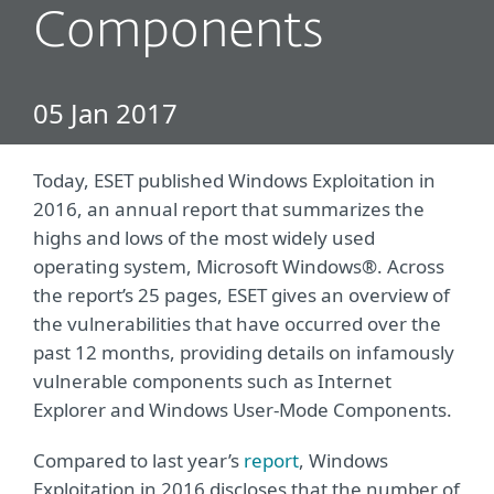
Components
05 Jan 2017
Today, ESET published Windows Exploitation in
2016, an annual report that summarizes the
highs and lows of the most widely used
operating system, Microsoft Windows®. Across
the report’s 25 pages, ESET gives an overview of
the vulnerabilities that have occurred over the
past 12 months, providing details on infamously
vulnerable components such as Internet
Explorer and Windows User-Mode Components.
Compared to last year’s
report
, Windows
Exploitation in 2016 discloses that the number of