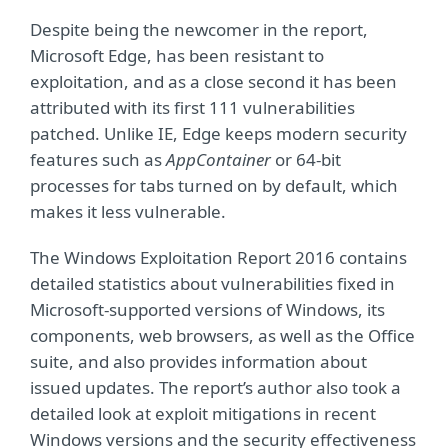
Despite being the newcomer in the report,
Microsoft Edge, has been resistant to
exploitation, and as a close second it has been
attributed with its first 111 vulnerabilities
patched. Unlike IE, Edge keeps modern security
features such as
AppContainer
or 64-bit
processes for tabs turned on by default, which
makes it less vulnerable.
The Windows Exploitation Report 2016 contains
detailed statistics about vulnerabilities fixed in
Microsoft-supported versions of Windows, its
components, web browsers, as well as the Office
suite, and also provides information about
issued updates. The report’s author also took a
detailed look at exploit mitigations in recent
Windows versions and the security effectiveness