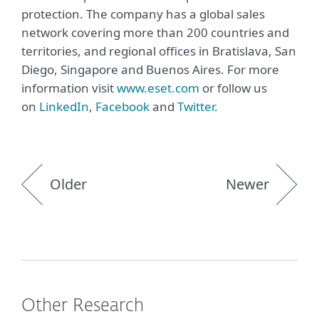
protection. The company has a global sales
network covering more than 200 countries and
territories, and regional offices in Bratislava, San
Diego, Singapore and Buenos Aires. For more
information visit
www.eset.com
or follow us
on
LinkedIn
,
Facebook
and
Twitter
.
Older
Newer
Other Research