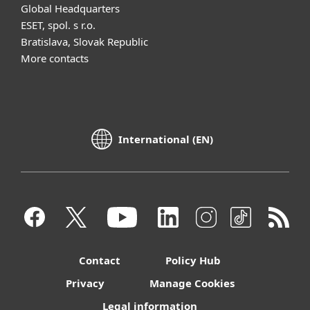
Global Headquarters
ESET, spol. s r.o.
Bratislava, Slovak Republic
More contacts
International (EN)
Contact
Policy Hub
Privacy
Manage Cookies
Legal information