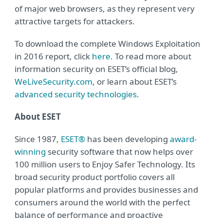
of major web browsers, as they represent very
attractive targets for attackers.
To download the complete Windows Exploitation
in 2016 report, click
here
. To read more about
information security on ESET’s official blog,
WeLiveSecurity.com
, or learn about ESET’s
advanced security technologies
.
About ESET
Since 1987,
ESET®
has been developing
award-
winning
security software that now helps over
100 million users to Enjoy Safer Technology. Its
broad security product portfolio covers all
popular platforms and provides businesses and
consumers around the world with the perfect
balance of performance and proactive