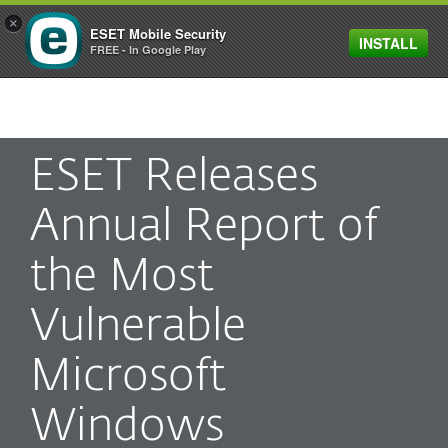
×
ESET Mobile Security
INSTALL
MENU
FREE - In Google Play
ESET Releases
Annual Report of
the Most
Vulnerable
Microsoft
Windows