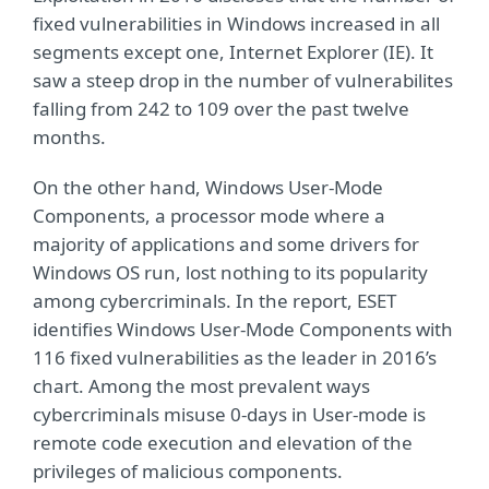
fixed vulnerabilities in Windows increased in all
segments except one, Internet Explorer (IE). It
saw a steep drop in the number of vulnerabilites
falling from 242 to 109 over the past twelve
months.
On the other hand, Windows User-Mode
Components, a processor mode where a
majority of applications and some drivers for
Windows OS run, lost nothing to its popularity
among cybercriminals. In the report, ESET
identifies Windows User-Mode Components with
116 fixed vulnerabilities as the leader in 2016’s
chart. Among the most prevalent ways
cybercriminals misuse 0-days in User-mode is
remote code execution and elevation of the
privileges of malicious components.