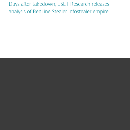
Days after takedown, ESET Research releases
analysis of RedLine Stealer infostealer empire
For home
For business
Partnership
Support