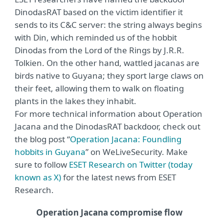
DinodasRAT based on the victim identifier it
sends to its C&C server: the string always begins
with Din, which reminded us of the hobbit
Dinodas from the Lord of the Rings by J.R.R.
Tolkien. On the other hand, wattled jacanas are
birds native to Guyana; they sport large claws on
their feet, allowing them to walk on floating
plants in the lakes they inhabit.
For more technical information about Operation
Jacana and the DinodasRAT backdoor, check out
the blog post “
Operation Jacana: Foundling
hobbits in Guyana
” on WeLiveSecurity. Make
sure to follow
ESET Research on Twitter (today
known as X)
for the latest news from ESET
Research.
Operation Jacana compromise flow