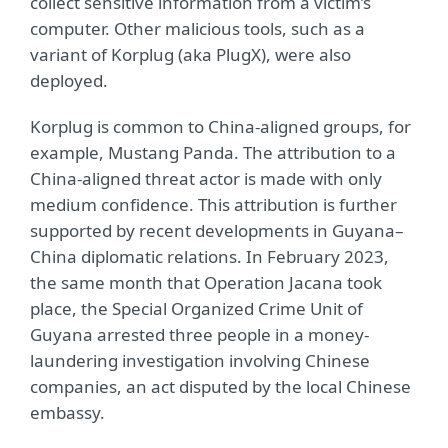
collect sensitive information from a victim’s
computer. Other malicious tools, such as a
variant of Korplug (aka PlugX), were also
deployed.
Korplug is common to China-aligned groups, for
example, Mustang Panda. The attribution to a
China-aligned threat actor is made with only
medium confidence. This attribution is further
supported by recent developments in Guyana–
China diplomatic relations. In February 2023,
the same month that Operation Jacana took
place, the Special Organized Crime Unit of
Guyana arrested three people in a money-
laundering investigation involving Chinese
companies, an act disputed by the local Chinese
embassy.