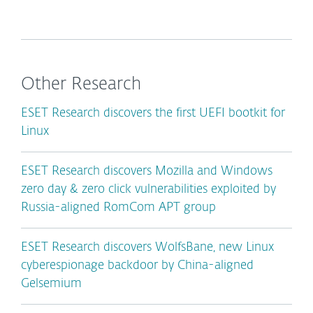
Other Research
ESET Research discovers the first UEFI bootkit for
Linux
ESET Research discovers Mozilla and Windows
zero day & zero click vulnerabilities exploited by
Russia-aligned RomCom APT group
ESET Research discovers WolfsBane, new Linux
cyberespionage backdoor by China-aligned
Gelsemium