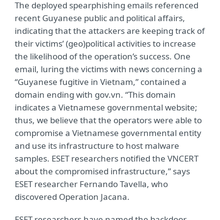
The deployed spearphishing emails referenced
recent Guyanese public and political affairs,
indicating that the attackers are keeping track of
their victims’ (geo)political activities to increase
the likelihood of the operation’s success. One
email, luring the victims with news concerning a
“Guyanese fugitive in Vietnam,” contained a
domain ending with gov.vn. “This domain
indicates a Vietnamese governmental website;
thus, we believe that the operators were able to
compromise a Vietnamese governmental entity
and use its infrastructure to host malware
samples. ESET researchers notified the VNCERT
about the compromised infrastructure,” says
ESET researcher Fernando Tavella, who
discovered Operation Jacana.
ESET researchers have named the backdoor