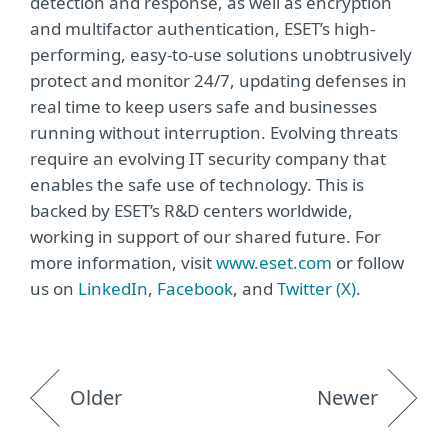
detection and response, as well as encryption
and multifactor authentication, ESET’s high-
performing, easy-to-use solutions unobtrusively
protect and monitor 24/7, updating defenses in
real time to keep users safe and businesses
running without interruption. Evolving threats
require an evolving IT security company that
enables the safe use of technology. This is
backed by ESET’s R&D centers worldwide,
working in support of our shared future. For
more information, visit
www.eset.com
or follow
us on
LinkedIn
,
Facebook
, and
Twitter (X)
.
Older
Newer