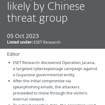
likely by Chinese
threat group
05 Oct 2023
Listed under:
ESET Research
Editor
ESET Research discovered Operation Jacana,
a targeted cyberespionage campaign against
a Guyanese governmental entity.
After the initial compromise via
spearphishing emails, the attackers
proceeded to move through the victim's
internal network.