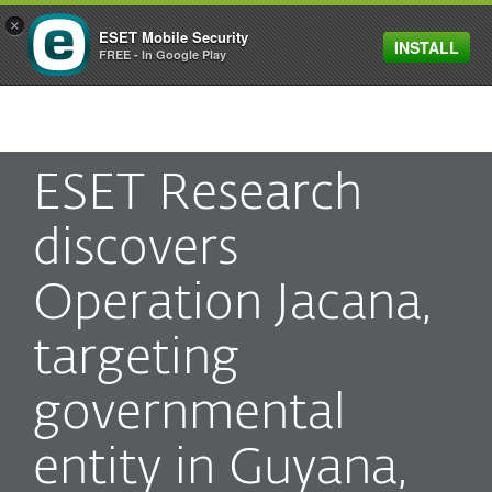
×
ESET Mobile Security
INSTALL
MENU
FREE - In Google Play
ESET Research
discovers
Operation Jacana,
targeting
governmental
entity in Guyana,