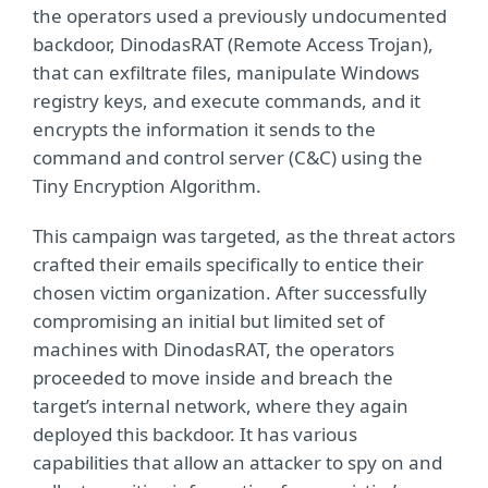
the operators used a previously undocumented
backdoor, DinodasRAT (Remote Access Trojan),
that can exfiltrate files, manipulate Windows
registry keys, and execute commands, and it
encrypts the information it sends to the
command and control server (C&C) using the
Tiny Encryption Algorithm.
This campaign was targeted, as the threat actors
crafted their emails specifically to entice their
chosen victim organization. After successfully
compromising an initial but limited set of
machines with DinodasRAT, the operators
proceeded to move inside and breach the
target’s internal network, where they again
deployed this backdoor. It has various
capabilities that allow an attacker to spy on and