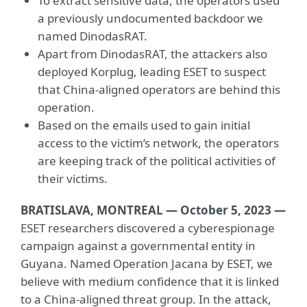
To extract sensitive data, the operators used
a previously undocumented backdoor we
named DinodasRAT.
Apart from DinodasRAT, the attackers also
deployed Korplug, leading ESET to suspect
that China-aligned operators are behind this
operation.
Based on the emails used to gain initial
access to the victim’s network, the operators
are keeping track of the political activities of
their victims.
BRATISLAVA, MONTREAL — October 5, 2023 —
ESET researchers discovered a cyberespionage
campaign against a governmental entity in
Guyana. Named Operation Jacana by ESET, we
believe with medium confidence that it is linked
to a China-aligned threat group. In the attack,