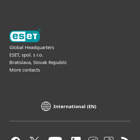
About ESET
Global Headquarters
ESET, spol. s r.o.
Bratislava, Slovak Republic
More contacts
International (EN)