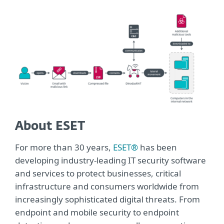
About ESET
For more than 30 years,
ESET®
has been
developing industry-leading IT security software
and services to protect businesses, critical
infrastructure and consumers worldwide from
increasingly sophisticated digital threats. From
endpoint and mobile security to endpoint