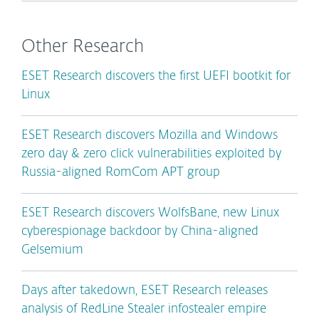
Other Research
ESET Research discovers the first UEFI bootkit for
Linux
ESET Research discovers Mozilla and Windows
zero day & zero click vulnerabilities exploited by
Russia-aligned RomCom APT group
ESET Research discovers WolfsBane, new Linux
cyberespionage backdoor by China-aligned
Gelsemium
Days after takedown, ESET Research releases
analysis of RedLine Stealer infostealer empire