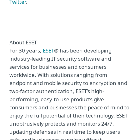
Twitter
.
About ESET
For 30 years,
ESET
® has been developing
industry-leading IT security software and
services for businesses and consumers
worldwide. With solutions ranging from
endpoint and mobile security to encryption and
two-factor authentication, ESET’s high-
performing, easy-to-use products give
consumers and businesses the peace of mind to
enjoy the full potential of their technology. ESET
unobtrusively protects and monitors 24/7,
updating defenses in real time to keep users
safe and businesses running without