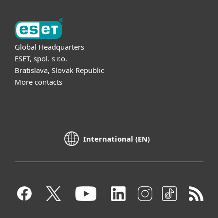
Global Headquarters
ESET, spol. s r.o.
Bratislava, Slovak Republic
More contacts
International (EN)