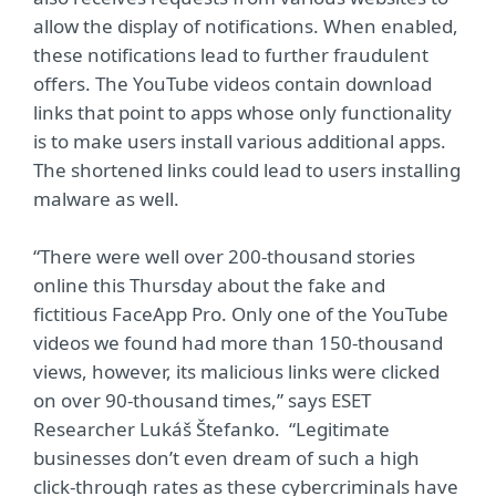
allow the display of notifications. When enabled,
these notifications lead to further fraudulent
offers. The YouTube videos contain download
links that point to apps whose only functionality
is to make users install various additional apps.
The shortened links could lead to users installing
malware as well.
“There were well over 200-thousand stories
online this Thursday about the fake and
fictitious FaceApp Pro. Only one of the YouTube
videos we found had more than 150-thousand
views, however, its malicious links were clicked
on over 90-thousand times,” says ESET
Researcher Lukáš Štefanko. “Legitimate
businesses don’t even dream of such a high
click-through rates as these cybercriminals have