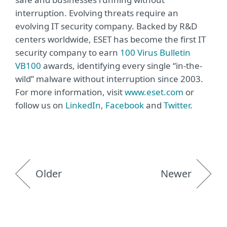
interruption. Evolving threats require an
evolving IT security company. Backed by R&D
centers worldwide, ESET has become the first IT
security company to earn
100 Virus Bulletin
VB100
awards, identifying every single “in-the-
wild” malware without interruption since 2003.
For more information, visit
www.eset.com
or
follow us on
LinkedIn
,
Facebook
and
Twitter
.
Older
Newer