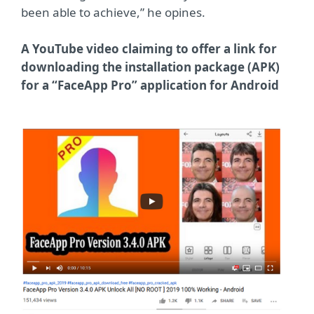
been able to achieve,” he opines.
A YouTube video claiming to offer a link for
downloading the installation package (APK)
for a “FaceApp Pro” application for Android