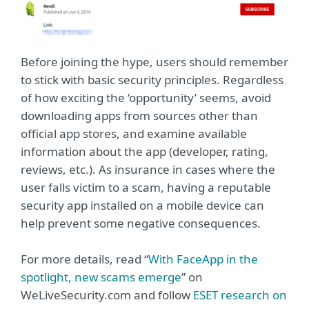
Before joining the hype, users should remember
to stick with basic security principles. Regardless
of how exciting the ‘opportunity’ seems, avoid
downloading apps from sources other than
official app stores, and examine available
information about the app (developer, rating,
reviews, etc.). As insurance in cases where the
user falls victim to a scam, having a reputable
security app installed on a mobile device can
help prevent some negative consequences.
For more details, read “
With FaceApp in the
spotlight, new scams emerge
” on
WeLiveSecurity.com and follow
ESET research on