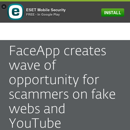
×
ESET Mobile Security
INSTALL
MENU
FREE - In Google Play
FaceApp creates
wave of
opportunity for
scammers on fake
webs and
YouTube