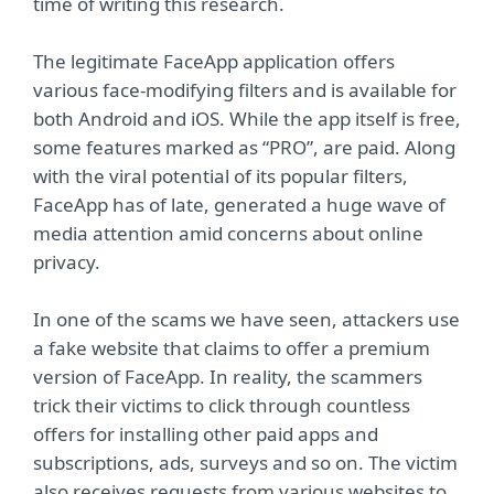
time of writing this research.
The legitimate FaceApp application offers
various face-modifying filters and is available for
both Android and iOS. While the app itself is free,
some features marked as “PRO”, are paid. Along
with the viral potential of its popular filters,
FaceApp has of late, generated a huge wave of
media attention amid concerns about online
privacy.
In one of the scams we have seen, attackers use
a fake website that claims to offer a premium
version of FaceApp. In reality, the scammers
trick their victims to click through countless
offers for installing other paid apps and
subscriptions, ads, surveys and so on. The victim
also receives requests from various websites to