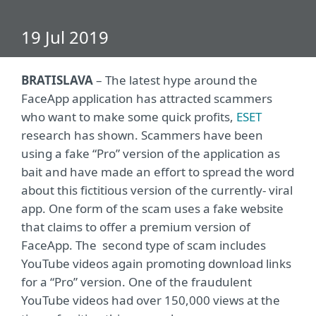
19 Jul 2019
BRATISLAVA
– The latest hype around the
FaceApp application has attracted scammers
who want to make some quick profits,
ESET
research has shown. Scammers have been
using a fake “Pro” version of the application as
bait and have made an effort to spread the word
about this fictitious version of the currently- viral
app. One form of the scam uses a fake website
that claims to offer a premium version of
FaceApp. The second type of scam includes
YouTube videos again promoting download links
for a “Pro” version. One of the fraudulent
YouTube videos had over 150,000 views at the