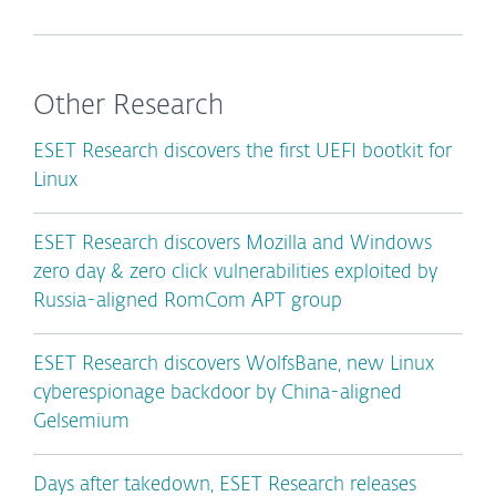
Other Research
ESET Research discovers the first UEFI bootkit for
Linux
ESET Research discovers Mozilla and Windows
zero day & zero click vulnerabilities exploited by
Russia-aligned RomCom APT group
ESET Research discovers WolfsBane, new Linux
cyberespionage backdoor by China-aligned
Gelsemium
Days after takedown, ESET Research releases