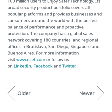
100 million users to Enjoy Safer Technology. Its
broad security product portfolio covers all
popular platforms and provides businesses and
consumers around the world with the perfect
balance of performance and proactive
protection. The company has a global sales
network covering 180 countries, and regional
offices in Bratislava, San Diego, Singapore and
Buenos Aires. For more information
visit
www.eset.com
or follow us
on
LinkedIn
,
Facebook
and
Twitter
.
Older
Newer