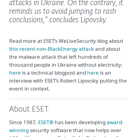
attacks in Ukraine. On the contrary, it
reminds us to avoid jumping to rash
conclusions,”
concludes Lipovsky.
Read more at ESET’s WeLiveSecurity blog about
this recent non-BlackEnergy attack
and about
the malware attack that left hundreds of
thousand people in Ukraine without electricity:
here
is a technical blogpost and
here
is an
interview with ESET’s Robert Lipovsky putting the
event in context.
About ESET
Since 1987,
ESET®
has been developing
award-
winning
security software that now helps over