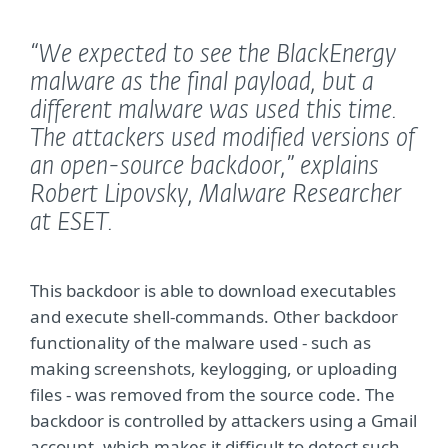
“We expected to see the BlackEnergy
malware as the final payload, but a
different malware was used this time.
The attackers used modified versions of
an open-source backdoor,”
explains
Robert Lipovsky, Malware Researcher
at ESET.
This backdoor is able to download executables
and execute shell-commands. Other backdoor
functionality of the malware used - such as
making screenshots, keylogging, or uploading
files - was removed from the source code. The
backdoor is controlled by attackers using a Gmail
account, which makes it difficult to detect such