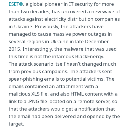
ESET®
, a global pioneer in IT security for more
than two decades, has uncovered a new wave of
attacks against electricity distribution companies
in Ukraine. Previously, the attackers have
managed to cause massive power outages in
several regions in Ukraine in late December
2015. Interestingly, the malware that was used
this time is not the infamous BlackEnergy.
The attack scenario itself hasn’t changed much
from previous campaigns. The attackers sent
spear-phishing emails to potential victims. The
emails contained an attachment with a
malicious XLS file, and also HTML content with a
link to a .PNG file located on a remote server, so
that the attackers would get a notification that
the email had been delivered and opened by the
target.