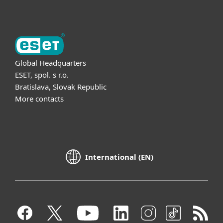
Global Headquarters
ESET, spol. s r.o.
Bratislava, Slovak Republic
More contacts
International (EN)