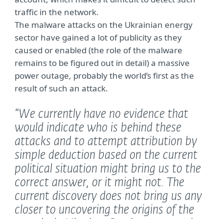
traffic in the network.
The malware attacks on the Ukrainian energy
sector have gained a lot of publicity as they
caused or enabled (the role of the malware
remains to be figured out in detail) a massive
power outage, probably the world’s first as the
result of such an attack.
“We currently have no evidence that
would indicate who is behind these
attacks and to attempt attribution by
simple deduction based on the current
political situation might bring us to the
correct answer, or it might not. The
current discovery does not bring us any
closer to uncovering the origins of the