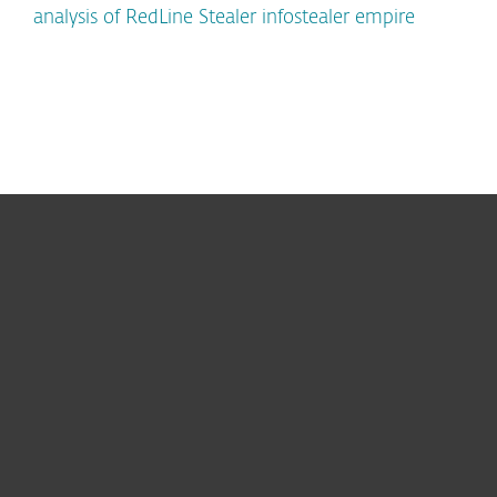
analysis of RedLine Stealer infostealer empire
For home
For business
Partnership
Support
About ESET