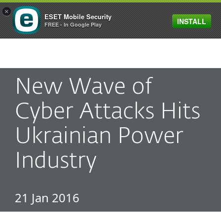
×
ESET Mobile Security
INSTALL
MENU
FREE - In Google Play
New Wave of
Cyber Attacks Hits
Ukrainian Power
Industry
21 Jan 2016