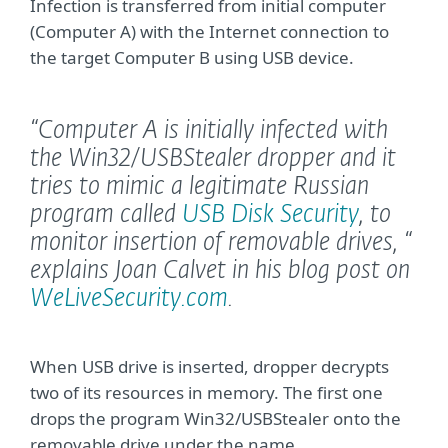
Infection is transferred from initial computer
(Computer A) with the Internet connection to
the target Computer B using USB device.
“Computer A is initially infected with
the Win32/USBStealer dropper and it
tries to mimic a legitimate Russian
program called
USB Disk Security
, to
monitor insertion of removable drives, “
explains Joan Calvet in his blog post on
WeLiveSecurity.com
.
When USB drive is inserted, dropper decrypts
two of its resources in memory. The first one
drops the program Win32/USBStealer onto the
removable drive under the name