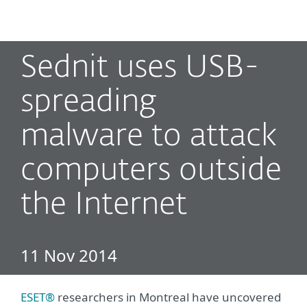
MENU
Sednit uses USB-
spreading
malware to attack
computers outside
the Internet
11 Nov 2014
ESET®
researchers in Montreal have uncovered