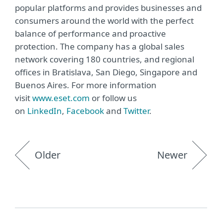
popular platforms and provides businesses and
consumers around the world with the perfect
balance of performance and proactive
protection. The company has a global sales
network covering 180 countries, and regional
offices in Bratislava, San Diego, Singapore and
Buenos Aires. For more information
visit
www.eset.com
or follow us
on
LinkedIn
,
Facebook
and
Twitter
.
Older
Newer