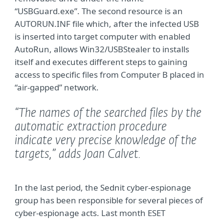
“USBGuard.exe”. The second resource is an
AUTORUN.INF file which, after the infected USB
is inserted into target computer with enabled
AutoRun, allows Win32/USBStealer to installs
itself and executes different steps to gaining
access to specific files from Computer B placed in
“air-gapped” network.
“The names of the searched files by the
automatic extraction procedure
indicate very precise knowledge of the
targets,”
adds Joan Calvet.
In the last period, the Sednit cyber-espionage
group has been responsible for several pieces of
cyber-espionage acts. Last month ESET