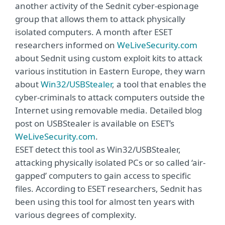
another activity of the Sednit cyber-espionage
group that allows them to attack physically
isolated computers. A month after ESET
researchers informed on
WeLiveSecurity.com
about Sednit using custom exploit kits to attack
various institution in Eastern Europe, they warn
about
Win32/USBStealer
, a tool that enables the
cyber-criminals to attack computers outside the
Internet using removable media. Detailed blog
post on USBStealer is available on ESET’s
WeLiveSecurity.com
.
ESET detect this tool as Win32/USBStealer,
attacking physically isolated PCs or so called ‘air-
gapped’ computers to gain access to specific
files. According to ESET researchers, Sednit has
been using this tool for almost ten years with
various degrees of complexity.