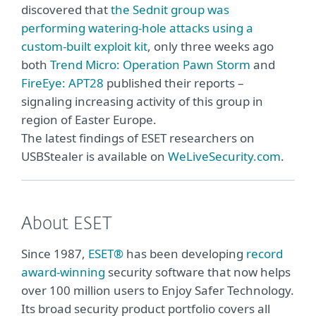
discovered that
the Sednit group was
performing watering-hole attacks using a
custom-built exploit kit
, only three weeks ago
both
Trend Micro: Operation Pawn Storm
and
FireEye: APT28
published their reports –
signaling increasing activity of this group in
region of Easter Europe.
The latest findings of ESET researchers on
USBStealer is available on
WeLiveSecurity.com
.
About ESET
Since 1987,
ESET®
has been developing
record
award-winning
security software that now helps
over 100 million users to Enjoy Safer Technology.
Its broad security product portfolio covers all