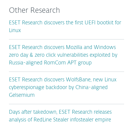
Other Research
ESET Research discovers the first UEFI bootkit for
Linux
ESET Research discovers Mozilla and Windows
zero day & zero click vulnerabilities exploited by
Russia-aligned RomCom APT group
ESET Research discovers WolfsBane, new Linux
cyberespionage backdoor by China-aligned
Gelsemium
Days after takedown, ESET Research releases
analysis of RedLine Stealer infostealer empire