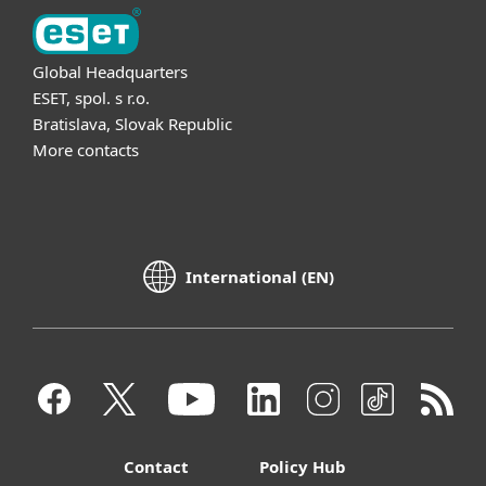
Global Headquarters
ESET, spol. s r.o.
Bratislava, Slovak Republic
More contacts
International (EN)
Contact
Policy Hub