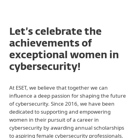
MENU
Let’s celebrate the
achievements of
exceptional women in
cybersecurity!
At ESET, we believe that together we can
influence a deep passion for shaping the future
of cybersecurity. Since 2016, we have been
dedicated to supporting and empowering
women in their pursuit of a career in
cybersecurity by awarding annual scholarships
to aspiring female cybersecurity professionals.