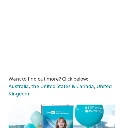
Want to find out more? Click below:
Australia
,
the United States & Canada
,
United
Kingdom