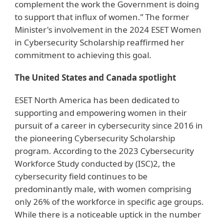
complement the work the Government is doing
to support that influx of women.” The former
Minister's involvement in the 2024 ESET Women
in Cybersecurity Scholarship reaffirmed her
commitment to achieving this goal.
The United States and Canada spotlight
ESET North America has been dedicated to
supporting and empowering women in their
pursuit of a career in cybersecurity since 2016 in
the pioneering Cybersecurity Scholarship
program. According to the 2023 Cybersecurity
Workforce Study conducted by (ISC)2, the
cybersecurity field continues to be
predominantly male, with women comprising
only 26% of the workforce in specific age groups.
While there is a noticeable uptick in the number