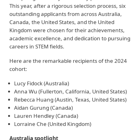
This year, after a rigorous selection process, six
outstanding applicants from across Australia,
Canada, the United States, and the United
Kingdom were chosen for their achievements,
academic excellence, and dedication to pursuing
careers in STEM fields.
Here are the remarkable recipients of the 2024
cohort:
Lucy Fidock (Australia)
Anna Wu (Fullerton, California, United States)
Rebecca Huang (Austin, Texas, United States)
Aidan Gurung (Canada)
Lauren Hendley (Canada)
Lorraine Che (United Kingdom)
Australia spotlight