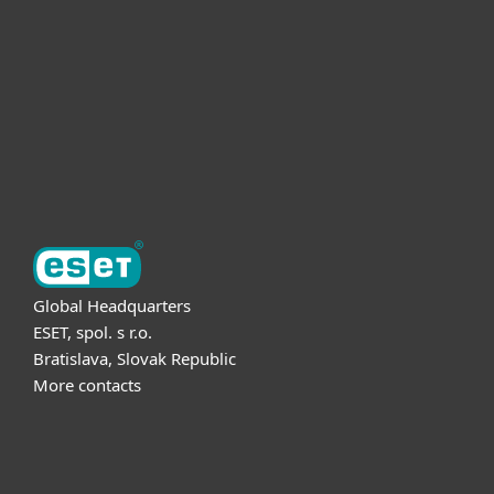
Partnership
Support
About ESET
Global Headquarters
ESET, spol. s r.o.
Bratislava, Slovak Republic
More contacts