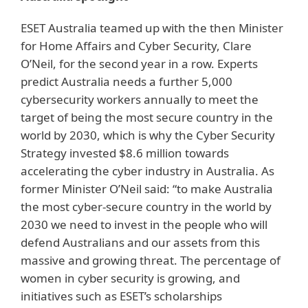
ESET Australia teamed up with the then Minister
for Home Affairs and Cyber Security, Clare
O’Neil, for the second year in a row. Experts
predict Australia needs a further 5,000
cybersecurity workers annually to meet the
target of being the most secure country in the
world by 2030, which is why the Cyber Security
Strategy invested $8.6 million towards
accelerating the cyber industry in Australia. As
former Minister O’Neil said: “to make Australia
the most cyber-secure country in the world by
2030 we need to invest in the people who will
defend Australians and our assets from this
massive and growing threat. The percentage of
women in cyber security is growing, and
initiatives such as ESET’s scholarships