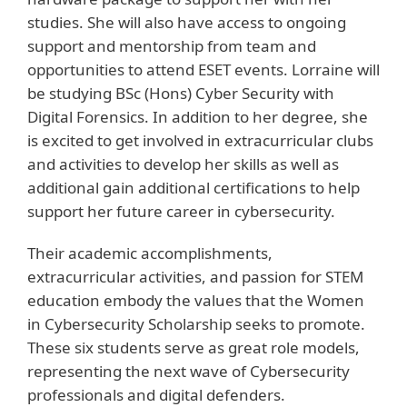
studies. She will also have access to ongoing
support and mentorship from team and
opportunities to attend ESET events. Lorraine will
be studying BSc (Hons) Cyber Security with
Digital Forensics. In addition to her degree, she
is excited to get involved in extracurricular clubs
and activities to develop her skills as well as
additional gain additional certifications to help
support her future career in cybersecurity.
Their academic accomplishments,
extracurricular activities, and passion for STEM
education embody the values that the Women
in Cybersecurity Scholarship seeks to promote.
These six students serve as great role models,
representing the next wave of Cybersecurity
professionals and digital defenders.