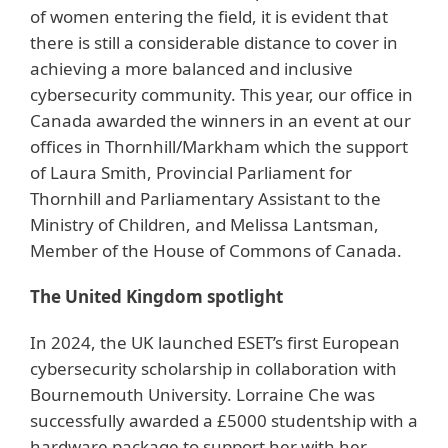
of women entering the field, it is evident that
there is still a considerable distance to cover in
achieving a more balanced and inclusive
cybersecurity community. This year, our office in
Canada awarded the winners in an event at our
offices in Thornhill/Markham which the support
of Laura Smith, Provincial Parliament for
Thornhill and Parliamentary Assistant to the
Ministry of Children, and Melissa Lantsman,
Member of the House of Commons of Canada.
The United Kingdom spotlight
In 2024, the UK launched ESET’s first European
cybersecurity scholarship in collaboration with
Bournemouth University. Lorraine Che was
successfully awarded a £5000 studentship with a
hardware package to support her with her