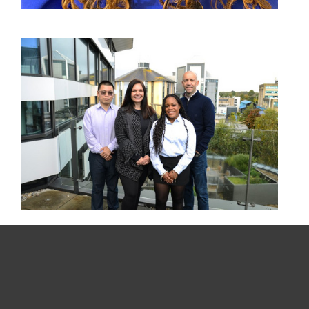
For home
For business