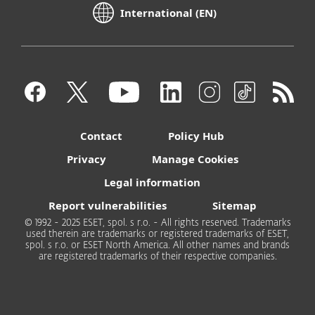
International (EN)
Contact
Policy Hub
Privacy
Manage Cookies
Legal information
Report vulnerabilities
Sitemap
© 1992 - 2025 ESET, spol. s r.o. - All rights reserved. Trademarks
used therein are trademarks or registered trademarks of ESET,
spol. s r.o. or ESET North America. All other names and brands
are registered trademarks of their respective companies.