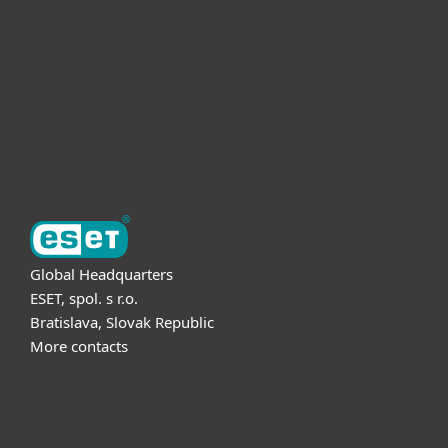
Partnership
Support
About ESET
Global Headquarters
ESET, spol. s r.o.
Bratislava, Slovak Republic
More contacts