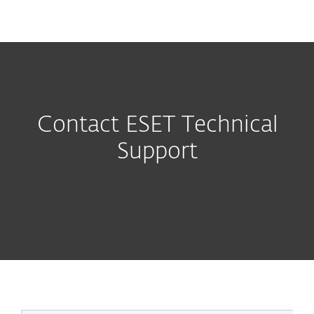
MENU
Contact ESET Technical
Support