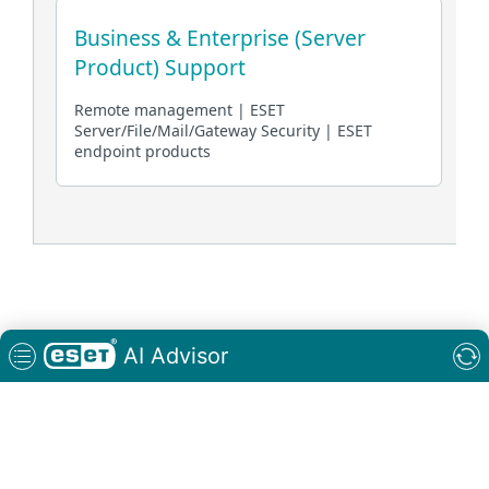
Connectivity Status: Connected
AI Advisor
Keyboard
controls