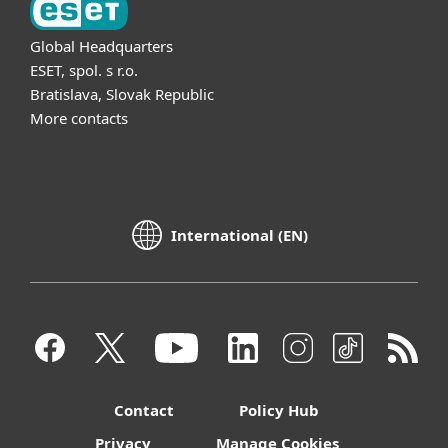
Global Headquarters
ESET, spol. s r.o.
Bratislava, Slovak Republic
More contacts
International (EN)
Contact
Policy Hub
Privacy
Manage Cookies