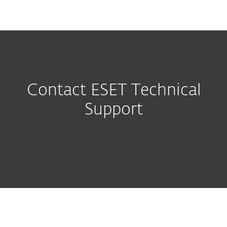
MENU
Contact ESET Technical
Support