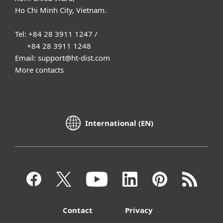
Ho Chi Minh City, Vietnam.
Tel: +84 28 3911 1247 /
+84 28 3911 1248
Email: support@ht-dist.com
More contacts
International (EN)
Contact
Privacy