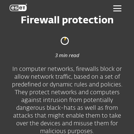
ESET
Firewall protection
3 min read
In computer networks, firewalls block or
allow network traffic, based on a set of
predefined or dynamic rules and policies.
They protect networks and computers
against intrusion from potentially
dangerous black-hats as well as from
attacks that might enable them to take
over the devices and misuse them for
malicious purposes.