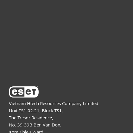
For home
For business
Partnership
Support
About ESET
Vietnam Htech Resources Company Limited
Unit TS1-02.21, Block TS1,
The Tresor Residence,
No. 39-39B Ben Van Don,
Xom Chieu Ward,