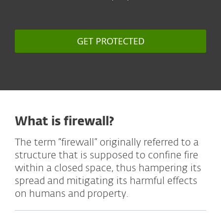
GET PROTECTED
What is firewall?
The term “firewall” originally referred to a
structure that is supposed to confine fire
within a closed space, thus hampering its
spread and mitigating its harmful effects
on humans and property.