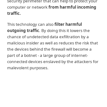
security perimeter that can help to protect your
computer or network
from harmful incoming
traffic.
This technology can also
filter harmful
outgoing traffic
. By doing this it lowers the
chance of undetected data exfiltration by a
malicious insider as well as reduces the risk that
the devices behind the firewall will become a
part of a botnet - a large group of internet-
connected devices enslaved by the attackers for
malevolent purposes.
Read more
Firewalls are especially beneficial for
companies with networks consisting of
several internet-connected endpoints. If