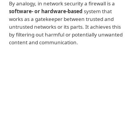
By analogy, in network security a firewall is a
software- or hardware-based
system that
works as a gatekeeper between trusted and
untrusted networks or its parts. It achieves this
by filtering out harmful or potentially unwanted
content and communication.
Read more
Network firewalls
usually fulfil this
function for internal systems comprising
several devices or sub-networks. This
type of firewall runs on network
hardware and can be easily scaled to fit
businesses of any size.
Host-based firewalls
run directly on the
user machines (or endpoints) and