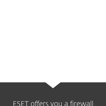
the firewall is properly set up at the edge of
such network, it creates a
single point of
entry
where some of the incoming threats
can be identified and mitigated.
It also separates the company’s internal
systems from the public internet, and thus
creates a protected environment where
data can flow more freely and more
securely.
ESET offers you a firewall