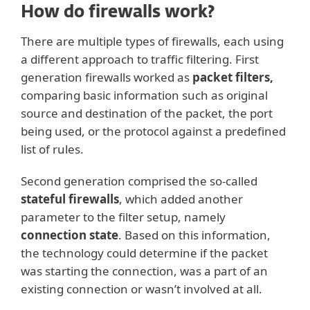
How do firewalls work?
There are multiple types of firewalls, each using
a different approach to traffic filtering. First
generation firewalls worked as
packet filters,
comparing basic information such as original
source and destination of the packet, the port
being used, or the protocol against a predefined
list of rules.
Second generation comprised the so-called
stateful firewalls
, which added another
parameter to the filter setup, namely
connection state
. Based on this information,
the technology could determine if the packet
was starting the connection, was a part of an
existing connection or wasn’t involved at all.