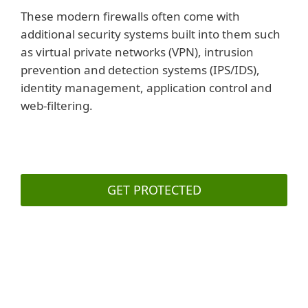
These modern firewalls often come with
additional security systems built into them such
as virtual private networks (VPN), intrusion
prevention and detection systems (IPS/IDS),
identity management, application control and
web-filtering.
GET PROTECTED