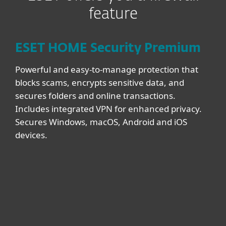
feature
ESET HOME Security Premium
Powerful and easy-to-manage protection that
blocks scams, encrypts sensitive data, and
secures folders and online transactions.
Includes integrated VPN for enhanced privacy.
Secures Windows, macOS, Android and iOS
devices.
DEVICES