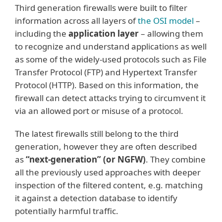
Third generation firewalls were built to filter
information across all layers of
the OSI model
–
including the
application layer
– allowing them
to recognize and understand applications as well
as some of the widely-used protocols such as File
Transfer Protocol (FTP) and Hypertext Transfer
Protocol (HTTP). Based on this information, the
firewall can detect attacks trying to circumvent it
via an allowed port or misuse of a protocol.
The latest firewalls still belong to the third
generation, however they are often described
as
“next-generation” (or NGFW)
. They combine
all the previously used approaches with deeper
inspection of the filtered content, e.g. matching
it against a detection database to identify
potentially harmful traffic.