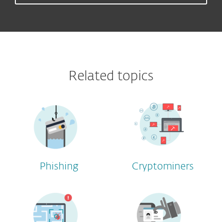
Related topics
Phishing
Cryptominers