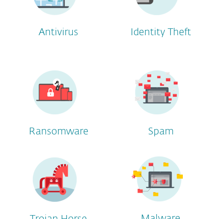
Antivirus
Identity Theft
Ransomware
Spam
Malware