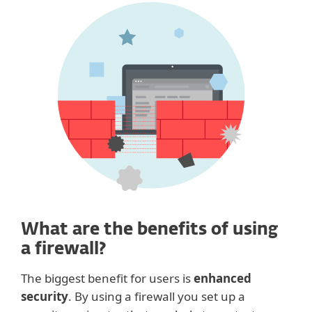
What are the benefits of using
a firewall?
The biggest benefit for users is
enhanced
security
. By using a firewall you set up a