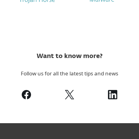
Trojan Horse
Want to know more?
Follow us for all the latest tips and news