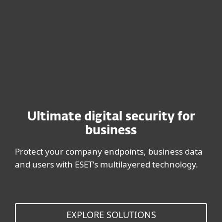
BUY NOW
Ultimate digital security for
business
Protect your company endpoints, business data
and users with ESET's multilayered technology.
EXPLORE SOLUTIONS