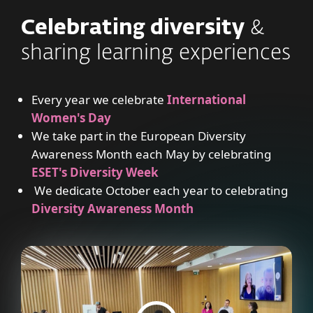
Celebrating diversity
&
sharing learning experiences
Every year we celebrate
International
Women's Day
We take part in the European Diversity
Awareness Month each May by celebrating
ESET's Diversity Week
We dedicate October each year to celebrating
Diversity Awareness Month