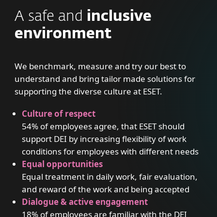
A safe and
inclusive
environment
We benchmark, measure and try our best to
understand and bring tailor made solutions for
supporting the diverse culture at ESET.
Culture of respect
54% of employees agree, that ESET should
support DEI by increasing flexibility of work
conditions for employees with different needs
Equal opportunities
Equal treatment in daily work, fair evaluation,
and reward of the work and being accepted
Dialogue & active engagement
18% of employees are familiar with the DEI