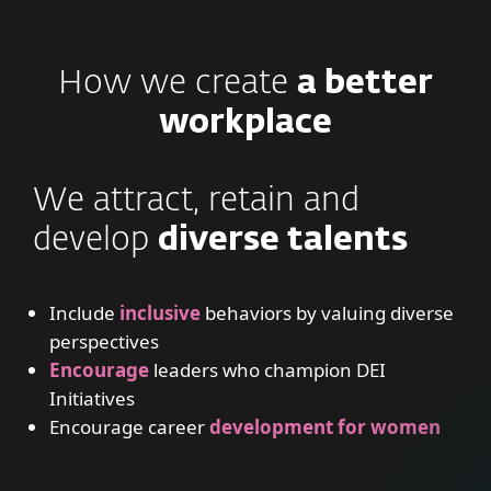
How we create
a better
workplace
We attract, retain and
develop
diverse talents
Include
inclusive
behaviors by valuing diverse
perspectives
Encourage
leaders who champion DEI
Initiatives
Encourage career
development for women