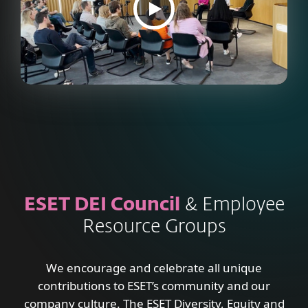
ESET DEI Council
& Employee
Resource Groups
We encourage and celebrate all unique
contributions to ESET’s community and our
company culture. The ESET Diversity, Equity and