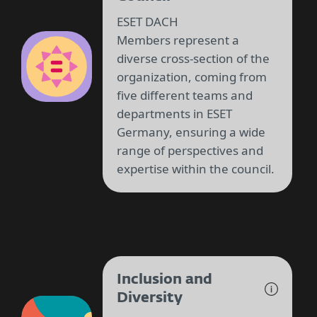
ESET DACH
Members represent a
diverse cross-section of the
organization, coming from
five different teams and
departments in ESET
Germany, ensuring a wide
range of perspectives and
expertise within the council.
Inclusion and
Diversity