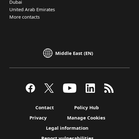
Dubai
United Arab Emirates
More contacts
Middle East (EN)
Contact
Policy Hub
Privacy
Manage Cookies
Legal information
Report vulnerabilities