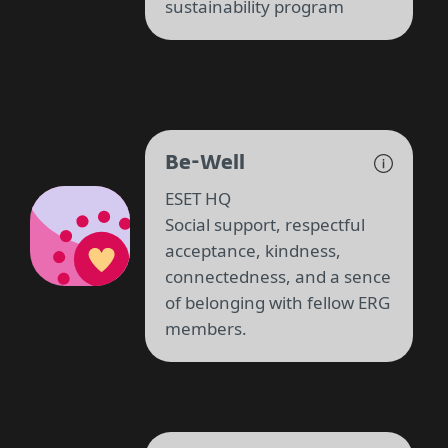
sustainability program
Be-Well
ESET HQ
Social support, respectful
acceptance, kindness,
connectedness, and a sence
of belonging with fellow ERG
members.