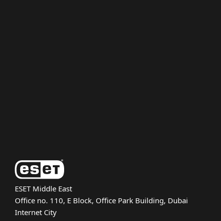
For home
For business
Partnership
Support
About ESET
ESET Middle East
Office no. 110, E Block, Office Park Building, Dubai
Internet City