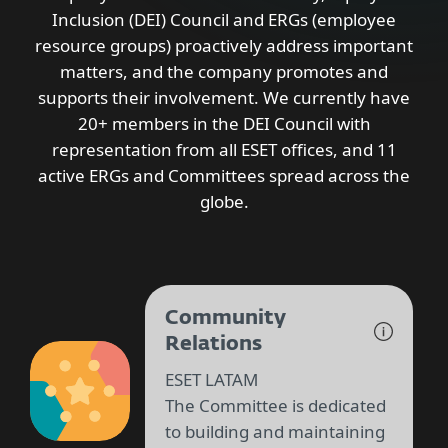
Inclusion (DEI) Council and ERGs (employee
resource groups) proactively address important
matters, and the company promotes and
supports their involvement. We currently have
20+ members in the DEI Council with
representation from all ESET offices, and 11
active ERGs and Committees spread across the
globe.
Community
Relations
ESET LATAM
The Committee is dedicated
to building and maintaining