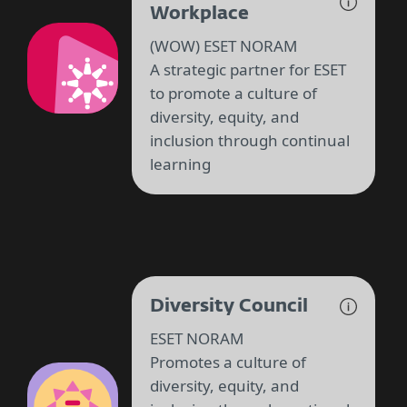
Workplace
(WOW) ESET NORAM
A strategic partner for ESET
to promote a culture of
diversity, equity, and
inclusion through continual
learning
Diversity Council
ESET NORAM
Promotes a culture of
diversity, equity, and