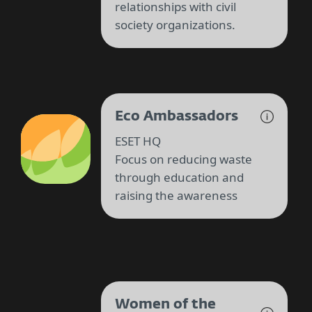
relationships with civil
society organizations.
Eco Ambassadors
ESET HQ
Focus on reducing waste
through education and
raising the awareness
Women of the