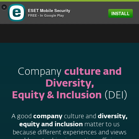
×
ESET Mobile Security
INSTALL
MENU
FREE - In Google Play
Company
culture and
Diversity,
Equity & Inclusion
(DEI)
A good
company
culture and
diversity,
equity and inclusion
matter to us
because different experiences and views