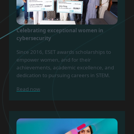
Celebrating exceptional women in
cybersecurity
Since 2016, ESET awards scholarships to
empower women, and for their
achievements, academic excellence, and
dedication to pursuing careers in STEM.
Read now