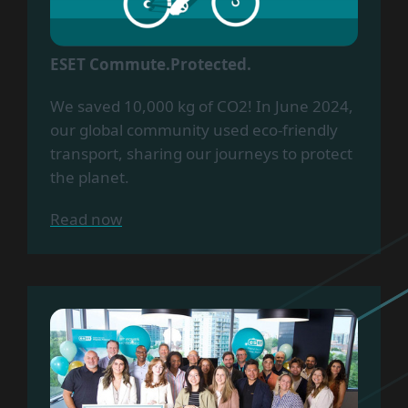
ESET Commute.Protected.
We saved 10,000 kg of CO2! In June 2024,
our global community used eco-friendly
transport, sharing our journeys to protect
the planet.
Read now