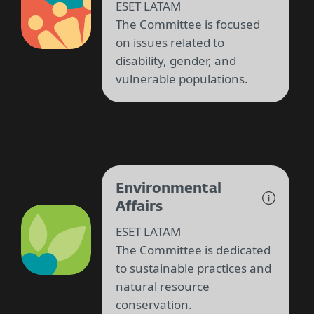
ESET LATAM
The Committee is focused
on issues related to
disability, gender, and
vulnerable populations.
Environmental
Affairs
ESET LATAM
The Committee is dedicated
to sustainable practices and
natural resource
conservation.