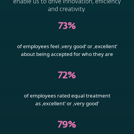
enable us to drive innovation, efficiency
and creativity.
73%
of employees feel ‚very good‘ or ‚excellent‘
about being accepted for who they are
72%
of employees rated equal treatment
as ‚excellent‘ or ‚very good‘
79%