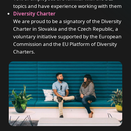
topics and have experience working with them
Diversity Charter
We are proud to be a signatory of the Diversity
Charter in Slovakia and the Czech Republic, a
voluntary initiative supported by the European
Commission and the EU Platform of Diversity
Charters.