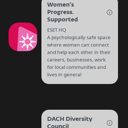
Women's
Progress.
Supported
ESET HQ
A psychologically safe space
where women can connect
and help each other in their
careers, businesses, work
for local communities and
lives in general
DACH Diversity
Council