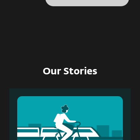
Our Stories