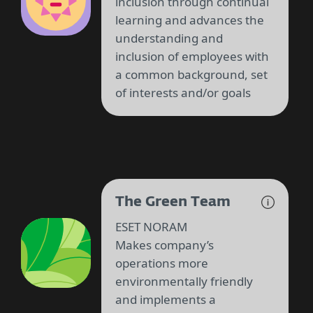
inclusion through continual
learning and advances the
understanding and
inclusion of employees with
a common background, set
of interests and/or goals
The Green Team
ESET NORAM
Makes company’s
operations more
environmentally friendly
and implements a