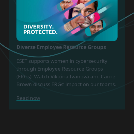
Diverse Employee Resource Groups
ESET supports women in cybersecurity
through Employee Resource Groups
(ERGs). Watch Viktória Ivanová and Carrie
Brown discuss ERGs’ impact on our teams.
Read now