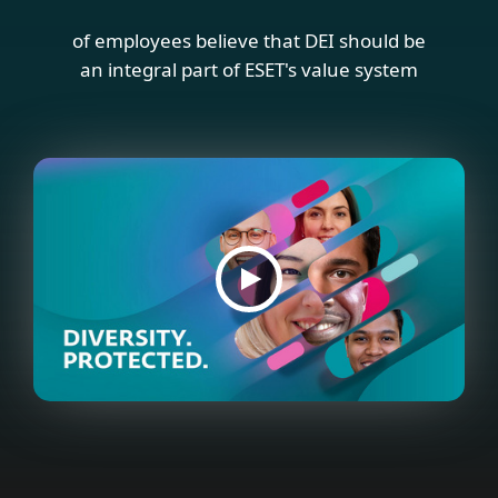
of employees believe that DEI should be
an integral part of ESET's value system