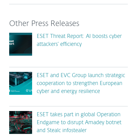
Other Press Releases
ESET Threat Report: AI boosts cyber
attackers’ efficiency
ESET and EVC Group launch strategic
cooperation to strengthen European
cyber and energy resilience
ESET takes part in global Operation
Endgame to disrupt Amadey botnet
and Stealc infostealer