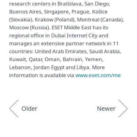
research centers in Bratislava, San Diego,
Buenos Aires, Singapore, Prague, Košice
(Slovakia), Krakow (Poland), Montreal (Canada),
Moscow (Russia). ESET Middle East has its
regional office in Dubai Internet City and
manages an extensive partner network in 11
countries: United Arab Emirates, Saudi Arabia,
Kuwait, Qatar, Oman, Bahrain, Yemen,
Lebanon, Jordan Egypt and Libya. More
information is available via
www.eset.com/me
Older
Newer