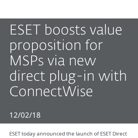
MENU
ESET boosts value
proposition for
MSPs via new
direct plug-in with
ConnectWise
12/02/18
ESET today announced the launch of ESET Direct