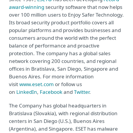
award-winning
security software that now helps
over 100 million users to Enjoy Safer Technology.
Its broad security product portfolio covers all
popular platforms and provides businesses and
consumers around the world with the perfect
balance of performance and proactive
protection. The company has a global sales
network covering 200 countries, and regional
offices in Bratislava, San Diego, Singapore and
Buenos Aires. For more information
visit
www.eset.com
or follow us
on
LinkedIn
,
Facebook
and
Twitter
.
The Company has global headquarters in
Bratislava (Slovakia), with regional distribution
centers in San Diego (U.S.), Buenos Aires
(Argentina), and Singapore. ESET has malware