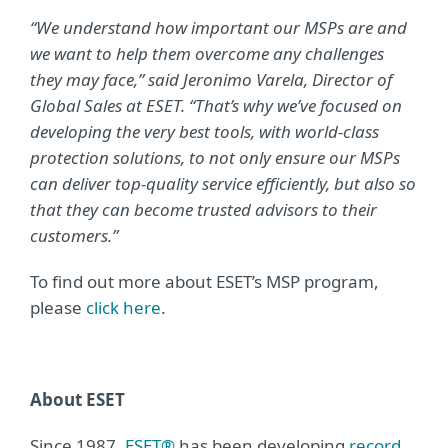
“We understand how important our MSPs are and
we want to help them overcome any challenges
they may face,” said Jeronimo Varela, Director of
Global Sales at ESET. “That’s why we’ve focused on
developing the very best tools, with world-class
protection solutions, to not only ensure our MSPs
can deliver top-quality service efficiently, but also so
that they can become trusted advisors to their
customers.”
To find out more about ESET’s MSP program,
please
click here
.
About ESET
Since 1987,
ESET®
has been developing
record