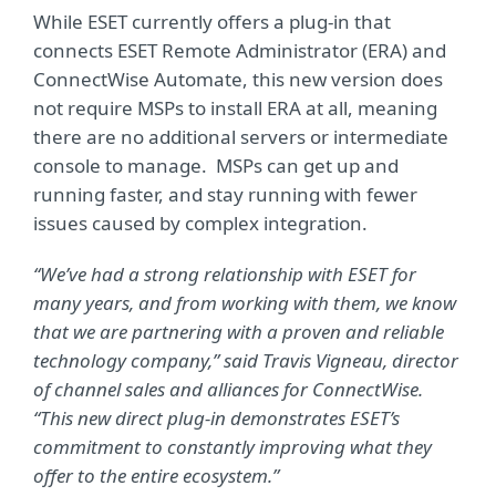
While ESET currently offers a plug-in that
connects ESET Remote Administrator (ERA) and
ConnectWise Automate, this new version does
not require MSPs to install ERA at all, meaning
there are no additional servers or intermediate
console to manage. MSPs can get up and
running faster, and stay running with fewer
issues caused by complex integration.
“We’ve had a strong relationship with ESET for
many years, and from working with them, we know
that we are partnering with a proven and reliable
technology company,” said Travis Vigneau, director
of channel sales and alliances for ConnectWise.
“This new direct plug-in demonstrates ESET’s
commitment to constantly improving what they
offer to the entire ecosystem.”