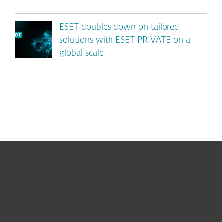
ESET doubles down on tailored
solutions with ESET PRIVATE on a
global scale
For home
For business