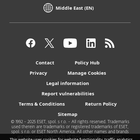
Middle East (EN)
Contact
Policy Hub
Privacy
Manage Cookies
Legal information
Report vulnerabilities
Terms & Conditions
Return Policy
Sitemap
© 1992 - 2025 ESET, spol. s r.o. - All rights reserved. Trademarks
used therein are trademarks or registered trademarks of ESET,
spol. s r.o. or ESET North America. All other names and brands
are registered trademarks of their respective companies.
This website uses cookies for website functionality, traffic analytics,