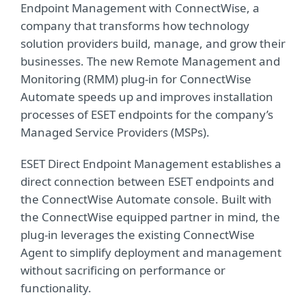
Endpoint Management with ConnectWise, a
company that transforms how technology
solution providers build, manage, and grow their
businesses. The new Remote Management and
Monitoring (RMM) plug-in for ConnectWise
Automate speeds up and improves installation
processes of ESET endpoints for the company’s
Managed Service Providers (MSPs).
ESET Direct Endpoint Management establishes a
direct connection between ESET endpoints and
the ConnectWise Automate console. Built with
the ConnectWise equipped partner in mind, the
plug-in leverages the existing ConnectWise
Agent to simplify deployment and management
without sacrificing on performance or
functionality.