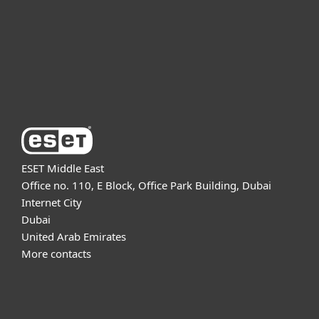
Partnership
Support
About ESET
ESET Middle East
Office no. 110, E Block, Office Park Building, Dubai
Internet City
Dubai
United Arab Emirates
More contacts