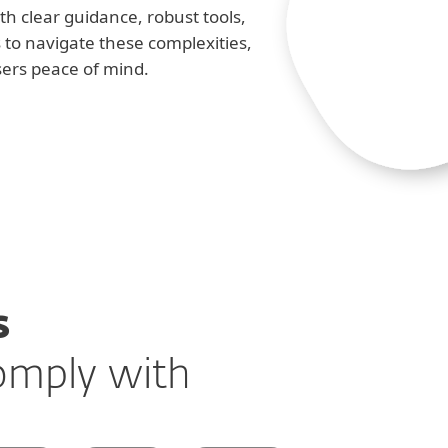
h clear guidance, robust tools,
s to navigate these complexities,
sers peace of mind.
s
comply with