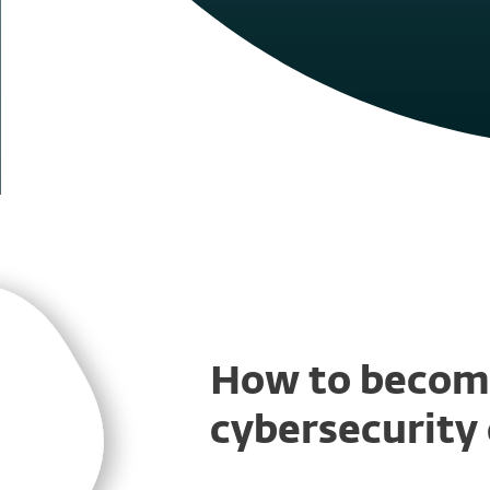
How to becom
cybersecurity