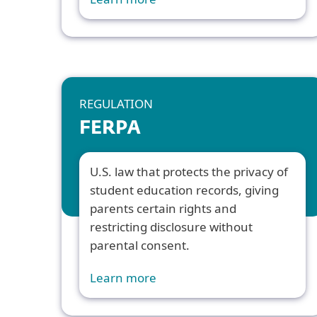
REGULATION
FERPA
U.S. law that protects the privacy of
student education records, giving
parents certain rights and
restricting disclosure without
parental consent.
Learn more