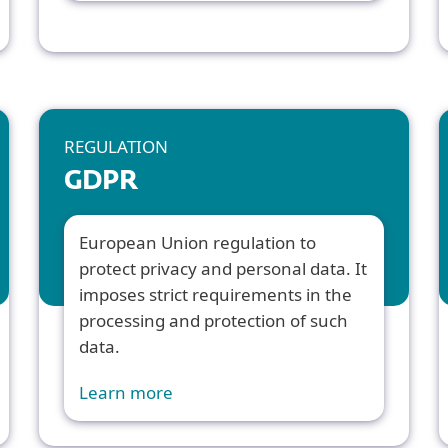
REGULATION
GDPR
European Union regulation to
protect privacy and personal data. It
imposes strict requirements in the
processing and protection of such
data.
Learn more