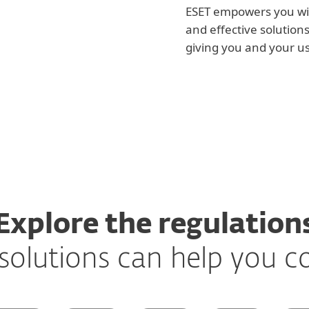
ESET empowers you wit
and effective solution
giving you and your u
Explore the regulation
solutions can help you 