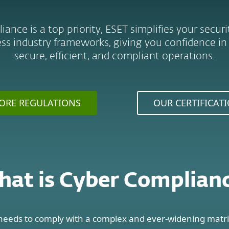
nce is a top priority, ESET simplifies your secur
ss industry frameworks, giving you confidence in
secure, efficient, and compliant operations.
ORE REGULATIONS
OUR CERTIFICAT
at is Cyber Complian
needs to comply with a complex and ever-widening matri