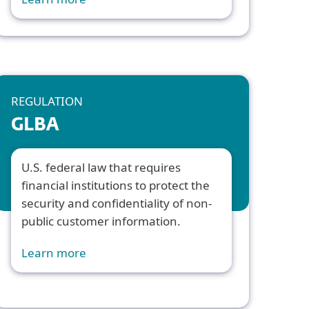
REGULATION
GLBA
U.S. federal law that requires
financial institutions to protect the
security and confidentiality of non-
public customer information.
Learn more