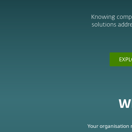
Knowing complia
solutions addre
EXPL
Wh
Your organisation 