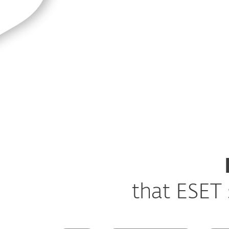
that ESET 