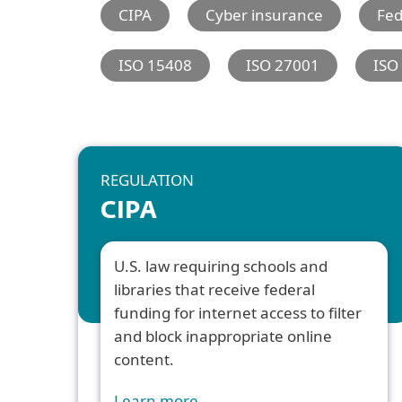
CIPA
Cyber insurance
Fe
ISO 15408
ISO 27001
ISO
REGULATION
CIPA
U.S. law requiring schools and
libraries that receive federal
funding for internet access to filter
and block inappropriate online
content.
Learn more