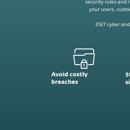
security rules and 
your users, custo
ESET cyber and 
Avoid costly
S
breaches
s