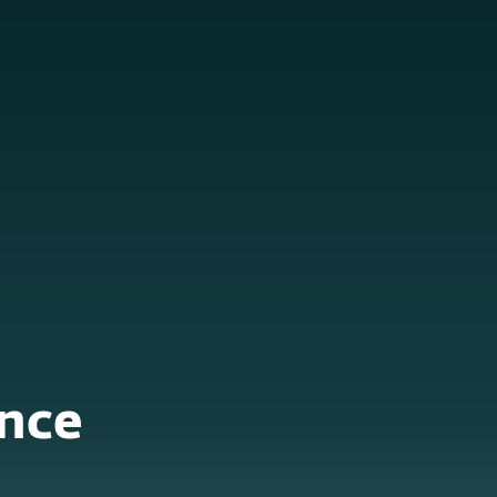
About
Blog
Cart
Middle East
Business sales
Customer zone
nce