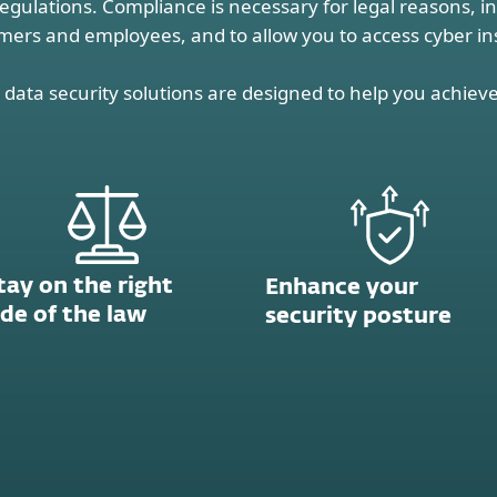
regulations. Compliance is necessary for legal reasons, i
mers and employees, and to allow you to access cyber i
data security solutions are designed to help you achieve
tay on the right
Enhance your
ide of the law
security posture