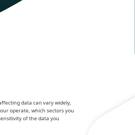
ffecting data can vary widely,
ur operate, which sectors you
sensitivity of the data you