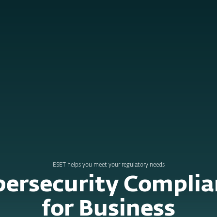
e for Business
ervices
Partners
Why ESET
ESET helps you meet your regulatory needs
bersecurity Complia
for Business