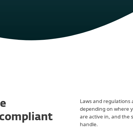
Laws and regulations a
e
depending on where yo
 compliant
are active in, and the 
handle.