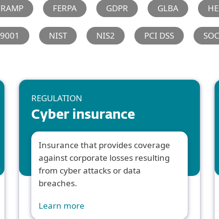
dRAMP
FERPA
GDPR
GLBA
HE
 9001
NIST
NIS2
PCI DSS
SO
REGULATION
Cyber insurance
Insurance that provides coverage
against corporate losses resulting
from cyber attacks or data
breaches.
Learn more