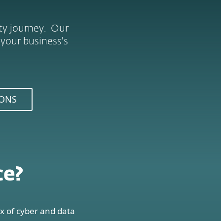
ity journey. Our
 your business's
IONS
ce?
x of cyber and data