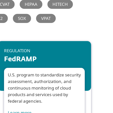
CVAT
HIPAA
HITECH
C2
SOX
VPAT
REGULATION
FedRAMP
U.S. program to standardize security
assessment, authorization, and
continuous monitoring of cloud
products and services used by
federal agencies.
Learn more