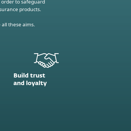
n order to safeguard
nsurance products.
 all these aims.
Build trust
and loyalty